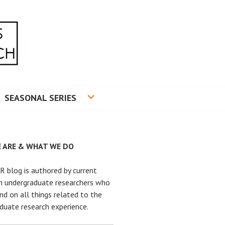
RADUATE RESEARCH
SEASONAL SERIES
 ARE & WHAT WE DO
 blog is authored by current
n undergraduate researchers who
nd on all things related to the
duate research experience.