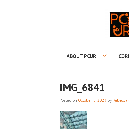
Skip
to
content
PRINCETON CO
ABOUT PCUR
COR
IMG_6841
Posted on
October 5, 2023
by
Rebecca 