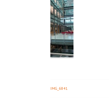
IMG_6841
Post
navigation