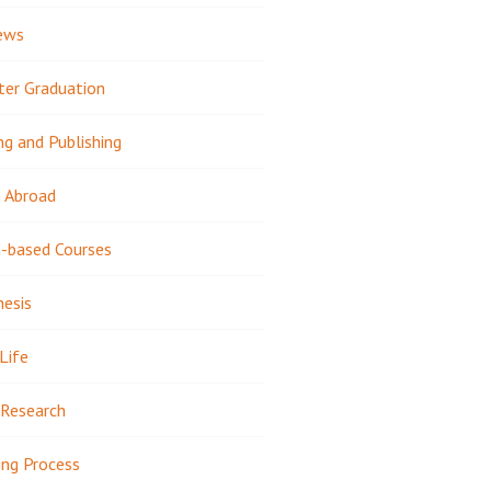
ews
ter Graduation
ng and Publishing
 Abroad
-based Courses
hesis
Life
Research
ing Process