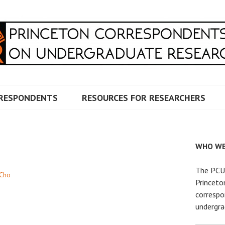
RRESPONDENTS ON UNDERG
RESPONDENTS
RESOURCES FOR RESEARCHERS
WHO WE
The PCUR
Cho
Princeto
correspo
undergra