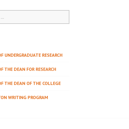
 OF UNDERGRADUATE RESEARCH
OF THE DEAN FOR RESEARCH
OF THE DEAN OF THE COLLEGE
TON WRITING PROGRAM