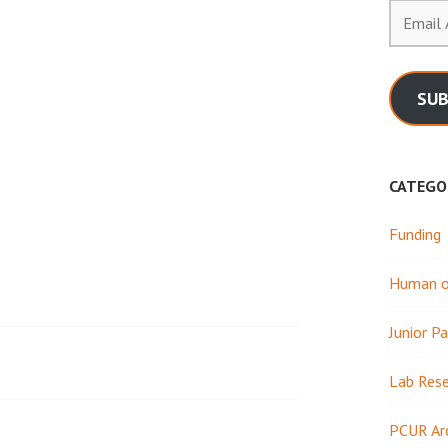
Email
Address
SUB
CATEGO
Funding
Human or
Junior Pa
Lab Res
PCUR Ar