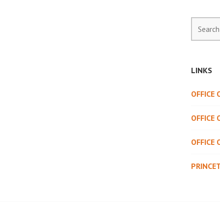
Search
for:
LINKS
OFFICE
OFFICE 
OFFICE 
PRINCE