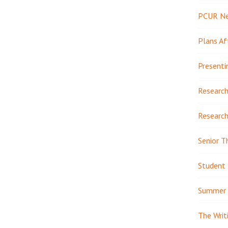
PCUR N
Plans Af
Presenti
Research
Research
Senior T
Student 
Summer 
The Writ