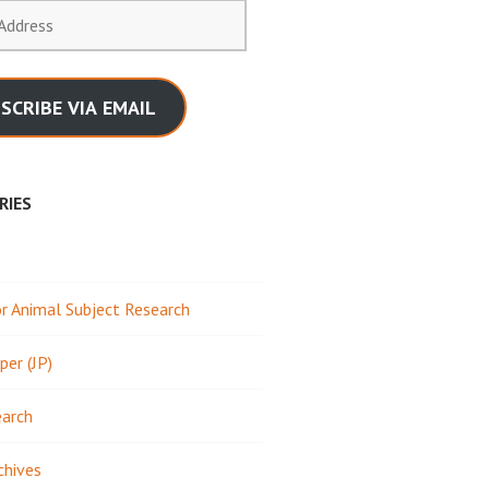
SCRIBE VIA EMAIL
RIES
 Animal Subject Research
per (JP)
earch
chives