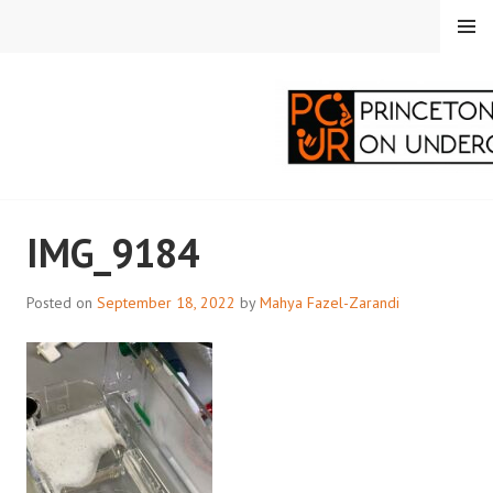
Skip
MENU
to
content
PRINCETON
IMG_9184
CORRESPONDENTS ON
UNDERGRADUATE
Posted on
September 18, 2022
by
Mahya Fazel-Zarandi
RESEARCH