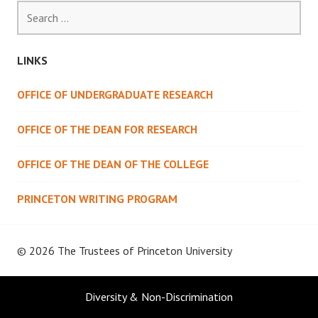
Search
for:
LINKS
OFFICE OF UNDERGRADUATE RESEARCH
OFFICE OF THE DEAN FOR RESEARCH
OFFICE OF THE DEAN OF THE COLLEGE
PRINCETON WRITING PROGRAM
© 2026 The Trustees of
Princeton University
Diversity & Non-Discrimination