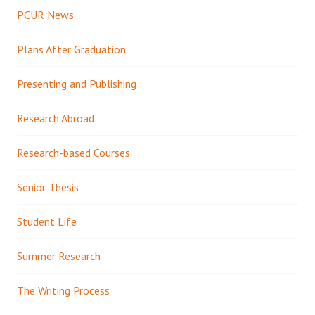
PCUR News
Plans After Graduation
Presenting and Publishing
Research Abroad
Research-based Courses
Senior Thesis
Student Life
Summer Research
The Writing Process