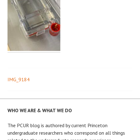
IMG_9184
Post
navigation
WHO WE ARE & WHAT WE DO
The PCUR blog is authored by current Princeton
undergraduate researchers who correspond on all things