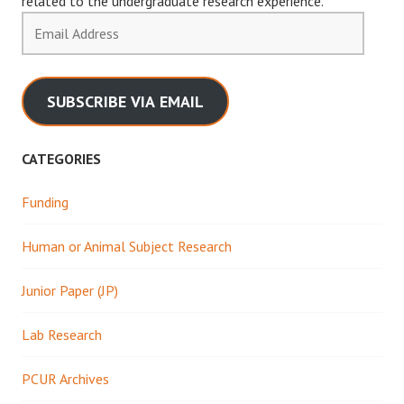
related to the undergraduate research experience.
Email
Address
SUBSCRIBE VIA EMAIL
CATEGORIES
Funding
Human or Animal Subject Research
Junior Paper (JP)
Lab Research
PCUR Archives