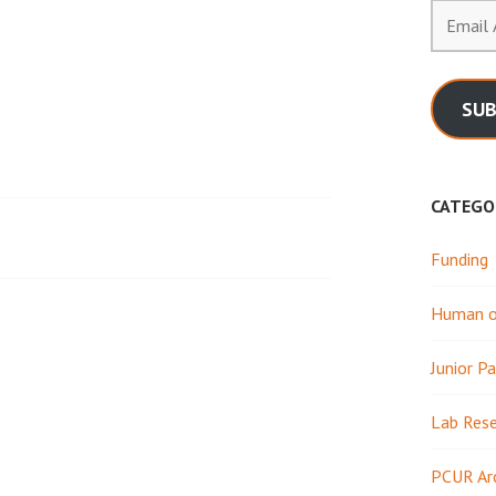
Email
Address
SUB
CATEGO
Funding
Human or
Junior Pa
Lab Res
PCUR Ar