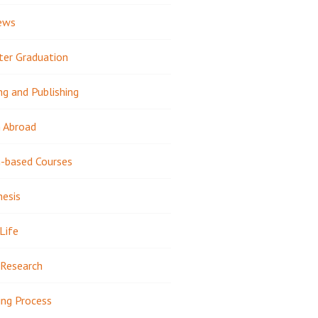
ews
ter Graduation
ng and Publishing
 Abroad
-based Courses
hesis
Life
Research
ing Process