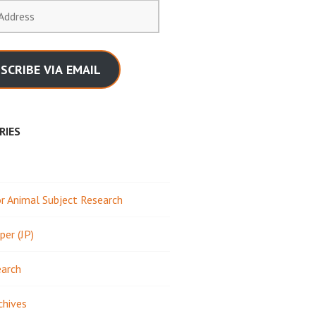
SCRIBE VIA EMAIL
RIES
 Animal Subject Research
per (JP)
earch
chives