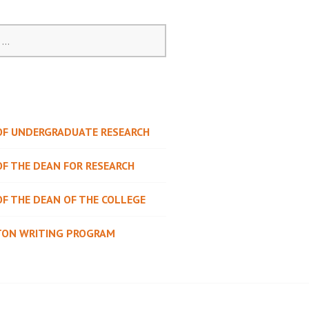
 OF UNDERGRADUATE RESEARCH
OF THE DEAN FOR RESEARCH
OF THE DEAN OF THE COLLEGE
TON WRITING PROGRAM