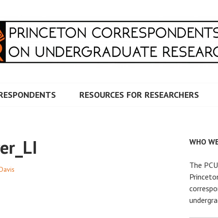
RRESPONDENTS ON UNDERG
RESPONDENTS
RESOURCES FOR RESEARCHERS
er_LI
WHO WE
The PCUR
 Davis
Princeto
correspo
undergra