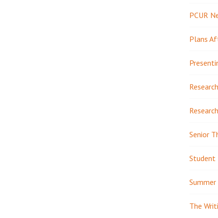
PCUR N
Plans Af
Presenti
Research
Research
Senior T
Student 
Summer 
The Writ