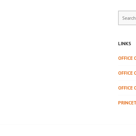
Search
for:
LINKS
OFFICE
OFFICE 
OFFICE 
PRINCE