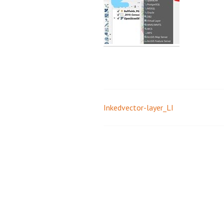
Inkedvector-layer_LI
Post
navigation