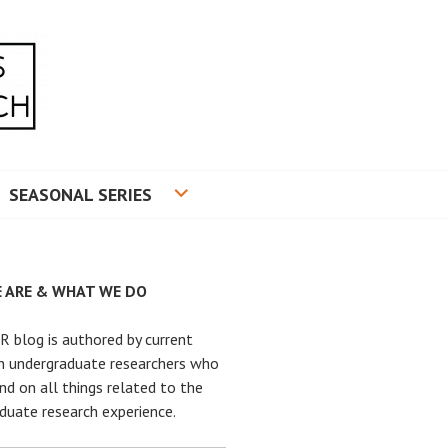
RADUATE RESEARCH
SEASONAL SERIES
 ARE & WHAT WE DO
 blog is authored by current
n undergraduate researchers who
nd on all things related to the
duate research experience.