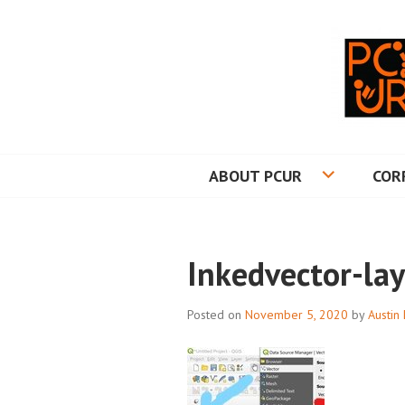
Skip
to
content
PRINCETON CO
ABOUT PCUR
COR
Inkedvector-lay
Posted on
November 5, 2020
by
Austin