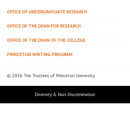
OFFICE OF UNDERGRADUATE RESEARCH
OFFICE OF THE DEAN FOR RESEARCH
OFFICE OF THE DEAN OF THE COLLEGE
PRINCETON WRITING PROGRAM
© 2026 The Trustees of
Princeton University
Diversity & Non-Discrimination