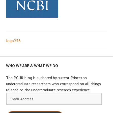
logo256
Post
navigation
WHO WE ARE & WHAT WE DO
The PCUR blog is authored by current Princeton
undergraduate researchers who correspond on all things
related to the undergraduate research experience.
Email
Address