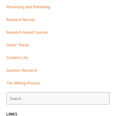
Presenting and Publishing
Research Abroad
Research-based Courses
Senior Thesis
Student Life
Summer Research
The Writing Process
Search
for:
LINKS