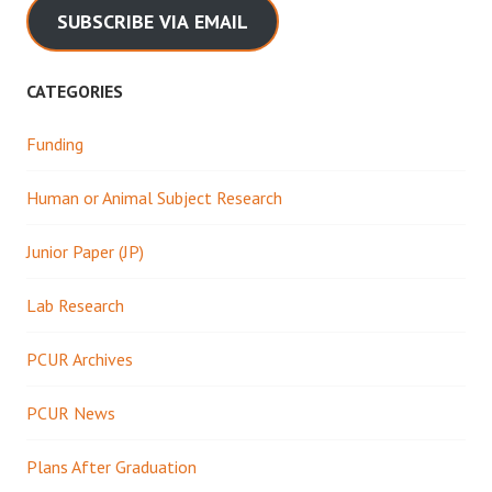
SUBSCRIBE VIA EMAIL
CATEGORIES
Funding
Human or Animal Subject Research
Junior Paper (JP)
Lab Research
PCUR Archives
PCUR News
Plans After Graduation