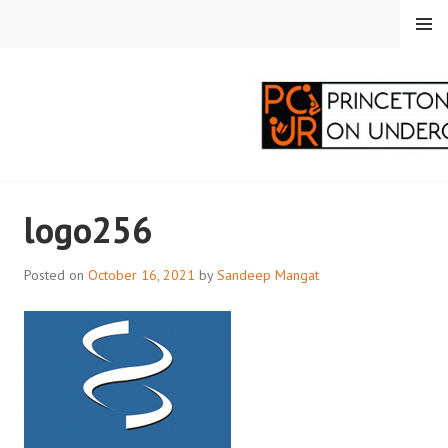
Skip
MENU
to
content
PRINCETON
logo256
CORRESPONDENTS ON
UNDERGRADUATE
Posted on
October 16, 2021
by
Sandeep Mangat
RESEARCH