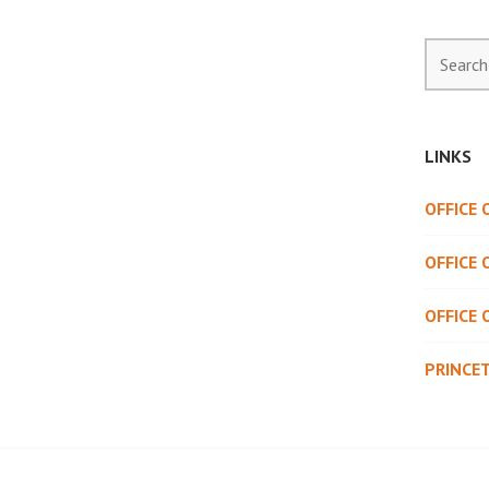
Search
for:
LINKS
OFFICE
OFFICE 
OFFICE 
PRINCE