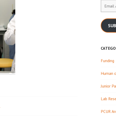
Email
Address
SUB
CATEGO
Funding
Human or
Junior Pa
Lab Res
1
PCUR Ar