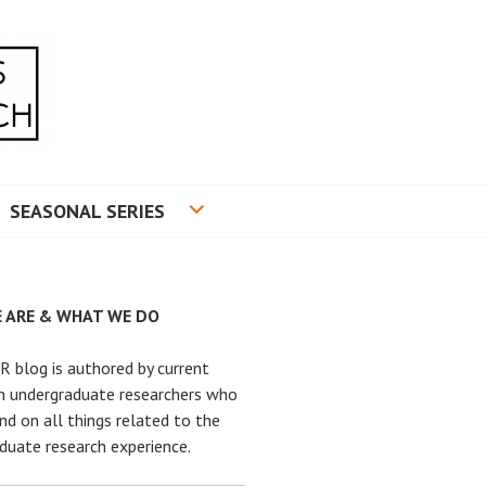
RADUATE RESEARCH
SEASONAL SERIES
 ARE & WHAT WE DO
 blog is authored by current
n undergraduate researchers who
nd on all things related to the
duate research experience.