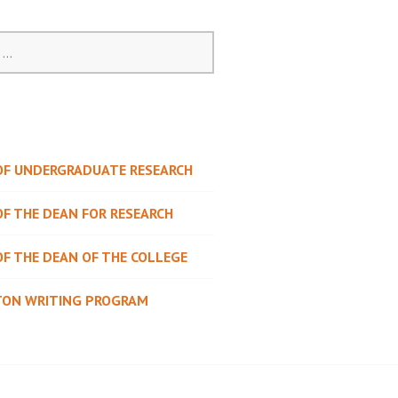
 OF UNDERGRADUATE RESEARCH
OF THE DEAN FOR RESEARCH
OF THE DEAN OF THE COLLEGE
TON WRITING PROGRAM