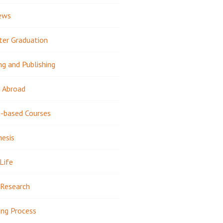
ews
ter Graduation
ng and Publishing
 Abroad
-based Courses
hesis
Life
Research
ing Process