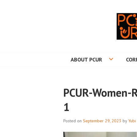
Skip
to
content
PRINCETON CO
ABOUT PCUR
COR
PCUR-Women-Re
1
Posted on
September 29, 2023
by
Yubi