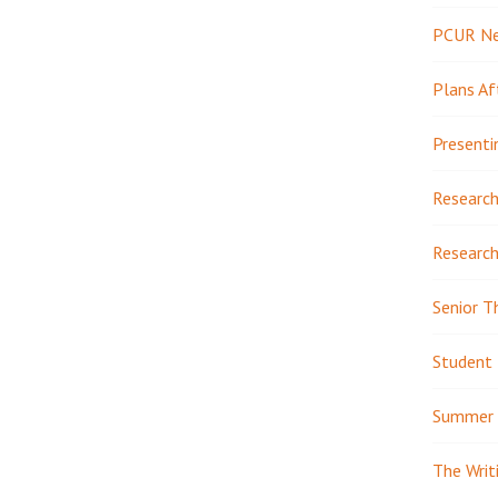
PCUR N
Plans Af
Presenti
Research
Research
Senior T
Student 
Summer 
The Writ