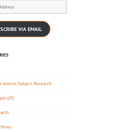
SCRIBE VIA EMAIL
RIES
 Animal Subject Research
per (JP)
earch
chives