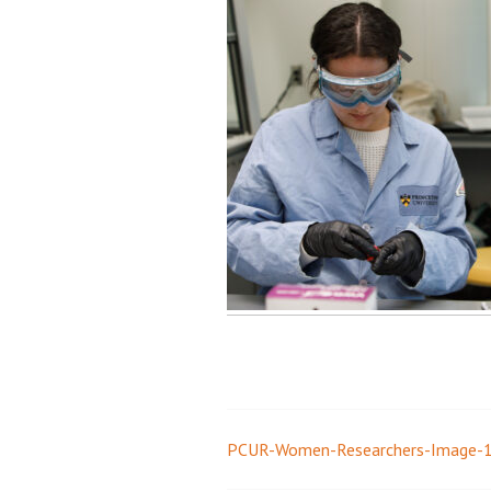
PCUR-Women-Researchers-Image-
Post