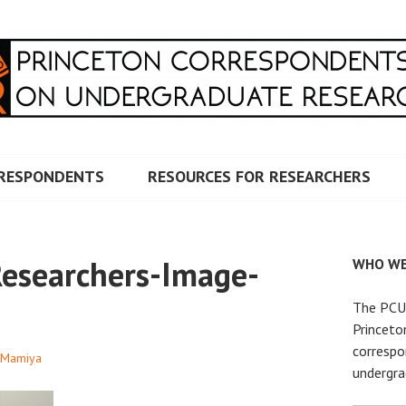
RRESPONDENTS ON UNDERG
RESPONDENTS
RESOURCES FOR RESEARCHERS
searchers-Image-
WHO WE
The PCUR
Princeto
correspo
 Mamiya
undergra