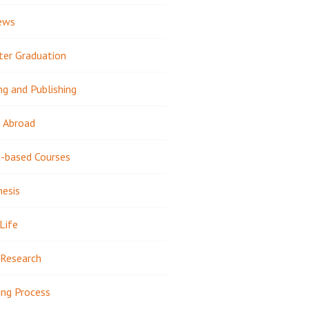
ews
ter Graduation
ng and Publishing
 Abroad
-based Courses
hesis
Life
Research
ing Process