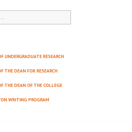
 OF UNDERGRADUATE RESEARCH
OF THE DEAN FOR RESEARCH
OF THE DEAN OF THE COLLEGE
TON WRITING PROGRAM