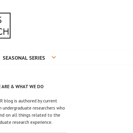
RADUATE RESEARCH
SEASONAL SERIES
 ARE & WHAT WE DO
 blog is authored by current
n undergraduate researchers who
nd on all things related to the
duate research experience.