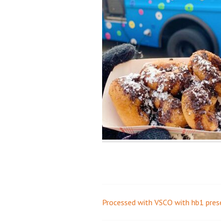
Processed with VSCO with hb1 pres
Post