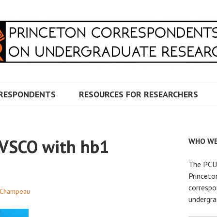
RRESPONDENTS ON UNDERG
RESPONDENTS
RESOURCES FOR RESEARCHERS
 VSCO with hb1
WHO WE
The PCUR
Princeto
correspo
 Champeau
undergra