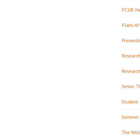
PCUR N
Plans Af
Presenti
Research
Research
Senior T
Student 
Summer 
The Writ