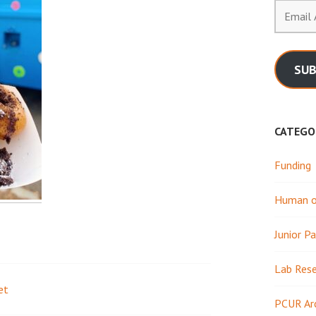
Email
Address
SUB
CATEGO
Funding
Human or
Junior Pa
Lab Res
et
PCUR Ar