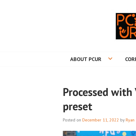
Skip
to
content
PRINCETON CO
ABOUT PCUR
COR
Processed with
preset
Posted on
December 11, 2022
by
Ryan