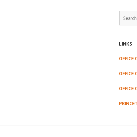
Search
for:
LINKS
OFFICE
OFFICE 
OFFICE 
PRINCE