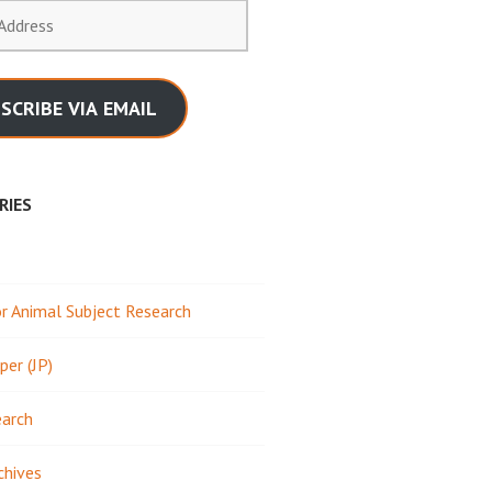
SCRIBE VIA EMAIL
RIES
 Animal Subject Research
per (JP)
earch
chives