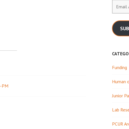
Email
Address
SUB
CATEGO
Funding
Human or
2-PM
Junior Pa
Lab Res
PCUR Ar