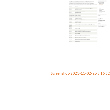
Screenshot-2021-11-02-at-5.16.5
Post
navigation