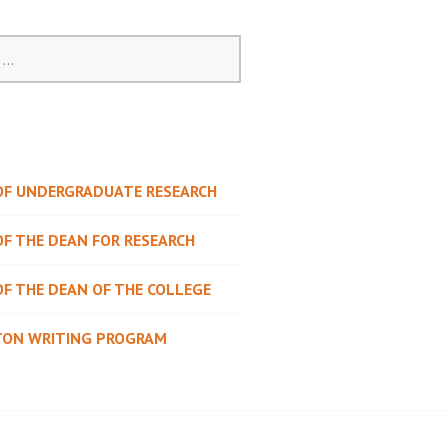
 OF UNDERGRADUATE RESEARCH
OF THE DEAN FOR RESEARCH
OF THE DEAN OF THE COLLEGE
TON WRITING PROGRAM