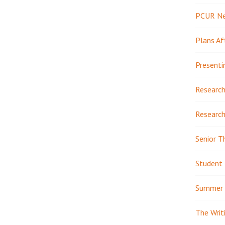
PCUR N
Plans Af
Presenti
Research
Research
Senior T
Student 
Summer 
The Writ