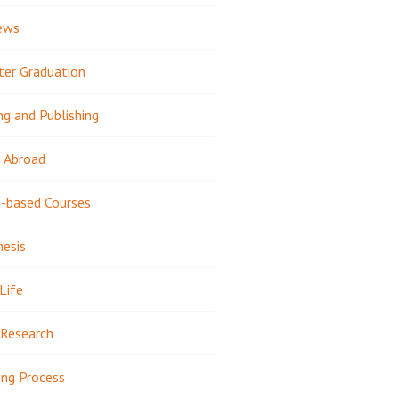
ews
ter Graduation
ng and Publishing
 Abroad
-based Courses
hesis
Life
Research
ing Process