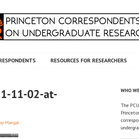
RRESPONDENTS ON UNDERG
RESPONDENTS
RESOURCES FOR RESEARCHERS
1-11-02-at-
WHO WE
The PCUR
Princeto
correspo
ep Mangat
undergra