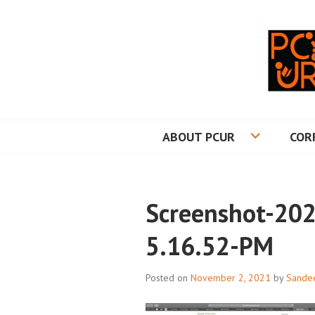
Skip
to
content
PRINCETON CO
ABOUT PCUR
COR
Screenshot-202
5.16.52-PM
Posted on
November 2, 2021
by
Sande