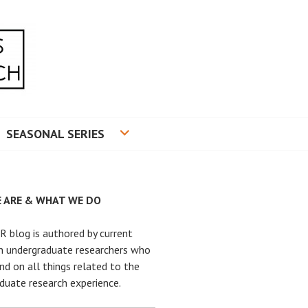
RADUATE RESEARCH
SEASONAL SERIES
 ARE & WHAT WE DO
 blog is authored by current
n undergraduate researchers who
nd on all things related to the
duate research experience.