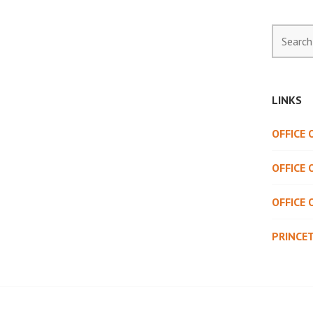
Search
for:
LINKS
OFFICE
OFFICE 
OFFICE 
PRINCE