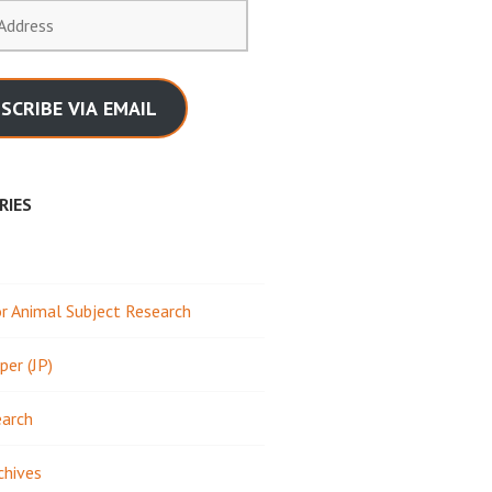
SCRIBE VIA EMAIL
RIES
 Animal Subject Research
per (JP)
earch
chives