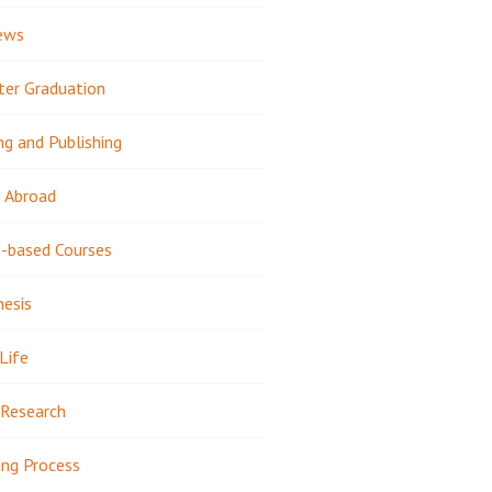
ews
ter Graduation
ng and Publishing
 Abroad
-based Courses
hesis
Life
Research
ing Process