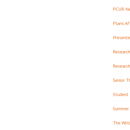
PCUR N
Plans Af
Presenti
Research
Research
Senior T
Student 
Summer 
The Writ