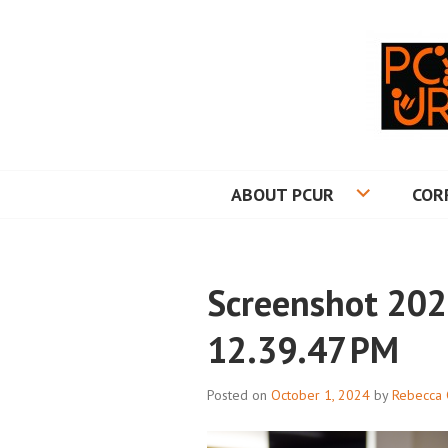
Skip
to
content
PRINCETON CO
ABOUT PCUR
COR
Screenshot 202
12.39.47 PM
Posted on
October 1, 2024
by
Rebecca 