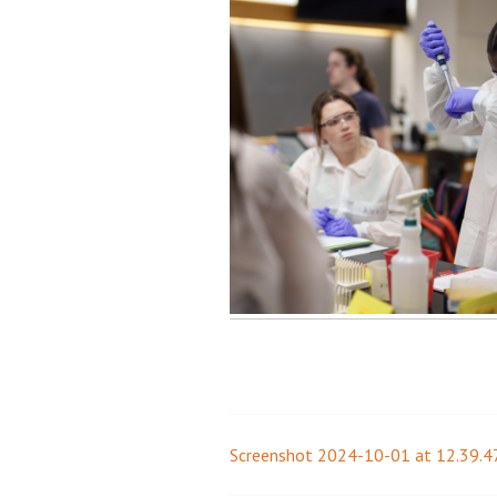
Screenshot 2024-10-01 at 12.39.4
Post