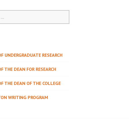
 OF UNDERGRADUATE RESEARCH
OF THE DEAN FOR RESEARCH
OF THE DEAN OF THE COLLEGE
TON WRITING PROGRAM