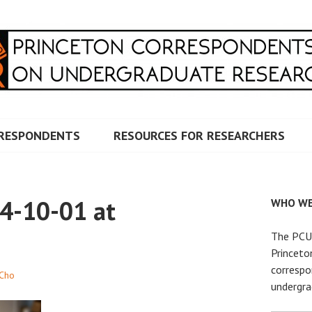
RRESPONDENTS ON UNDERG
RESPONDENTS
RESOURCES FOR RESEARCHERS
4-10-01 at
WHO WE
The PCUR
Princeto
correspo
Cho
undergra