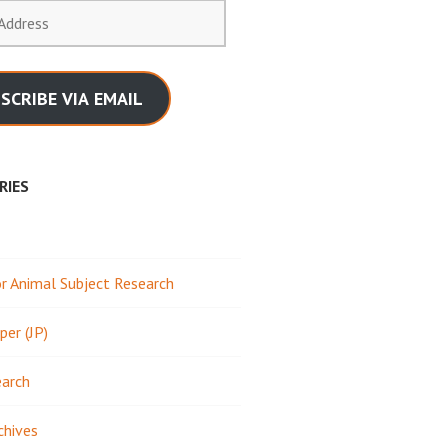
SCRIBE VIA EMAIL
RIES
 Animal Subject Research
per (JP)
earch
chives