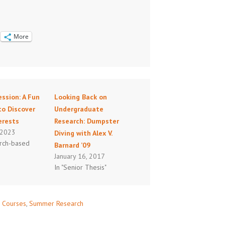
More
ssion: A Fun
Looking Back on
to Discover
Undergraduate
erests
Research: Dumpster
 2023
Diving with Alex V.
arch-based
Barnard ’09
January 16, 2017
In "Senior Thesis"
 Courses
,
Summer Research