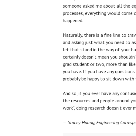
someone asked me about all the equ
processes, everything would come cr
happened.
Naturally, there is a fine line to t
and asking just what you need to a
let that stand in the way of your b
certainly doesn’t mean you shouldn’t
grad student or two, more than like
you have. If you have any questions
probably be happy to sit down with y
And so, if you ever have any confusi
the resources and people around you
work”, doing research doesn’t ever 
—
Stacey Huang, Engineering Corresp