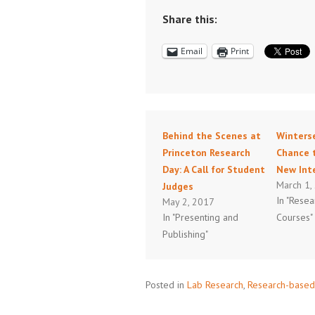
Share this:
Email
Print
Behind the Scenes at
Winterse
Princeton Research
Chance 
Day: A Call for Student
New Int
March 1,
Judges
In "Rese
May 2, 2017
In "Presenting and
Courses"
Publishing"
Posted in
Lab Research
,
Research-based