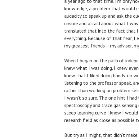
a year ago to that time. I’m only no
knowledge, a problem that would ea
audacity to speak up and ask the que
unsure and afraid about what I wa
translated that into the fact tha
everything. Because of that fear, I
my greatest friends – my adviser, m
When I began on the path of indepe
knew what I was doing. I knew even 
knew that I liked doing hands-on wor
listening to the professor speak, an
rather than working on problem sets
I wasn’t so sure. The one hint I had
spectroscopy and trace gas sensing
steep learning curve I knew I would 
research field as close as possible 
But try as I might, that didn’t make