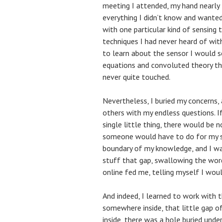
meeting I attended, my hand nearly
everything I didn’t know and wanted
with one particular kind of sensing 
techniques I had never heard of wit
to learn about the sensor I would 
equations and convoluted theory tha
never quite touched.
Nevertheless, I buried my concerns, 
others with my endless questions. I
single little thing, there would be
someone would have to do for my s
boundary of my knowledge, and I was
stuff that gap, swallowing the words
online fed me, telling myself I would
And indeed, I learned to work with t
somewhere inside, that little gap 
inside, there was a hole buried und