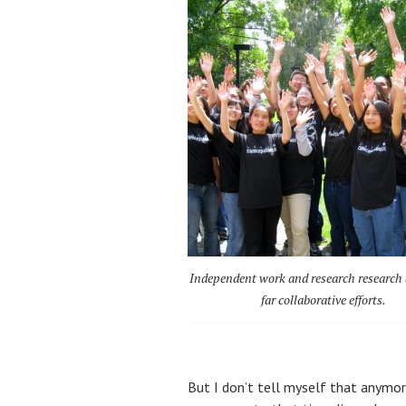
Independent work and research research 
far collaborative efforts.
But I don’t tell myself that anymore