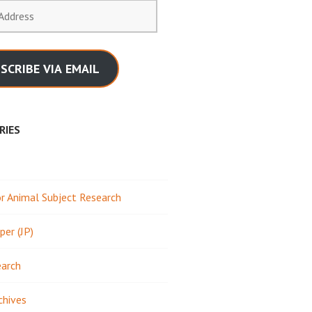
SCRIBE VIA EMAIL
RIES
 Animal Subject Research
per (JP)
earch
chives