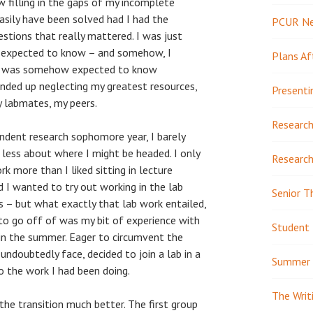
w filling in the gaps of my incomplete
sily have been solved had I had the
PCUR N
stions that really mattered. I was just
s expected to know – and somehow, I
Plans Af
t I was somehow expected to know
 ended up neglecting my greatest resources,
Presenti
y labmates, my peers.
Research
ndent research sophomore year, I barely
less about where I might be headed. I only
Research
k more than I liked sitting in lecture
d I wanted to try out working in the lab
Senior T
 – but what exactly that lab work entailed,
 to go off of was my bit of experience with
Student 
 in the summer. Eager to circumvent the
undoubtedly face, decided to join a lab in a
Summer 
to the work I had been doing.
The Writ
 the transition much better. The first group