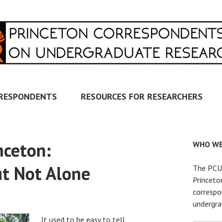
RRESPONDENTS ON UNDERG
RESPONDENTS
RESOURCES FOR RESEARCHERS
nceton:
WHO WE
t Not Alone
The PCUR
Princeto
correspo
undergra
It used to be easy to tell