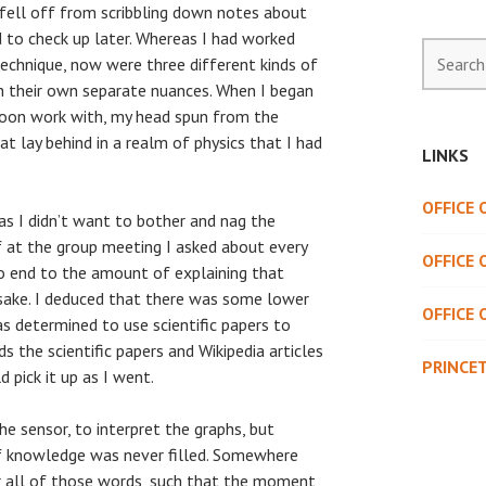
 fell off from scribbling down notes about
 to check up later. Whereas I had worked
Search
technique, now were three different kinds of
for:
h their own separate nuances. When I began
soon work with, my head spun from the
t lay behind in a realm of physics that I had
LINKS
OFFICE
as I didn’t want to bother and nag the
f at the group meeting I asked about every
OFFICE 
 no end to the amount of explaining that
ake. I deduced that there was some lower
OFFICE 
 determined to use scientific papers to
 the scientific papers and Wikipedia articles
PRINCE
 pick it up as I went.
he sensor, to interpret the graphs, but
of knowledge was never filled. Somewhere
er all of those words, such that the moment