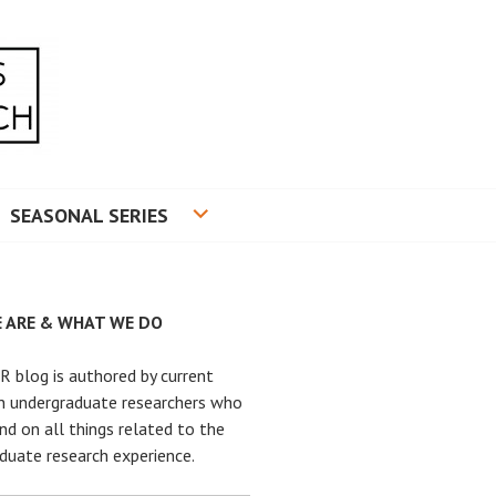
RADUATE RESEARCH
SEASONAL SERIES
 ARE & WHAT WE DO
 blog is authored by current
n undergraduate researchers who
nd on all things related to the
duate research experience.