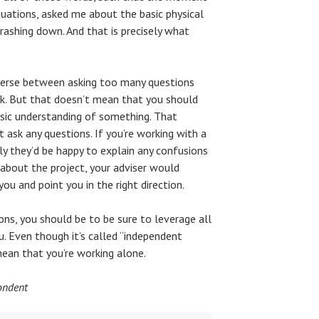
ations, asked me about the basic physical
ashing down. And that is precisely what
raverse between asking too many questions
sk. But that doesn’t mean that you should
asic understanding of something. That
 ask any questions. If you’re working with a
ly they’d be happy to explain any confusions
 about the project, your adviser would
ou and point you in the right direction.
ons, you should be to be sure to leverage all
. Even though it’s called “independent
mean that you’re working alone.
ondent