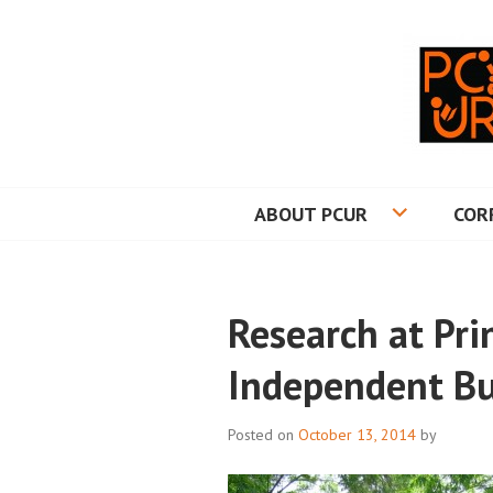
Skip
to
content
PRINCETON CO
ABOUT PCUR
COR
Research at Pri
Independent Bu
Posted on
October 13, 2014
by