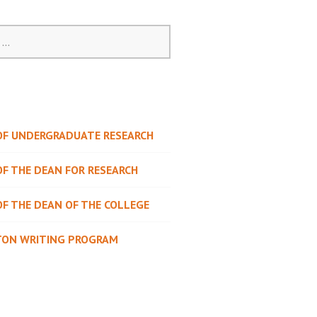
 OF UNDERGRADUATE RESEARCH
OF THE DEAN FOR RESEARCH
OF THE DEAN OF THE COLLEGE
TON WRITING PROGRAM