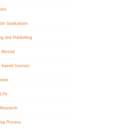
ews
ter Graduation
ng and Publishing
 Abroad
-based Courses
hesis
Life
Research
ing Process