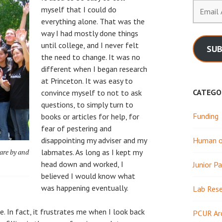
Email
myself that I could do
Address
everything alone. That was the
way I had mostly done things
until college, and I never felt
SUB
the need to change. It was no
different when I began research
at Princeton. It was easy to
CATEGO
convince myself to not to ask
questions, to simply turn to
Funding
books or articles for help, for
fear of pestering and
disappointing my adviser and my
Human or
are by and
labmates. As long as I kept my
head down and worked, I
Junior Pa
believed I would know what
was happening eventually.
Lab Res
. In fact, it frustrates me when I look back
PCUR Ar