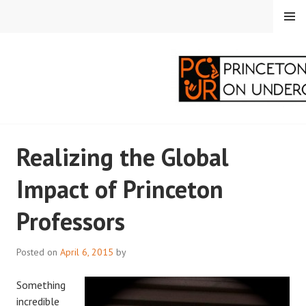
Skip
MENU
to
content
PRINCETON
Realizing the Global
CORRESPONDENTS ON
Impact of Princeton
UNDERGRADUATE
Professors
RESEARCH
Posted on
April 6, 2015
by
Something
incredible