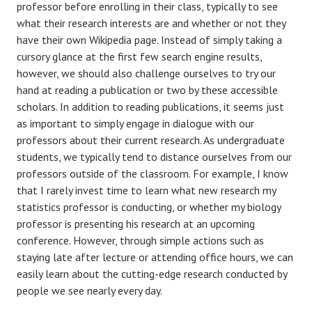
professor before enrolling in their class, typically to see
what their research interests are and whether or not they
have their own Wikipedia page. Instead of simply taking a
cursory glance at the first few search engine results,
however, we should also challenge ourselves to try our
hand at reading a publication or two by these accessible
scholars. In addition to reading publications, it seems just
as important to simply engage in dialogue with our
professors about their current research. As undergraduate
students, we typically tend to distance ourselves from our
professors outside of the classroom. For example, I know
that I rarely invest time to learn what new research my
statistics professor is conducting, or whether my biology
professor is presenting his research at an upcoming
conference. However, through simple actions such as
staying late after lecture or attending office hours, we can
easily learn about the cutting-edge research conducted by
people we see nearly every day.