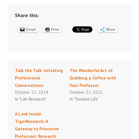
Share this:
Email
Print
More
Talk the Talk: Initiating
The Wonderful Act of
Professional
Grabbing a Coffee with
Conversations
Your Professor
October 21, 2014
October 31, 2022
In "Lab Research"
In "Student Life"
A Look Inside
TigerResearch: A
Gateway to Princeton
Professors’ Research