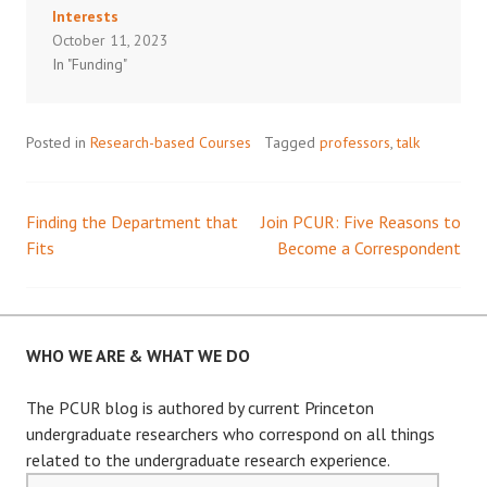
Interests
October 11, 2023
In "Funding"
Posted in
Research-based Courses
Tagged
professors
,
talk
Finding the Department that
Join PCUR: Five Reasons to
Post
Fits
Become a Correspondent
navigation
WHO WE ARE & WHAT WE DO
The PCUR blog is authored by current Princeton
undergraduate researchers who correspond on all things
related to the undergraduate research experience.
Email