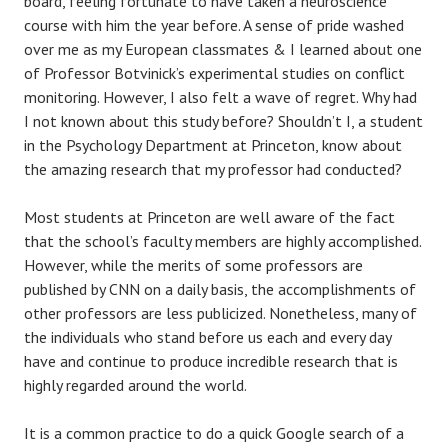
board, feeling fortunate to have taken a neuroscience
course with him the year before. A sense of pride washed
over me as my European classmates & I learned about one
of Professor Botvinick’s experimental studies on conflict
monitoring. However, I also felt a wave of regret. Why had
I not known about this study before? Shouldn’t I, a student
in the Psychology Department at Princeton, know about
the amazing research that my professor had conducted?
Most students at Princeton are well aware of the fact
that the school’s faculty members are highly accomplished.
However, while the merits of some professors are
published by CNN on a daily basis, the accomplishments of
other professors are less publicized. Nonetheless, many of
the individuals who stand before us each and every day
have and continue to produce incredible research that is
highly regarded around the world.
It is a common practice to do a quick Google search of a