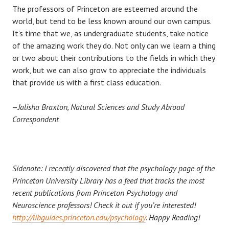
The professors of Princeton are esteemed around the
world, but tend to be less known around our own campus.
It’s time that we, as undergraduate students, take notice
of the amazing work they do. Not only can we learn a thing
or two about their contributions to the fields in which they
work, but we can also grow to appreciate the individuals
that provide us with a first class education.
–
Jalisha Braxton, Natural Sciences and Study Abroad
Correspondent
Sidenote: I recently discovered that the psychology page of the
Princeton University Library has a feed that tracks the most
recent publications from Princeton Psychology and
Neuroscience professors! Check it out if you’re interested!
http://libguides.princeton.edu/psychology
. Happy Reading!