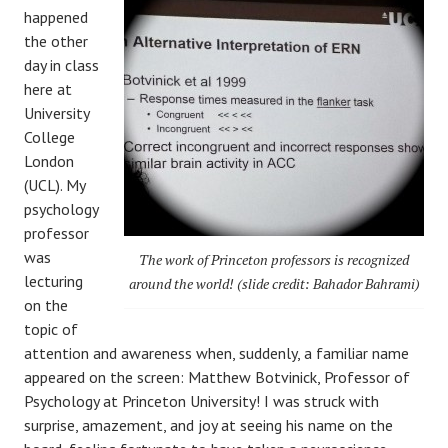
happened
the other
day in class
here at
University
College
London
(UCL). My
psychology
professor
was
The work of Princeton professors is recognized
lecturing
around the world! (slide credit: Bahador Bahrami)
on the
topic of
attention and awareness when, suddenly, a familiar name
appeared on the screen: Matthew Botvinick, Professor of
Psychology at Princeton University! I was struck with
surprise, amazement, and joy at seeing his name on the