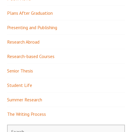
Plans After Graduation
Presenting and Publishing
Research Abroad
Research-based Courses
Senior Thesis
Student Life
Summer Research
The Writing Process
Search