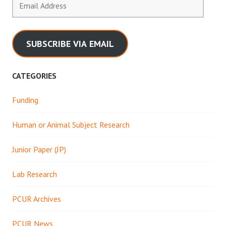
Address
SUBSCRIBE VIA EMAIL
CATEGORIES
Funding
Human or Animal Subject Research
Junior Paper (JP)
Lab Research
PCUR Archives
PCUR News