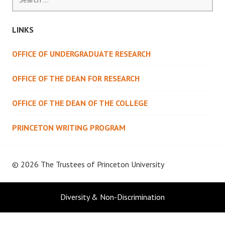
for:
LINKS
OFFICE OF UNDERGRADUATE RESEARCH
OFFICE OF THE DEAN FOR RESEARCH
OFFICE OF THE DEAN OF THE COLLEGE
PRINCETON WRITING PROGRAM
© 2026 The Trustees of
Princeton University
Diversity & Non-Discrimination