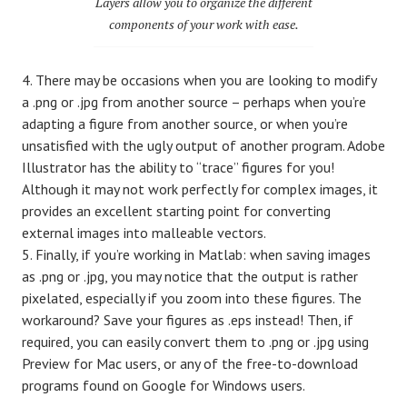
Layers allow you to organize the different
components of your work with ease.
There may be occasions when you are looking to modify
a .png or .jpg from another source – perhaps when you’re
adapting a figure from another source, or when you’re
unsatisfied with the ugly output of another program. Adobe
Illustrator has the ability to “trace” figures for you!
Although it may not work perfectly for complex images, it
provides an excellent starting point for converting
external images into malleable vectors.
Finally, if you’re working in Matlab: when saving images
as .png or .jpg, you may notice that the output is rather
pixelated, especially if you zoom into these figures. The
workaround? Save your figures as .eps instead! Then, if
required, you can easily convert them to .png or .jpg using
Preview for Mac users, or any of the free-to-download
programs found on Google for Windows users.