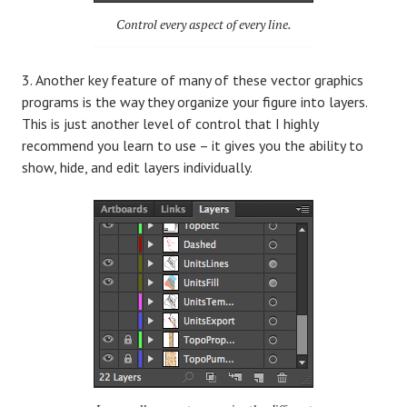
Control every aspect of every line.
Another key feature of many of these vector graphics
programs is the way they organize your figure into layers.
This is just another level of control that I highly
recommend you learn to use – it gives you the ability to
show, hide, and edit layers individually.