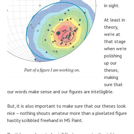
in sight.
At least in
theory,
we’re at
that stage
when we’re
polishing
up our
Part of a figure I am working on.
theses,
making
sure that
our words make sense and our figures are intelligible.
But, it is also important to make sure that our theses look
nice – nothing shouts amateur more than a pixelated figure
hastily scribbled freehand in MS Paint.