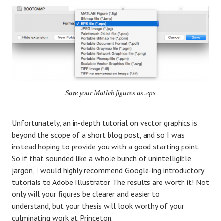
Save your Matlab figures as .eps
Unfortunately, an in-depth tutorial on vector graphics is
beyond the scope of a short blog post, and so I was
instead hoping to provide you with a good starting point.
So if that sounded like a whole bunch of unintelligible
jargon, I would highly recommend Google-ing introductory
tutorials to Adobe Illustrator. The results are worth it! Not
only will your figures be clearer and easier to
understand, but your thesis will look worthy of your
culminating work at Princeton.