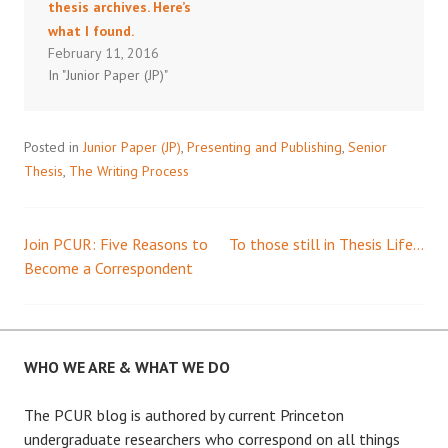
thesis archives. Here’s
what I found.
February 11, 2016
In "Junior Paper (JP)"
Posted in
Junior Paper (JP)
,
Presenting and Publishing
,
Senior
Thesis
,
The Writing Process
Join PCUR: Five Reasons to
To those still in Thesis Life…
Post
Become a Correspondent
navigation
WHO WE ARE & WHAT WE DO
The PCUR blog is authored by current Princeton
undergraduate researchers who correspond on all things