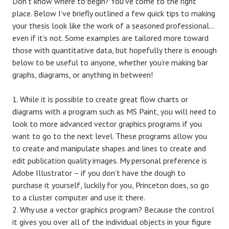
Don’t know where to begin? You’ve come to the right
place. Below I’ve briefly outlined a few quick tips to making
your thesis look like the work of a seasoned professional…
even if it’s not. Some examples are tailored more toward
those with quantitative data, but hopefully there is enough
below to be useful to anyone, whether you’re making bar
graphs, diagrams, or anything in between!
While it is possible to create great flow charts or
diagrams with a program such as MS Paint, you will need to
look to more advanced vector graphics programs if you
want to go to the next level. These programs allow you
to create and manipulate shapes and lines to create and
edit publication quality images. My personal preference is
Adobe Illustrator – if you don’t have the dough to
purchase it yourself, luckily for you, Princeton does, so go
to a cluster computer and use it there.
Why use a vector graphics program? Because the control
it gives you over all of the individual objects in your figure