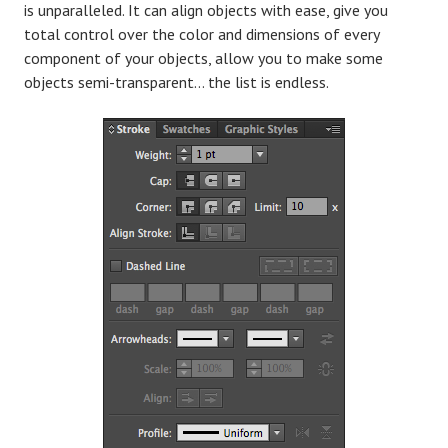
is unparalleled. It can align objects with ease, give you
total control over the color and dimensions of every
component of your objects, allow you to make some
objects semi-transparent… the list is endless.