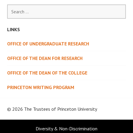
Search
for:
LINKS
OFFICE OF UNDERGRADUATE RESEARCH
OFFICE OF THE DEAN FOR RESEARCH
OFFICE OF THE DEAN OF THE COLLEGE
PRINCETON WRITING PROGRAM
© 2026 The Trustees of
Princeton University
Diversity & Non-Discrimination