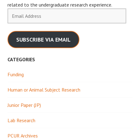
related to the undergraduate research experience.
Email
Address
SUBSCRIBE VIA EMAIL
CATEGORIES
Funding
Human or Animal Subject Research
Junior Paper (JP)
Lab Research
PCUR Archives