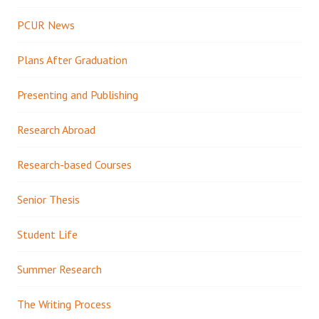
PCUR News
Plans After Graduation
Presenting and Publishing
Research Abroad
Research-based Courses
Senior Thesis
Student Life
Summer Research
The Writing Process