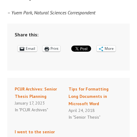
– Yuem Park, Natural Sciences Correspondent
Share this:
Email
Print
More
PCUR Archives: Senior
Tips for Formatting
Thesis Planning
Long Documents in
January 17, 2023
Microsoft Word
In "PCUR Archives"
April 24, 2018
In "Senior Thesis"
I went to the senior