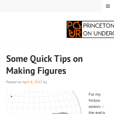
Skip
MENU
to
content
PRINCETON
Some Quick Tips on
CORRESPONDENTS ON
Making Figures
UNDERGRADUATE
RESEARCH
Posted on
April 8, 2015
by
For my
fellow
seniors –
the end is