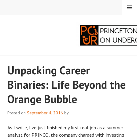
Skip
MENU
to
content
PRINCETON
Unpacking Career
CORRESPONDENTS ON
Binaries: Life Beyond the
UNDERGRADUATE
Orange Bubble
RESEARCH
Posted on
September 4, 2016
by
As I write, I’ve just finished my first real job as a summer
analyst for PRINCO, the company charged with investing