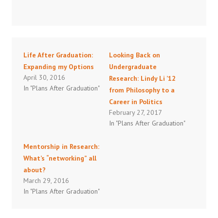
Life After Graduation:
Looking Back on
Expanding my Options
Undergraduate
April 30, 2016
Research: Lindy Li ’12
In "Plans After Graduation"
from Philosophy to a
Career in Politics
February 27, 2017
In "Plans After Graduation"
Mentorship in Research:
What’s “networking” all
about?
March 29, 2016
In "Plans After Graduation"