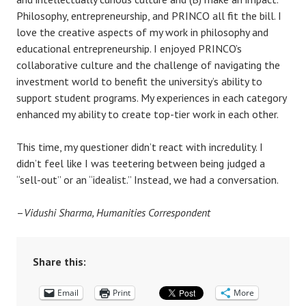
Philosophy, entrepreneurship, and PRINCO all fit the bill. I
love the creative aspects of my work in philosophy and
educational entrepreneurship. I enjoyed PRINCO’s
collaborative culture and the challenge of navigating the
investment world to benefit the university’s ability to
support student programs. My experiences in each category
enhanced my ability to create top-tier work in each other.
This time, my questioner didn’t react with incredulity. I
didn’t feel like I was teetering between being judged a
“sell-out” or an “idealist.” Instead, we had a conversation.
–
Vidushi Sharma, Humanities Correspondent
Share this:
Email
Print
More