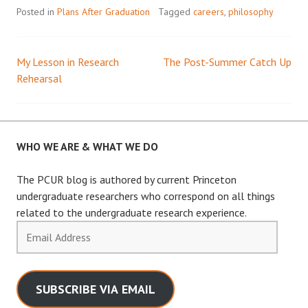
Posted in
Plans After Graduation
Tagged
careers
,
philosophy
My Lesson in Research
The Post-Summer Catch Up
Post
Rehearsal
navigation
WHO WE ARE & WHAT WE DO
The PCUR blog is authored by current Princeton
undergraduate researchers who correspond on all things
related to the undergraduate research experience.
Email
Address
SUBSCRIBE VIA EMAIL