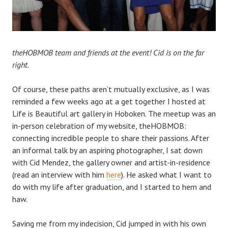
theHOBMOB team and friends at the event! Cid is on the far
right.
Of course, these paths aren’t mutually exclusive, as I was
reminded a few weeks
ago at a get together I hosted at
Life is Beautiful art gallery in Hoboken. The meetup was an
in-person celebration of my website, theHOBMOB:
connecting incredible people to share their passions. After
an informal talk by an aspiring photographer, I sat down
with Cid Mendez, the gallery owner and artist-in-residence
(read an interview with him
here
). He
asked what I want to
do with my life after graduation, and I started to hem and
haw.
Saving me from my indecision, Cid jumped in with his own