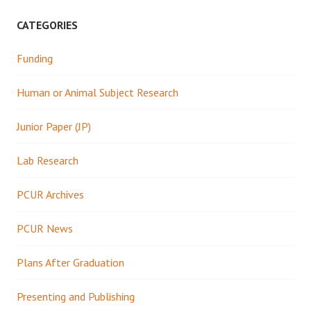
CATEGORIES
Funding
Human or Animal Subject Research
Junior Paper (JP)
Lab Research
PCUR Archives
PCUR News
Plans After Graduation
Presenting and Publishing