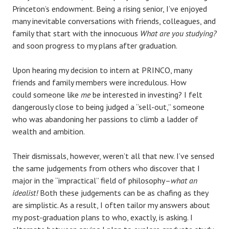
Princeton’s endowment. Being a rising senior, I’ve enjoyed
many inevitable conversations with friends, colleagues, and
family that start with the innocuous
What are you studying?
and soon progress to my plans after graduation.
Upon hearing my decision to intern at PRINCO, many
friends and family members were incredulous. How
could someone like
me
be interested in investing? I felt
dangerously close to being judged a “sell-out,” someone
who was abandoning her passions to climb a ladder of
wealth and ambition.
Their dismissals, however, weren’t all that new. I’ve sensed
the same judgements from others who discover that I
major in the “impractical” field of philosophy–
what an
idealist!
Both these judgements can be as chafing as they
are simplistic.
As a result, I often tailor my answers about
my post-graduation plans to who, exactly, is asking. I