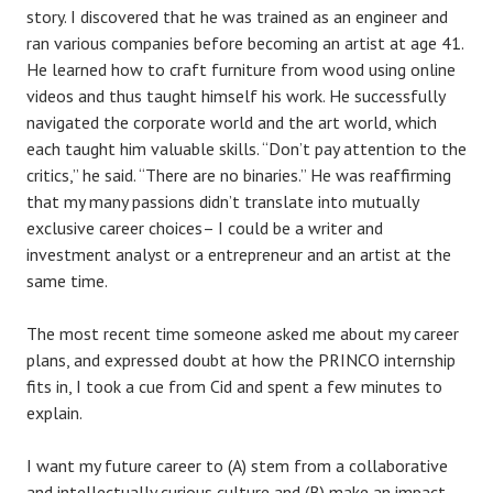
story. I discovered that he was trained as an engineer and
ran various companies before becoming an artist at age 41.
He learned how to craft furniture from wood using online
videos and thus taught himself his work. He successfully
navigated the corporate world and the art world, which
each taught him valuable skills. “Don’t pay attention to the
critics,” he said. “There are no binaries.” He was reaffirming
that my many passions didn’t translate into mutually
exclusive career choices– I could be a writer and
investment analyst or a entrepreneur and an artist at the
same time.
The most recent time someone asked me about my career
plans, and expressed doubt at how the PRINCO internship
fits in, I took a cue from Cid and spent a few minutes to
explain.
I want my future career to (A) stem from a collaborative
and intellectually curious culture and (B) make an impact.