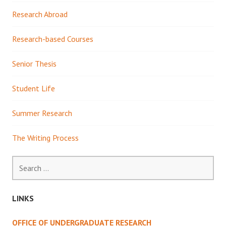
Research Abroad
Research-based Courses
Senior Thesis
Student Life
Summer Research
The Writing Process
Search
for:
LINKS
OFFICE OF UNDERGRADUATE RESEARCH