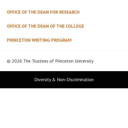
OFFICE OF THE DEAN FOR RESEARCH
OFFICE OF THE DEAN OF THE COLLEGE
PRINCETON WRITING PROGRAM
© 2026 The Trustees of
Princeton University
Diversity & Non-Discrimination