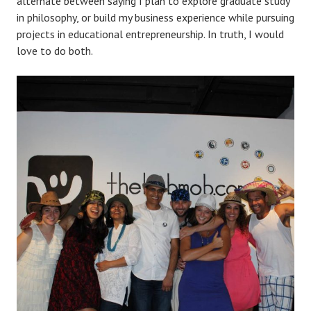
alternate between saying I plan to explore graduate study
in philosophy, or build my business experience while pursuing
projects in educational entrepreneurship. In truth, I would
love to do both.