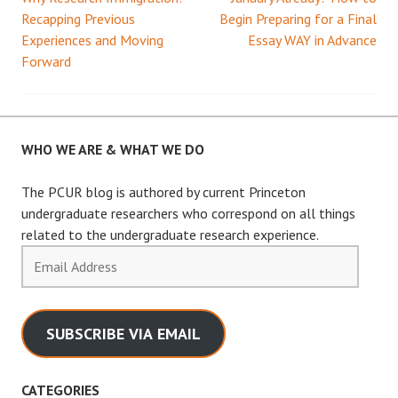
Post
Recapping Previous
Begin Preparing for a Final
Experiences and Moving
Essay WAY in Advance
navigation
Forward
WHO WE ARE & WHAT WE DO
The PCUR blog is authored by current Princeton
undergraduate researchers who correspond on all things
related to the undergraduate research experience.
Email
Address
SUBSCRIBE VIA EMAIL
CATEGORIES