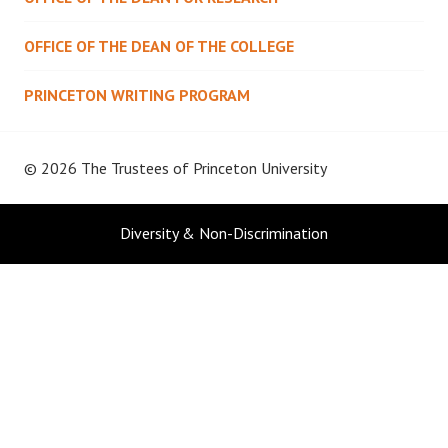
OFFICE OF THE DEAN OF THE COLLEGE
PRINCETON WRITING PROGRAM
© 2026 The Trustees of
Princeton University
Diversity & Non-Discrimination