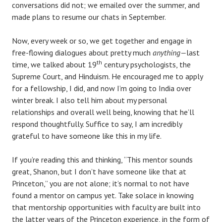
conversations did not; we emailed over the summer, and
made plans to resume our chats in September.
Now, every week or so, we get together and engage in
free-flowing dialogues about pretty much
anything—
last
th
time, we talked about 19
century psychologists, the
Supreme Court, and Hinduism. He encouraged me to apply
for a fellowship, I did, and now I’m going to India over
winter break. I also tell him about my personal
relationships and overall well being, knowing that he’ll
respond thoughtfully. Suffice to say, I am incredibly
grateful to have someone like this in my life.
If you’re reading this and thinking, “This mentor sounds
great, Shanon, but I don’t have someone like that at
Princeton,” you are not alone; it’s normal to not have
found a mentor on campus yet. Take solace in knowing
that mentorship opportunities with faculty are built into
the latter years of the Princeton experience, in the form of