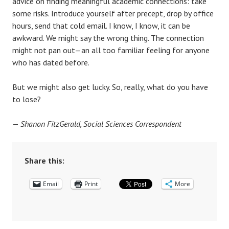
advice on finding meaningful academic connections: take
some risks. Introduce yourself after precept, drop by office
hours, send that cold email. I know, I know, it can be
awkward. We might say the wrong thing. The connection
might not pan out—an all too familiar feeling for anyone
who has dated before.
But we might also get lucky. So, really, what do you have
to lose?
—
Shanon FitzGerald, Social Sciences Correspondent
Share this:
Email
Print
More