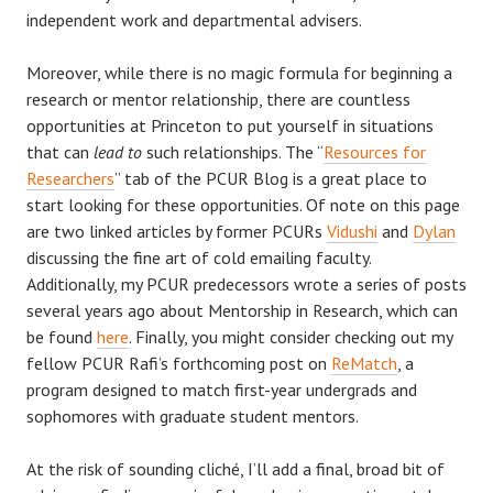
independent work and departmental advisers.
Moreover, while there is no magic formula for beginning a
research or mentor relationship, there are countless
opportunities at Princeton to put yourself in situations
that can
lead to
such relationships. The “
Resources for
Researchers
” tab of the PCUR Blog is a great place to
start looking for these opportunities. Of note on this page
are two linked articles by former PCURs
Vidushi
and
Dylan
discussing the fine art of cold emailing faculty.
Additionally, my PCUR predecessors wrote a series of posts
several years ago about Mentorship in Research, which can
be found
here
. Finally, you might consider checking out my
fellow PCUR Rafi’s forthcoming post on
ReMatch
, a
program designed to match first-year undergrads and
sophomores with graduate student mentors.
At the risk of sounding cliché, I’ll add a final, broad bit of