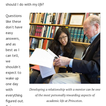
should I do with my
life
?
Questions
like these
don’t have
easy
answers,
and as
best as I
can tell,
we
shouldn’t
expect to
wake up
one day
with
Developing a relationship with a mentor can be one
everything
of the most personally rewarding aspects of
figured out.
academic life at Princeton.