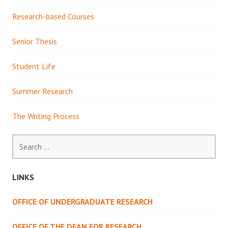
Research-based Courses
Senior Thesis
Student Life
Summer Research
The Writing Process
Search
for:
LINKS
OFFICE OF UNDERGRADUATE RESEARCH
OFFICE OF THE DEAN FOR RESEARCH