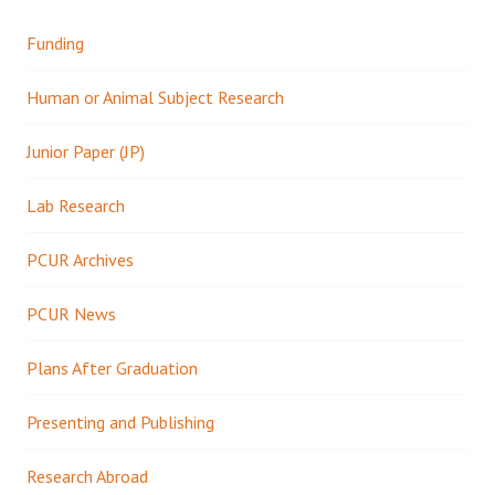
Funding
Human or Animal Subject Research
Junior Paper (JP)
Lab Research
PCUR Archives
PCUR News
Plans After Graduation
Presenting and Publishing
Research Abroad