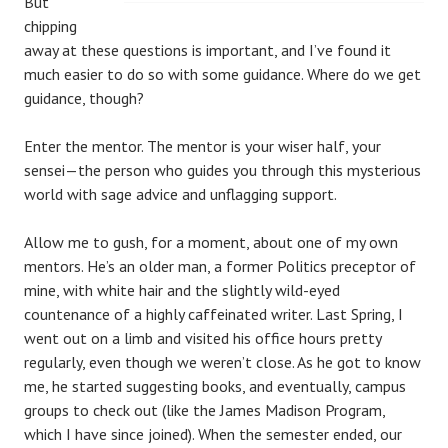
But
chipping
away at these questions is important, and I’ve found it
much easier to do so with some guidance. Where do we get
guidance, though?
Enter the mentor. The mentor is your wiser half, your
sensei—the person who guides you through this mysterious
world with sage advice and unflagging support.
Allow me to gush, for a moment, about one of my own
mentors. He’s an older man, a former Politics preceptor of
mine, with white hair and the slightly wild-eyed
countenance of a highly caffeinated writer. Last Spring, I
went out on a limb and visited his office hours pretty
regularly, even though we weren’t close. As he got to know
me, he started suggesting books, and eventually, campus
groups to check out (like the James Madison Program,
which I have since joined). When the semester ended, our