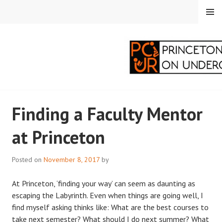
Skip
MENU
to
content
PRINCETON
Finding a Faculty Mentor
CORRESPONDENTS ON
at Princeton
UNDERGRADUATE
RESEARCH
Posted on
November 8, 2017
by
At Princeton, ‘finding your way’ can seem as daunting as
escaping the Labyrinth. Even when things are going well, I
find myself asking thinks like: What are the best courses to
take next semester? What should I do next summer? What