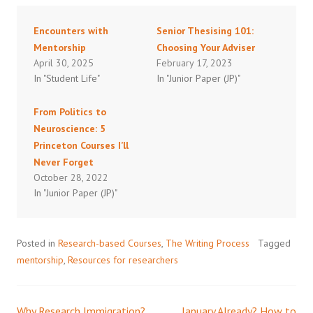
Encounters with
Senior Thesising 101:
Mentorship
Choosing Your Adviser
April 30, 2025
February 17, 2023
In "Student Life"
In "Junior Paper (JP)"
From Politics to
Neuroscience: 5
Princeton Courses I’ll
Never Forget
October 28, 2022
In "Junior Paper (JP)"
Posted in
Research-based Courses
,
The Writing Process
Tagged
mentorship
,
Resources for researchers
Why Research Immigration?
January Already? How to