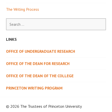
The Writing Process
Search
for:
LINKS
OFFICE OF UNDERGRADUATE RESEARCH
OFFICE OF THE DEAN FOR RESEARCH
OFFICE OF THE DEAN OF THE COLLEGE
PRINCETON WRITING PROGRAM
© 2026 The Trustees of
Princeton University