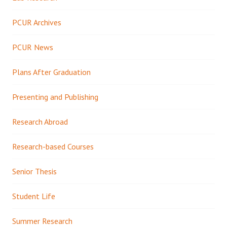
PCUR Archives
PCUR News
Plans After Graduation
Presenting and Publishing
Research Abroad
Research-based Courses
Senior Thesis
Student Life
Summer Research