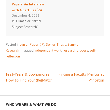
Papers: An Interview
with Albert Lee ‘24
December 4, 2023
In "Human or Animal
Subject Research"
Posted in
Junior Paper (JP)
,
Senior Thesis
,
Summer
Research
Tagged
independent work
,
research process
,
self-
reflection
First-Years & Sophomores:
Finding a Faculty Mentor at
Post
How to Find Your (Re)Match
Princeton
navigation
WHO WE ARE & WHAT WE DO