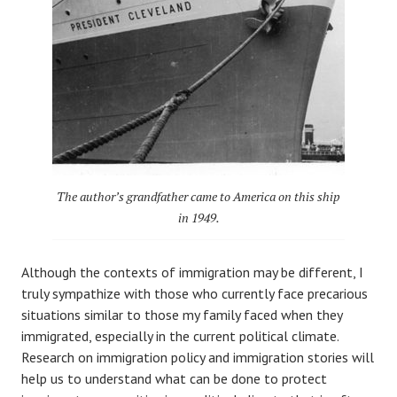
The author’s grandfather came to America on this ship
in 1949.
Although the contexts of immigration may be different, I
truly sympathize with those who currently face precarious
situations similar to those my family faced when they
immigrated, especially in the current political climate.
Research on immigration policy and immigration stories will
help us to understand what can be done to protect