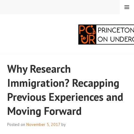
Skip
MENU
to
content
PRINCETON
Why Research
CORRESPONDENTS ON
Immigration? Recapping
UNDERGRADUATE
Previous Experiences and
RESEARCH
Moving Forward
Posted on
November 5, 2017
by