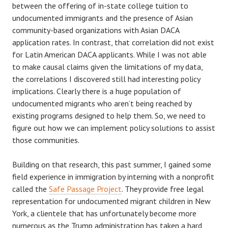
between the offering of in-state college tuition to
undocumented immigrants and the presence of Asian
community-based organizations with Asian DACA
application rates. In contrast, that correlation did not exist
for Latin American DACA applicants. While I was not able
to make causal claims given the limitations of my data,
the correlations I discovered still had interesting policy
implications. Clearly there is a huge population of
undocumented migrants who aren’t being reached by
existing programs designed to help them. So, we need to
figure out how we can implement policy solutions to assist
those communities.
Building on that research, this past summer, I gained some
field experience in immigration by interning with a nonprofit
called the
Safe Passage Project
. They provide free legal
representation for undocumented migrant children in New
York, a clientele that has unfortunately become more
numerous as the Trump administration has taken a hard