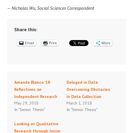
— Nicholas Wu, Social Sciences Correspondent
Share this:
Email
Print
More
Amanda Blanco ’18:
Deluged in Data:
Reflections on
Overcoming Obstacles
Independent Research
in Data Collection
May 29, 2018
March 1, 2018
In "Senior Thesis"
In "Senior Thesis"
Looking at Qualitative
Research through Junior