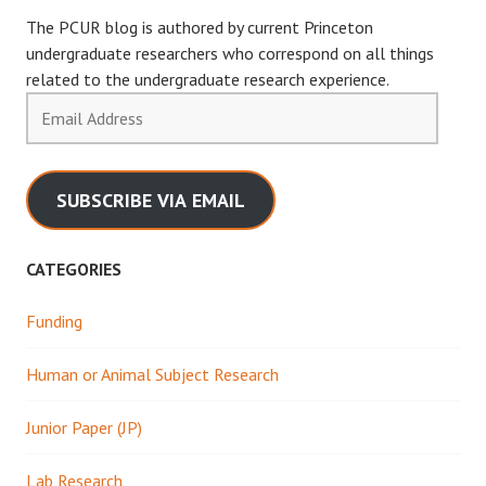
The PCUR blog is authored by current Princeton
undergraduate researchers who correspond on all things
related to the undergraduate research experience.
Email
Address
SUBSCRIBE VIA EMAIL
CATEGORIES
Funding
Human or Animal Subject Research
Junior Paper (JP)
Lab Research