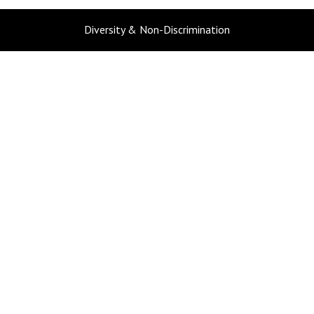
Diversity & Non-Discrimination