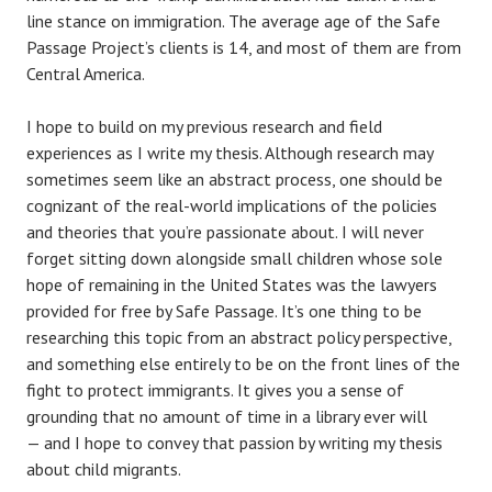
line stance on immigration. The average age of the Safe
Passage Project’s clients is 14, and most of them are from
Central America.
I hope to build on my previous research and field
experiences as I write my thesis. Although research may
sometimes seem like an abstract process, one should be
cognizant of the real-world implications of the policies
and theories that you’re passionate about. I will never
forget sitting down alongside small children whose sole
hope of remaining in the United States was the lawyers
provided for free by Safe Passage. It’s one thing to be
researching this topic from an abstract policy perspective,
and something else entirely to be on the front lines of the
fight to protect immigrants. It gives you a sense of
grounding that no amount of time in a library ever will
— and I hope to convey that passion by writing my thesis
about child migrants.