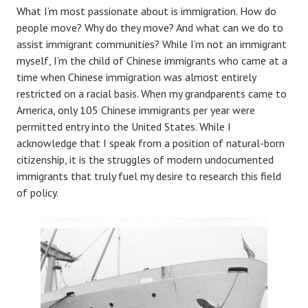
What I’m most passionate about is immigration. How do
people move? Why do they move? And what can we do to
assist immigrant communities? While I’m not an immigrant
myself, I’m the child of Chinese immigrants who came at a
time when Chinese immigration was almost entirely
restricted on a racial basis. When my grandparents came to
America, only 105 Chinese immigrants per year were
permitted entry into the United States. While I
acknowledge that I speak from a position of natural-born
citizenship, it is the struggles of modern undocumented
immigrants that truly fuel my desire to research this field
of policy.