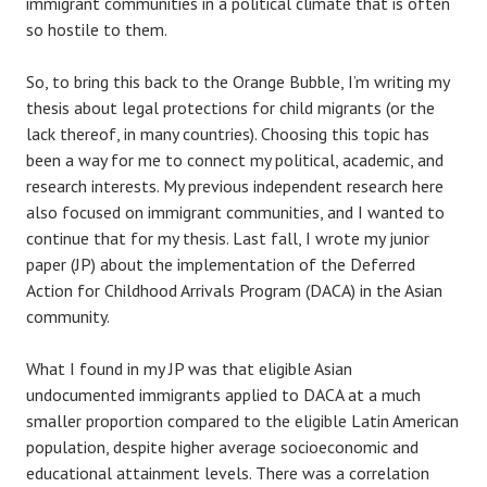
immigrant communities in a political climate that is often
so hostile to them.
So, to bring this back to the Orange Bubble, I’m writing my
thesis about legal protections for child migrants (or the
lack thereof, in many countries). Choosing this topic has
been a way for me to connect my political, academic, and
research interests. My previous independent research here
also focused on immigrant communities, and I wanted to
continue that for my thesis. Last fall, I wrote my junior
paper (JP) about the implementation of the Deferred
Action for Childhood Arrivals Program (DACA) in the Asian
community.
What I found in my JP was that eligible Asian
undocumented immigrants applied to DACA at a much
smaller proportion compared to the eligible Latin American
population, despite higher average socioeconomic and
educational attainment levels. There was a correlation