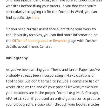
websites before filing your orders. If you find that you’re
particularly struggling to fix the format in Word, you can
find specific tips
here
.
*If you need further assistance submitting your work to
the University Archives, you can find more information on
the
Office of Undergraduate Research
page with further
details about Thesis Central.
Bibliography
As you’ve been writing your Thesis and Junior Paper, you’ve
probably already been incorporating in-text citations or
footnotes. But don’t forget to include a complete list of
works cited at the end of your paper. Likewise, make sure
your citations are in the proper format (e.g. MLA, Chicago,
APA, etc.). Even if you used an online generator to produce
your bibliography, a quick skim through your books, articles,