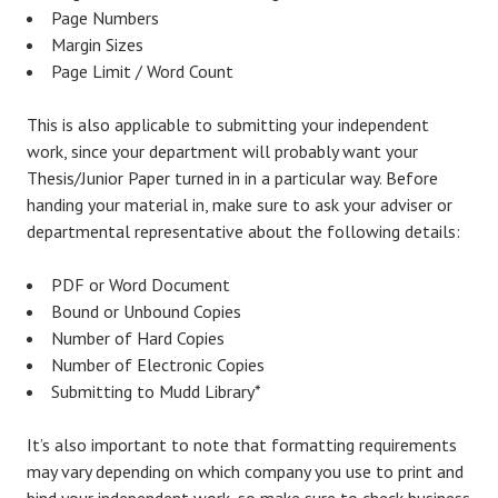
Page Numbers
Margin Sizes
Page Limit / Word Count
This is also applicable to submitting your independent
work, since your department will probably want your
Thesis/Junior Paper turned in in a particular way. Before
handing your material in, make sure to ask your adviser or
departmental representative about the following details:
PDF or Word Document
Bound or Unbound Copies
Number of Hard Copies
Number of Electronic Copies
Submitting to Mudd Library*
It’s also important to note that formatting requirements
may vary depending on which company you use to print and
bind your independent work, so make sure to check business