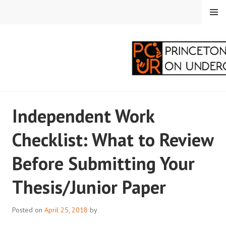
Skip
MENU
to
content
PRINCETON
Independent Work
CORRESPONDENTS ON
Checklist: What to Review
UNDERGRADUATE
Before Submitting Your
RESEARCH
Thesis/Junior Paper
Posted on
April 25, 2018
by