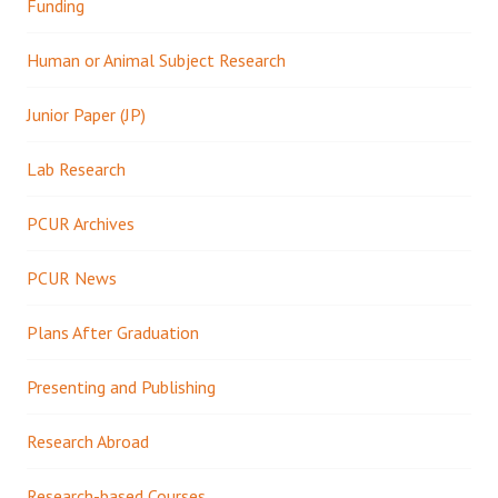
Funding
Human or Animal Subject Research
Junior Paper (JP)
Lab Research
PCUR Archives
PCUR News
Plans After Graduation
Presenting and Publishing
Research Abroad
Research-based Courses