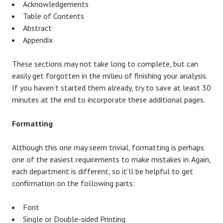
Acknowledgements
Table of Contents
Abstract
Appendix
These sections may not take long to complete, but can
easily get forgotten in the milieu of finishing your analysis.
If you haven’t started them already, try to save at least 30
minutes at the end to incorporate these additional pages.
Formatting
Although this one may seem trivial, formatting is perhaps
one of the easiest requirements to make mistakes in. Again,
each department is different, so it’ll be helpful to get
confirmation on the following parts:
Font
Single or Double-sided Printing