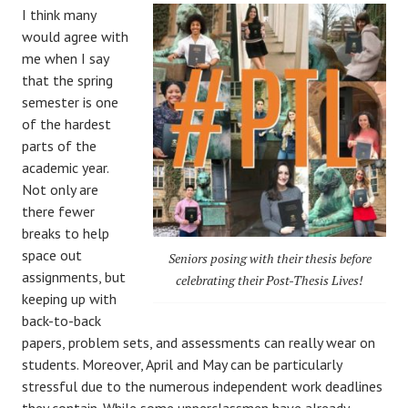
I think many
would agree with
me when I say
that the spring
semester is one
of the hardest
parts of the
academic year.
Not only are
there fewer
breaks to help
space out
Seniors posing with their thesis before
assignments, but
celebrating their Post-Thesis Lives!
keeping up with
back-to-back
papers, problem sets, and assessments can really wear on
students. Moreover, April and May can be particularly
stressful due to the numerous independent work deadlines
they contain. While some upperclassmen have already