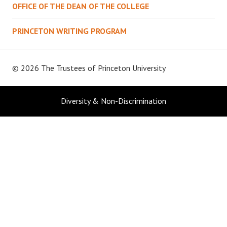
OFFICE OF THE DEAN OF THE COLLEGE
PRINCETON WRITING PROGRAM
© 2026 The Trustees of
Princeton University
Diversity & Non-Discrimination