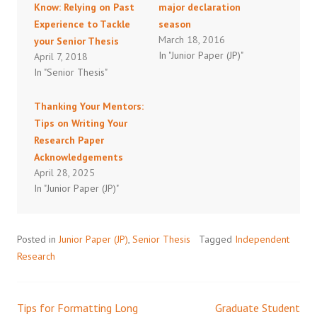
Know: Relying on Past
major declaration
Experience to Tackle
season
March 18, 2016
your Senior Thesis
In "Junior Paper (JP)"
April 7, 2018
In "Senior Thesis"
Thanking Your Mentors:
Tips on Writing Your
Research Paper
Acknowledgements
April 28, 2025
In "Junior Paper (JP)"
Posted in
Junior Paper (JP)
,
Senior Thesis
Tagged
Independent
Research
Tips for Formatting Long
Graduate Student
Post