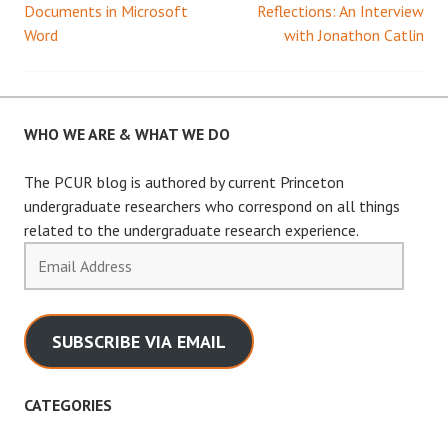
Documents in Microsoft
Reflections: An Interview
Word
with Jonathon Catlin
navigation
WHO WE ARE & WHAT WE DO
The PCUR blog is authored by current Princeton
undergraduate researchers who correspond on all things
related to the undergraduate research experience.
Email
Address
SUBSCRIBE VIA EMAIL
CATEGORIES