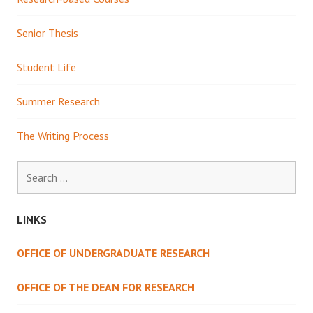
Senior Thesis
Student Life
Summer Research
The Writing Process
Search
for:
LINKS
OFFICE OF UNDERGRADUATE RESEARCH
OFFICE OF THE DEAN FOR RESEARCH