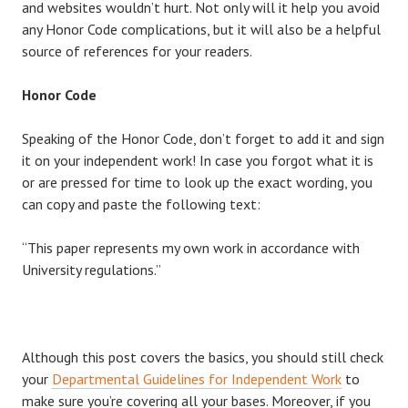
and websites wouldn’t hurt. Not only will it help you avoid
any Honor Code complications, but it will also be a helpful
source of references for your readers.
Honor Code
Speaking of the Honor Code, don’t forget to add it and sign
it on your independent work! In case you forgot what it is
or are pressed for time to look up the exact wording, you
can copy and paste the following text:
“This paper represents my own work in accordance with
University regulations.”
Although this post covers the basics, you should still check
your
Departmental Guidelines for Independent Work
to
make sure you’re covering all your bases. Moreover, if you