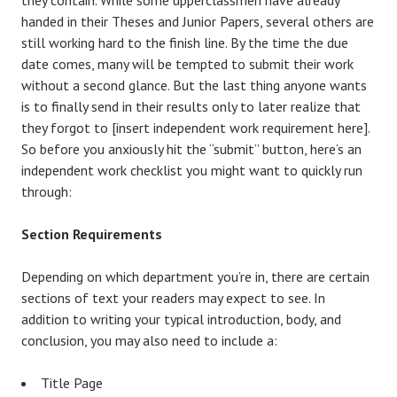
handed in their Theses and Junior Papers, several others are
still working hard to the finish line. By the time the due
date comes, many will be tempted to submit their work
without a second glance. But the last thing anyone wants
is to finally send in their results only to later realize that
they forgot to
[insert independent work requirement here]
.
So before you anxiously hit the “submit” button, here’s an
independent work checklist you might want to quickly run
through:
Section Requirements
Depending on which department you’re in, there are certain
sections of text your readers may expect to see. In
addition to writing your typical introduction, body, and
conclusion, you may also need to include a:
Title Page