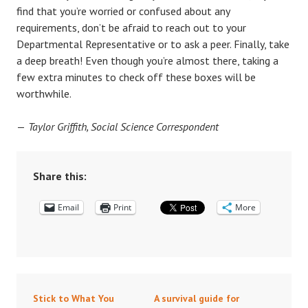
find that you’re worried or confused about any
requirements, don’t be afraid to reach out to your
Departmental Representative or to ask a peer. Finally, take
a deep breath! Even though you’re almost there, taking a
few extra minutes to check off these boxes will be
worthwhile.
—
Taylor Griffith, Social Science Correspondent
Share this:
Email
Print
More
Stick to What You
A survival guide for