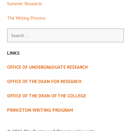
Summer Research
The Writing Process
Search
for:
LINKS
OFFICE OF UNDERGRADUATE RESEARCH
OFFICE OF THE DEAN FOR RESEARCH
OFFICE OF THE DEAN OF THE COLLEGE
PRINCETON WRITING PROGRAM