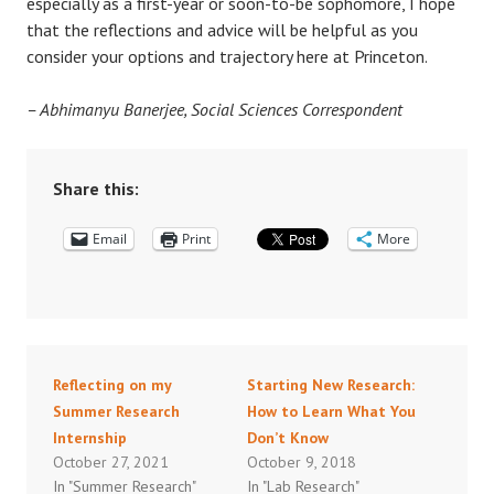
especially as a first-year or soon-to-be sophomore, I hope
that the reflections and advice will be helpful as you
consider your options and trajectory here at Princeton.
– Abhimanyu Banerjee, Social Sciences Correspondent
Share this:
Email
Print
More
Reflecting on my
Starting New Research:
Summer Research
How to Learn What You
Internship
Don’t Know
October 27, 2021
October 9, 2018
In "Summer Research"
In "Lab Research"