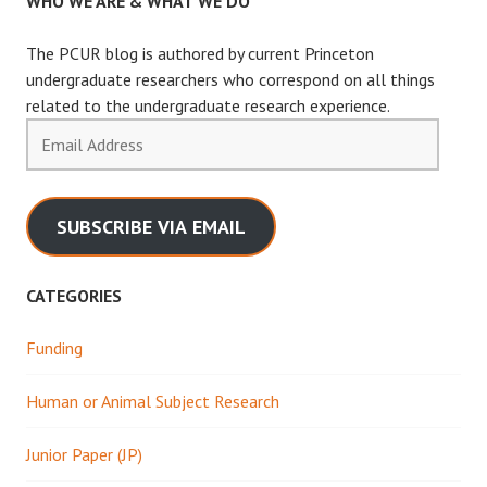
WHO WE ARE & WHAT WE DO
The PCUR blog is authored by current Princeton
undergraduate researchers who correspond on all things
related to the undergraduate research experience.
Email
Address
SUBSCRIBE VIA EMAIL
CATEGORIES
Funding
Human or Animal Subject Research
Junior Paper (JP)