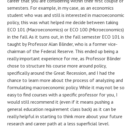
career that you are considering within their first couple of
semesters. For example, in my case, as an economics
student who was and still is interested in macroeconomic
policy, this was what helped me decide between taking
ECO 101 (Macroeconomics) or ECO 100 (Microeconomics)
in the fall. As it turns out, in the fall semester ECO 101 is
taught by Professor Alan Blinder, who is a former vice-
chairman of the Federal Reserve. This ended up being a
really important experience for me, as Professor Blinder
chose to structure his course more around policy,
specifically around the Great Recession, and I had the
chance to learn more about the process of analyzing and
formulating macroeconomic policy. While it may not be so
easy to find courses with a specific professor for you, I
would still recommend it (even if it means pushing a
general education requirement class back) as it can be
really helpful in starting to think more about your future
research and career path at a less superficial level.