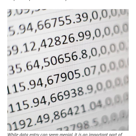
While data entry can seem menial, it is an important part of