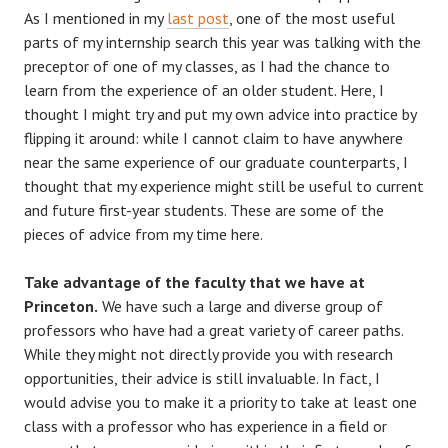
As I mentioned in my
last post
, one of the most useful
parts of my internship search this year was talking with the
preceptor of one of my classes, as I had the chance to
learn from the experience of an older student. Here, I
thought I might try and put my own advice into practice by
flipping it around: while I cannot claim to have anywhere
near the same experience of our graduate counterparts, I
thought that my experience might still be useful to current
and future first-year students. These are some of the
pieces of advice from my time here.
Take advantage of the faculty that we have at
Princeton.
We have such a large and diverse group of
professors who have had a great variety of career paths.
While they might not directly provide you with research
opportunities, their advice is still invaluable. In fact, I
would advise you to make it a priority to take at least one
class with a professor who has experience in a field or