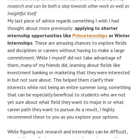
research and can be both a step towards other work as well as
insightful itself
My last piece of advice regards something I wish I had
thought about more previously:
applying to shorter
internship opportunities like
Princeternships
or Winter
Internships
. These are amazing chances to explore fields
and disciplines or careers without having to make a large
commitment. While I myself did not take advantage of
them, many of my friends did, learning about fields like
investment banking or marketing that they were interested
in but not sure about. This helped them clarify their
interests while not being an entire summer long, something
that can be especially beneficial to students who are not
yet sure about what field they want to major in or what
career path they want to pursue. As a result, I highly
recommend these to you as you explore your options.
While figuring out research and internships can be difficult,