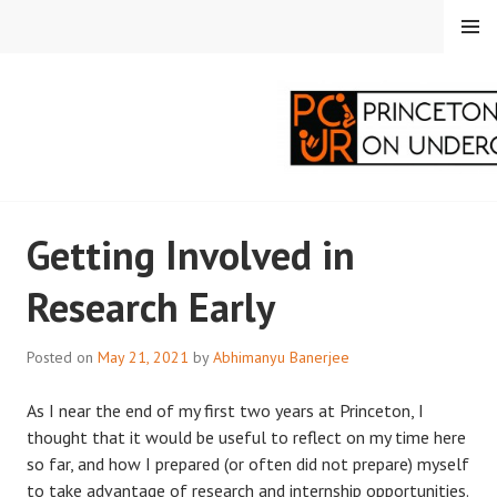
Skip
MENU
to
content
PRINCETON
Getting Involved in
CORRESPONDENTS ON
Research Early
UNDERGRADUATE
RESEARCH
Posted on
May 21, 2021
by
Abhimanyu Banerjee
As I near the end of my first two years at Princeton, I
thought that it would be useful to reflect on my time here
so far, and how I prepared (or often did not prepare) myself
to take advantage of research and internship opportunities.