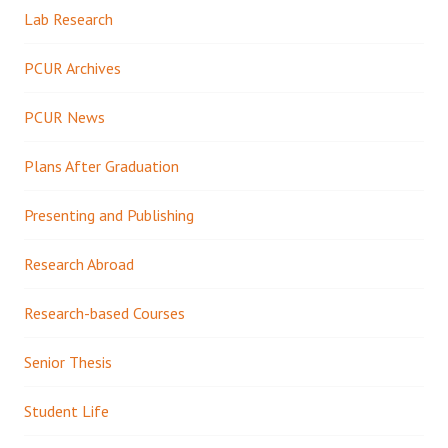
Lab Research
PCUR Archives
PCUR News
Plans After Graduation
Presenting and Publishing
Research Abroad
Research-based Courses
Senior Thesis
Student Life