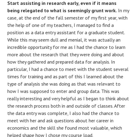
Start assisting in research early, even if it means
being relegated to what is seemingly grunt work.
In my
case, at the end of the fall semester of my first year, with
the help of one of my teachers, I managed to find a
position as a data entry assistant for a graduate student.
While this may seem dull and menial, it was actually an
incredible opportunity for me as I had the chance to learn
more about the research that they were doing and about
how they gathered and prepared data for analysis. In
particular, I had a chance to meet with the student several
times for training and as part of this I learned about the
type of analysis she was doing as that was relevant to
how I was supposed to enter and group data. This was
really interesting and very helpful as I began to think about
the research process both in and outside of classes. After
the data entry was complete, I also had the chance to
meet with her and ask questions about her career in
economics and the skill she found most valuable, which
helped shape how I chose my course load.