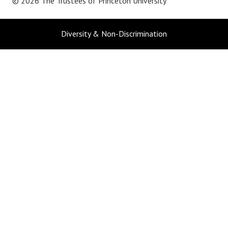
© 2026 The Trustees of
Princeton University
Diversity & Non-Discrimination