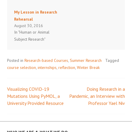
My Lesson in Research
Rehearsal
August 30, 2016
In "Human or Animal
Subject Research"
Posted in
Research-based Courses
,
Summer Research
Tagged
course selection
,
internships
,
reflection
,
Winter Break
Visualizing COVID-19
Doing Research in a
Post
Mutations Using PyMOL, a
Pandemic, an Interview with
University Provided Resource
Professor Yael Niv
navigation