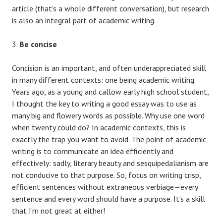
article (that’s a whole different conversation), but research
is also an integral part of academic writing.
Be concise
Concision is an important, and often underappreciated skill
in many different contexts: one being academic writing.
Years ago, as a young and callow early high school student,
I thought the key to writing a good essay was to use as
many big and flowery words as possible. Why use one word
when twenty could do? In academic contexts, this is
exactly the trap you want to avoid. The point of academic
writing is to communicate an idea efficiently and
effectively: sadly, literary beauty and sesquipedalianism are
not conducive to that purpose. So, focus on writing crisp,
efficient sentences without extraneous verbiage—every
sentence and every word should have a purpose. It’s a skill
that I’m not great at either!