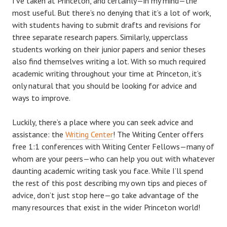
I’ve taken at Princeton, and certainly—in my mind—the
most useful. But there’s no denying that it’s a lot of work,
with students having to submit drafts and revisions for
three separate research papers. Similarly, upperclass
students working on their junior papers and senior theses
also find themselves writing a lot. With so much required
academic writing throughout your time at Princeton, it’s
only natural that you should be looking for advice and
ways to improve.
Luckily, there’s a place where you can seek advice and
assistance: the
Writing Center
! The Writing Center offers
free 1:1 conferences with Writing Center Fellows—many of
whom are your peers—who can help you out with whatever
daunting academic writing task you face. While I’ll spend
the rest of this post describing my own tips and pieces of
advice, don’t just stop here—go take advantage of the
many resources that exist in the wider Princeton world!