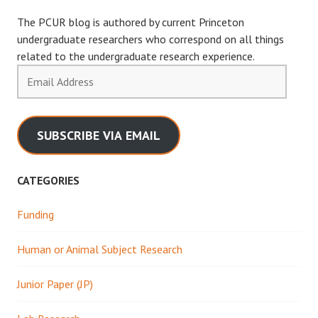
The PCUR blog is authored by current Princeton
undergraduate researchers who correspond on all things
related to the undergraduate research experience.
Email
Address
SUBSCRIBE VIA EMAIL
CATEGORIES
Funding
Human or Animal Subject Research
Junior Paper (JP)