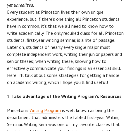
yet unrealized.
Every student at Princeton lives their own unique
experience, but if there’s one thing all Princeton students
have in common, it’s that we all need to know how to
write academically. The only required class for all Princeton
students, first-year writing seminar, is a rite of passage.
Later on, students of nearly every single major must
complete independent work, writing their junior papers and
senior theses; when writing these, knowing how to
effectively communicate your findings is an essential skill.
Here, I’ll talk about some strategies for getting a handle
on academic writing, which I hope you’ll find useful!
Take advantage of the Writing Program’s Resources
Princeton’s
Writing Program
is well known as being the
department that administers the fabled first-year Writing
Seminar. Writing Sem was one of my favorite classes that