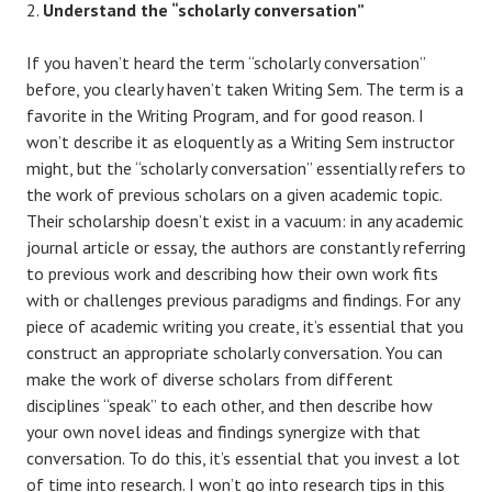
Understand the “scholarly conversation”
If you haven’t heard the term “scholarly conversation”
before, you clearly haven’t taken Writing Sem. The term is a
favorite in the Writing Program, and for good reason. I
won’t describe it as eloquently as a Writing Sem instructor
might, but the “scholarly conversation” essentially refers to
the work of previous scholars on a given academic topic.
Their scholarship doesn’t exist in a vacuum: in any academic
journal article or essay, the authors are constantly referring
to previous work and describing how their own work fits
with or challenges previous paradigms and findings. For any
piece of academic writing you create, it’s essential that you
construct an appropriate scholarly conversation. You can
make the work of diverse scholars from different
disciplines “speak” to each other, and then describe how
your own novel ideas and findings synergize with that
conversation. To do this, it’s essential that you invest a lot
of time into research. I won’t go into research tips in this