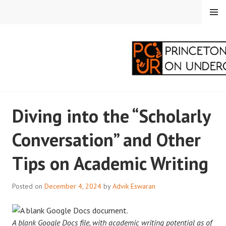
Skip
MENU
to
content
PRINCETON
Diving into the “Scholarly
CORRESPONDENTS ON
Conversation” and Other
UNDERGRADUATE
Tips on Academic Writing
RESEARCH
Posted on
December 4, 2024
by
Advik Eswaran
A blank Google Docs file, with academic writing potential as of