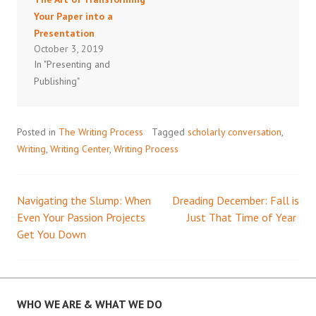
Your Paper into a
Presentation
October 3, 2019
In "Presenting and
Publishing"
Posted in
The Writing Process
Tagged
scholarly conversation
,
Writing
,
Writing Center
,
Writing Process
Navigating the Slump: When
Dreading December: Fall is
Post
Even Your Passion Projects
Just That Time of Year
Get You Down
navigation
WHO WE ARE & WHAT WE DO