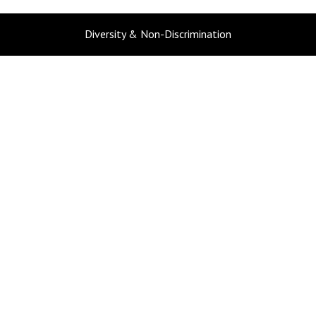
Diversity & Non-Discrimination