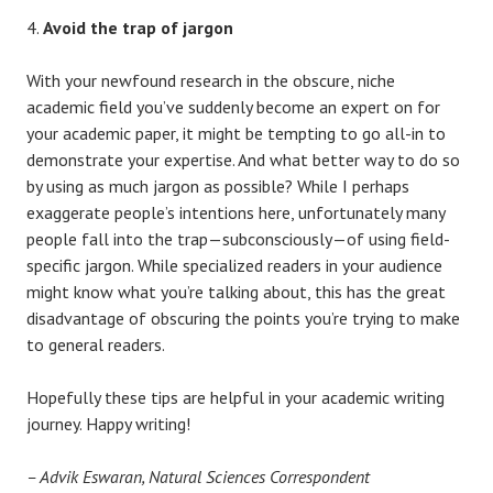
Avoid the trap of jargon
With your newfound research in the obscure, niche
academic field you’ve suddenly become an expert on for
your academic paper, it might be tempting to go all-in to
demonstrate your expertise. And what better way to do so
by using as much jargon as possible? While I perhaps
exaggerate people’s intentions here, unfortunately many
people fall into the trap—subconsciously—of using field-
specific jargon. While specialized readers in your audience
might know what you’re talking about, this has the great
disadvantage of obscuring the points you’re trying to make
to general readers.
Hopefully these tips are helpful in your academic writing
journey. Happy writing!
– Advik Eswaran, Natural Sciences Correspondent