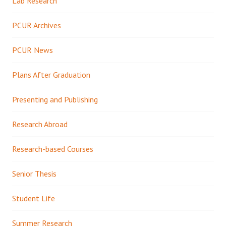
Lab Research
PCUR Archives
PCUR News
Plans After Graduation
Presenting and Publishing
Research Abroad
Research-based Courses
Senior Thesis
Student Life
Summer Research