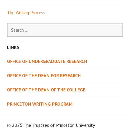
The Writing Process
Search
for:
LINKS
OFFICE OF UNDERGRADUATE RESEARCH
OFFICE OF THE DEAN FOR RESEARCH
OFFICE OF THE DEAN OF THE COLLEGE
PRINCETON WRITING PROGRAM
© 2026 The Trustees of
Princeton University