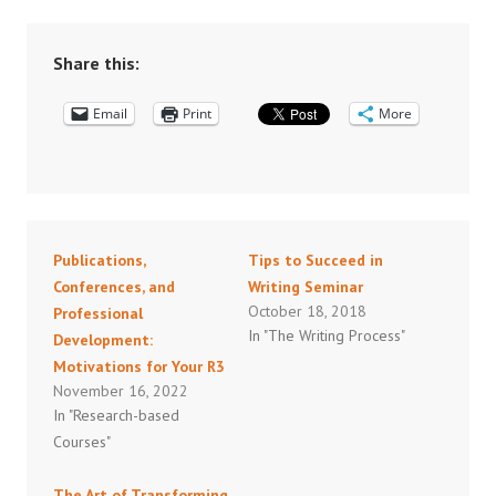
Share this:
Email
Print
More
Publications,
Tips to Succeed in
Conferences, and
Writing Seminar
October 18, 2018
Professional
In "The Writing Process"
Development:
Motivations for Your R3
November 16, 2022
In "Research-based
Courses"
The Art of Transforming