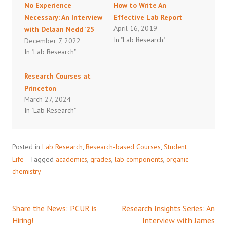
No Experience
How to Write An
Necessary: An Interview
Effective Lab Report
April 16, 2019
with Delaan Nedd ’25
In "Lab Research"
December 7, 2022
In "Lab Research"
Research Courses at
Princeton
March 27, 2024
In "Lab Research"
Posted in
Lab Research
,
Research-based Courses
,
Student
Life
Tagged
academics
,
grades
,
lab components
,
organic
chemistry
Share the News: PCUR is
Research Insights Series: An
Post
Hiring!
Interview with James