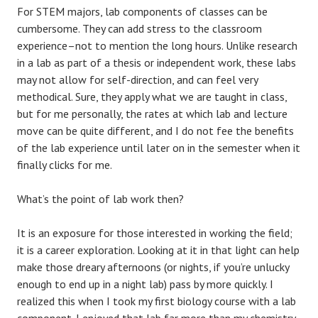
For STEM majors, lab components of classes can be
cumbersome. They can add stress to the classroom
experience–not to mention the long hours. Unlike research
in a lab as part of a thesis or independent work, these labs
may not allow for self-direction, and can feel very
methodical. Sure, they apply what we are taught in class,
but for me personally, the rates at which lab and lecture
move can be quite different, and I do not fee the benefits
of the lab experience until later on in the semester when it
finally clicks for me.
What’s the point of lab work then?
It is an exposure for those interested in working the field;
it is a career exploration. Looking at it in that light can help
make those dreary afternoons (or nights, if you’re unlucky
enough to end up in a night lab) pass by more quickly. I
realized this when I took my first biology course with a lab
component. I enjoyed that lab far more than my chemistry