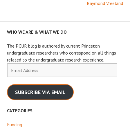
Raymond Vreeland
navigation
WHO WE ARE & WHAT WE DO
The PCUR blog is authored by current Princeton
undergraduate researchers who correspond on all things
related to the undergraduate research experience.
Email
Address
SUBSCRIBE VIA EMAIL
CATEGORIES
Funding