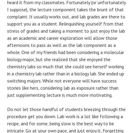
heard it from my classmates. Fortunately (or unfortunately
I suppose), the lecture component takes the brunt of that
complaint. It usually works out, and lab grades are there to
support you as a student. Relinquishing yourself from that
stress of grades and taking a moment to just enjoy the lab
as an academic and career exploration will allow those
afternoons to pass as well as the lab component as a
whole. One of my friends had been considering a molecular
biology major, but she realized that she enjoyed the
chemistry labs so much that she could see herself working
in a chemistry lab rather than in a biology lab. She ended up
switching majors. While not everyone will have success
stories like hers, considering lab as exposure rather than
just supplementing lecture is much more motivating.
Do not let those handful of students breezing through the
procedure get you down. Lab work is a lot like following a
recipe, and for some, being slow is the best way to be
intricate. Go at your own pace, and just enjoy it, forgetting