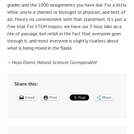
grades and the 1000 assignments you have due. For a little
while, you’re a chemist or biologist or physicist, and best of
all, there’s no commitment with that statement. It’s just a
free trial. For STEM majors, we have our 3 hour labs as a
rite of passage, but relish in the fact that everyone goes
through it, and most everyone is slightly clueless about
what is being mixed in the flasks.
—
Haya Elamir, Natural Sciences Correspondent
Share this:
Email
Print
More