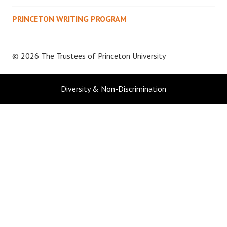
PRINCETON WRITING PROGRAM
© 2026 The Trustees of
Princeton University
Diversity & Non-Discrimination