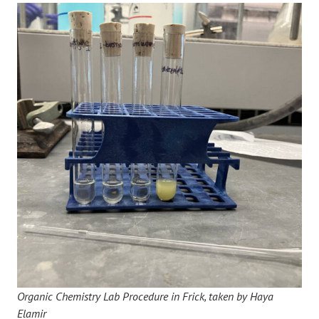
Organic Chemistry Lab Procedure in Frick, taken by Haya
Elamir