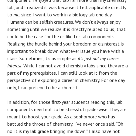
lab, and I realized it was because it felt applicable directly
to
me
, since I want to work in a biology lab one day.
Humans can be selfish creatures. We don’t always enjoy
something until we realize it is directly related to us; that
could be the case for the dislike for lab components.
Realizing the hurdle behind your boredom or disinterest is
important to break down whatever issue you have with a
class. Sometimes, it’s as simple as
it’s just not my career
interest
. While I cannot avoid chemistry labs since they are a
part of my prerequisites, I can still look at it from the
perspective of exploring a career in chemistry. For one day
only, I can pretend to be a chemist.
In addition, for those first-year students reading this, lab
components need not to be stressful grade-wise. They are
meant to boost your grade. As a sophomore who has
battled the throes of chemistry, I’ve never once said, “Oh
no, it is my lab grade bringing me down.” I also have not