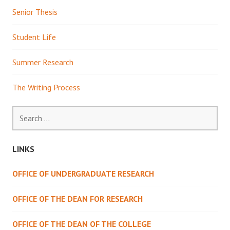
Senior Thesis
Student Life
Summer Research
The Writing Process
Search
for:
LINKS
OFFICE OF UNDERGRADUATE RESEARCH
OFFICE OF THE DEAN FOR RESEARCH
OFFICE OF THE DEAN OF THE COLLEGE