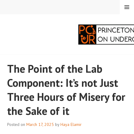
Skip
MENU
to
content
PRINCETON
The Point of the Lab
CORRESPONDENTS ON
Component: It’s not Just
UNDERGRADUATE
Three Hours of Misery for
RESEARCH
the Sake of it
Posted on
March 17, 2025
by
Haya Elamir