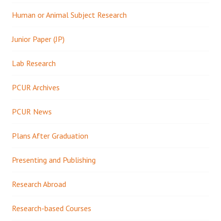
Human or Animal Subject Research
Junior Paper (JP)
Lab Research
PCUR Archives
PCUR News
Plans After Graduation
Presenting and Publishing
Research Abroad
Research-based Courses