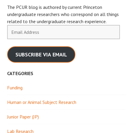
The PCUR blog is authored by current Princeton
undergraduate researchers who correspond on all things
related to the undergraduate research experience.
Email
Address
SUBSCRIBE VIA EMAIL
CATEGORIES
Funding
Human or Animal Subject Research
Junior Paper (JP)
Lab Research