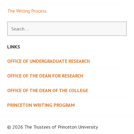
The Writing Process
Search
for:
LINKS
OFFICE OF UNDERGRADUATE RESEARCH
OFFICE OF THE DEAN FOR RESEARCH
OFFICE OF THE DEAN OF THE COLLEGE
PRINCETON WRITING PROGRAM
© 2026 The Trustees of
Princeton University