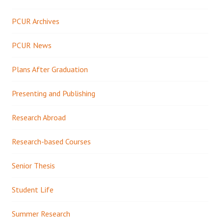
PCUR Archives
PCUR News
Plans After Graduation
Presenting and Publishing
Research Abroad
Research-based Courses
Senior Thesis
Student Life
Summer Research