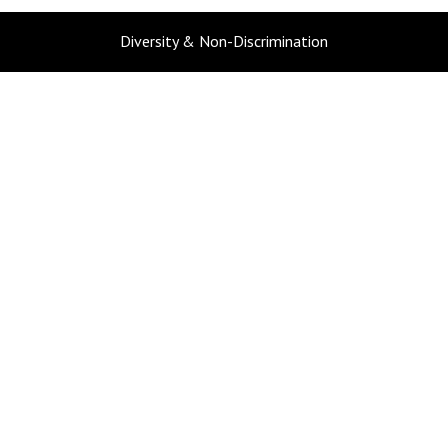
Diversity & Non-Discrimination