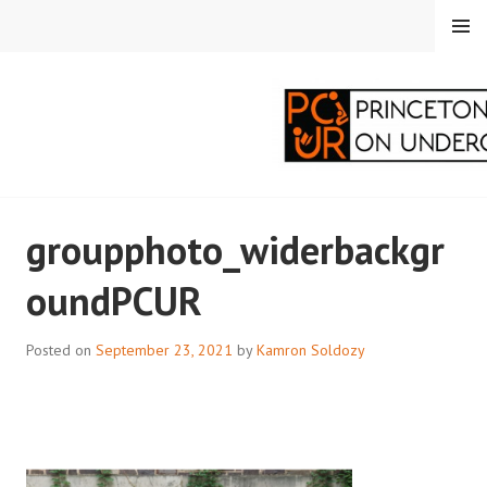
Skip
MENU
to
content
PRINCETON
groupphoto_widerbackgr
CORRESPONDENTS ON
oundPCUR
UNDERGRADUATE
RESEARCH
Posted on
September 23, 2021
by
Kamron Soldozy