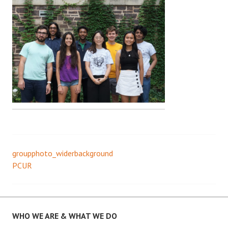
groupphoto_widerbackground
Post
PCUR
navigation
WHO WE ARE & WHAT WE DO