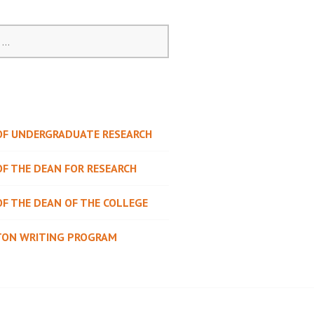
 OF UNDERGRADUATE RESEARCH
OF THE DEAN FOR RESEARCH
OF THE DEAN OF THE COLLEGE
TON WRITING PROGRAM