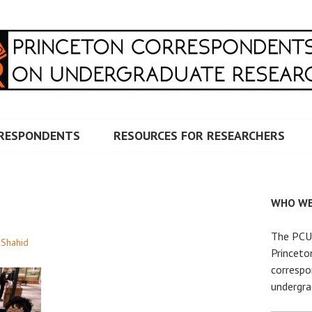
RRESPONDENTS ON UNDERG
RESPONDENTS
RESOURCES FOR RESEARCHERS
WHO WE
The PCUR
 Shahid
Princeto
correspo
undergra