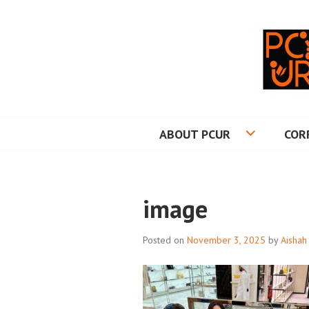
Skip
to
content
PRINCETON CO
ABOUT PCUR
COR
image
Posted on
November 3, 2025
by
Aishah