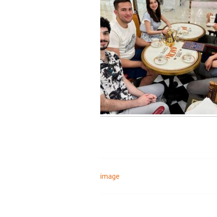
image
Post
navigation