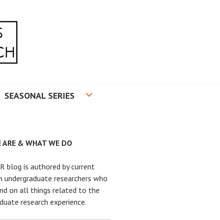
RADUATE RESEARCH
SEASONAL SERIES
 ARE & WHAT WE DO
 blog is authored by current
n undergraduate researchers who
nd on all things related to the
duate research experience.