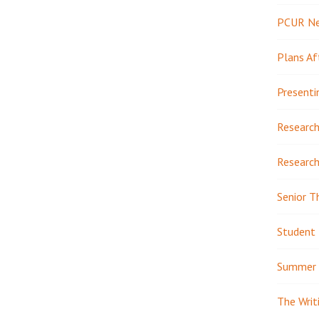
PCUR N
Plans Af
Presenti
Research
Research
Senior T
Student 
Summer 
The Writ