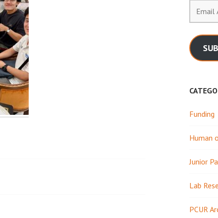
Email
Address
SUB
CATEGO
Funding
Human or
Junior Pa
Lab Res
PCUR Ar