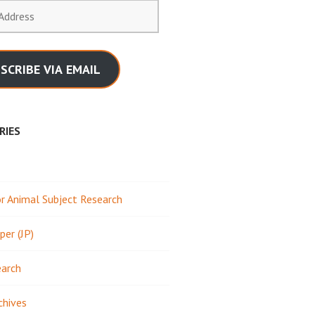
SCRIBE VIA EMAIL
RIES
 Animal Subject Research
per (JP)
earch
chives