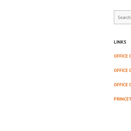
Search
for:
LINKS
OFFICE
OFFICE 
OFFICE 
PRINCE