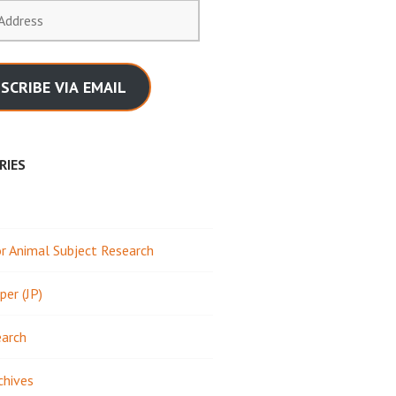
SCRIBE VIA EMAIL
RIES
 Animal Subject Research
per (JP)
earch
chives