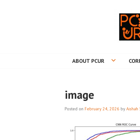
Skip
to
content
PRINCETON CO
ABOUT PCUR
COR
image
Posted on
February 24, 2026
by
Aishah