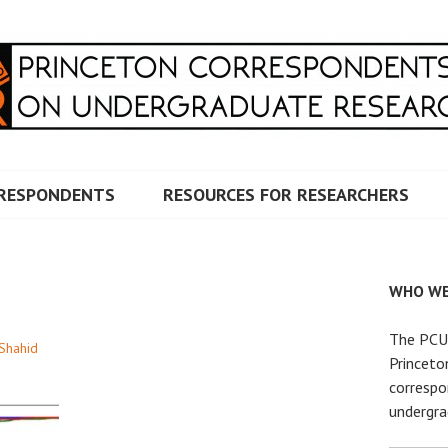
RRESPONDENTS ON UNDERG
RESPONDENTS
RESOURCES FOR RESEARCHERS
WHO WE
The PCUR
 Shahid
Princeto
correspo
undergra