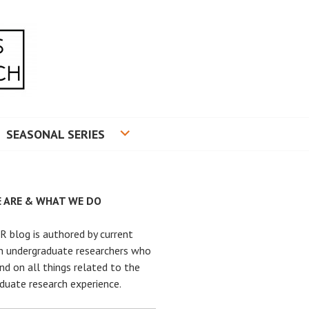
RADUATE RESEARCH
SEASONAL SERIES
 ARE & WHAT WE DO
 blog is authored by current
n undergraduate researchers who
nd on all things related to the
duate research experience.