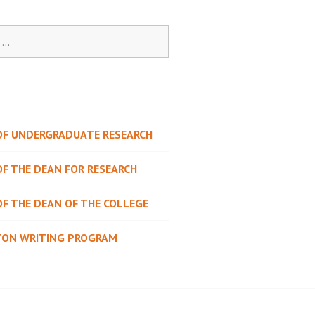
 OF UNDERGRADUATE RESEARCH
OF THE DEAN FOR RESEARCH
OF THE DEAN OF THE COLLEGE
TON WRITING PROGRAM