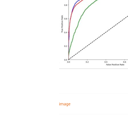
image
Post
navigation