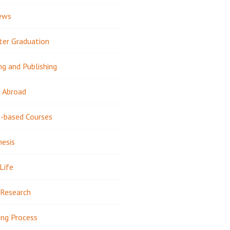
ews
ter Graduation
ng and Publishing
 Abroad
-based Courses
hesis
Life
Research
ing Process