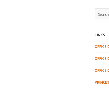
Search
for:
LINKS
OFFICE
OFFICE 
OFFICE 
PRINCE