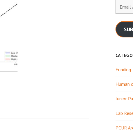
Email
Address
SUB
CATEGO
Funding
Human or
Junior Pa
Lab Res
PCUR Ar