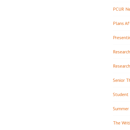
PCUR N
Plans Af
Presenti
Research
Research
Senior T
Student 
Summer 
The Writ