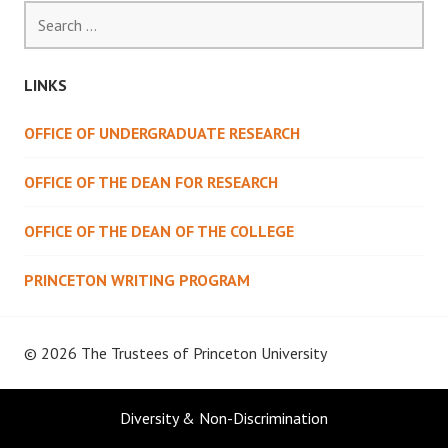
Search
for:
LINKS
OFFICE OF UNDERGRADUATE RESEARCH
OFFICE OF THE DEAN FOR RESEARCH
OFFICE OF THE DEAN OF THE COLLEGE
PRINCETON WRITING PROGRAM
© 2026 The Trustees of
Princeton University
Diversity & Non-Discrimination