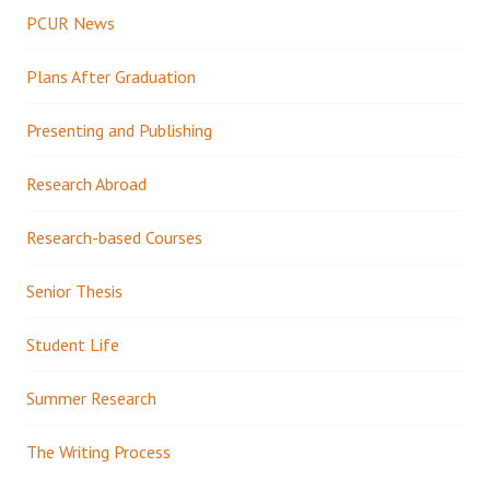
PCUR News
Plans After Graduation
Presenting and Publishing
Research Abroad
Research-based Courses
Senior Thesis
Student Life
Summer Research
The Writing Process