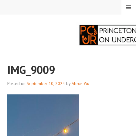
Skip
MENU
to
content
PRINCETON
IMG_9009
CORRESPONDENTS ON
UNDERGRADUATE
Posted on
September 10, 2024
by
Alexis Wu
RESEARCH