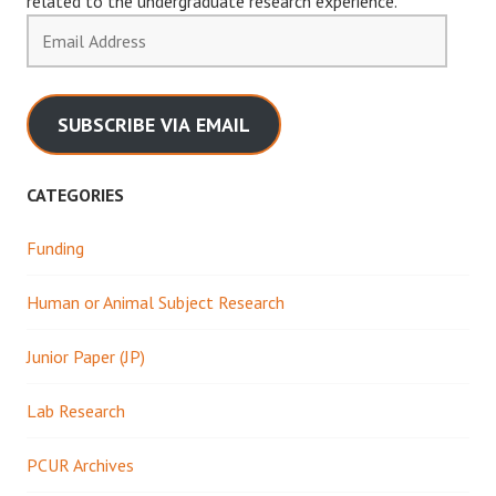
related to the undergraduate research experience.
Email
Address
SUBSCRIBE VIA EMAIL
CATEGORIES
Funding
Human or Animal Subject Research
Junior Paper (JP)
Lab Research
PCUR Archives