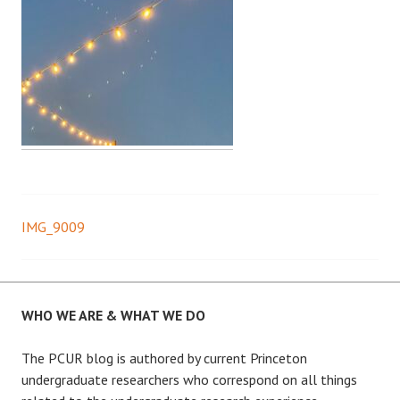
IMG_9009
Post
navigation
WHO WE ARE & WHAT WE DO
The PCUR blog is authored by current Princeton
undergraduate researchers who correspond on all things