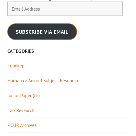
Email
Address
SUBSCRIBE VIA EMAIL
CATEGORIES
Funding
Human or Animal Subject Research
Junior Paper (JP)
Lab Research
PCUR Archives