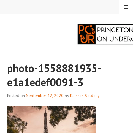
Skip
MENU
to
content
PRINCETON
photo-1558881935-
CORRESPONDENTS ON
e1a1edef0091-3
UNDERGRADUATE
RESEARCH
Posted on
September 12, 2020
by
Kamron Soldozy