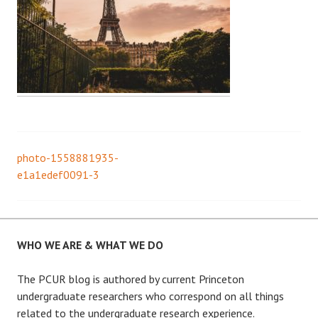
photo-1558881935-
Post
e1a1edef0091-3
navigation
WHO WE ARE & WHAT WE DO
The PCUR blog is authored by current Princeton
undergraduate researchers who correspond on all things
related to the undergraduate research experience.