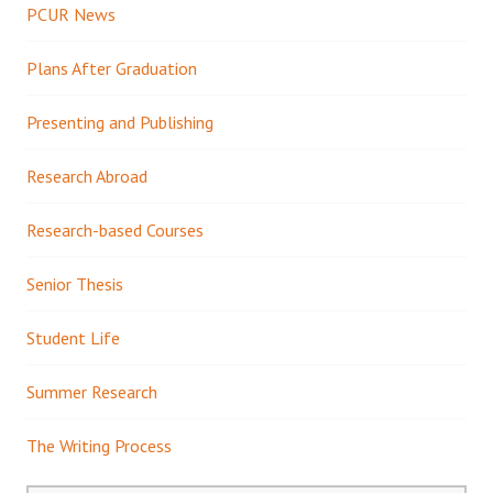
PCUR News
Plans After Graduation
Presenting and Publishing
Research Abroad
Research-based Courses
Senior Thesis
Student Life
Summer Research
The Writing Process