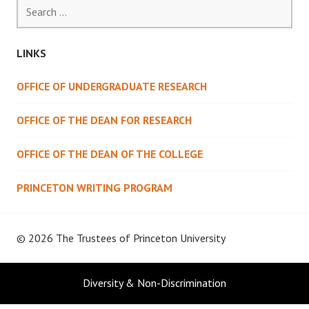
Search
for:
LINKS
OFFICE OF UNDERGRADUATE RESEARCH
OFFICE OF THE DEAN FOR RESEARCH
OFFICE OF THE DEAN OF THE COLLEGE
PRINCETON WRITING PROGRAM
© 2026 The Trustees of
Princeton University
Diversity & Non-Discrimination