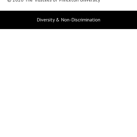
Diversity & Non-Discrimination