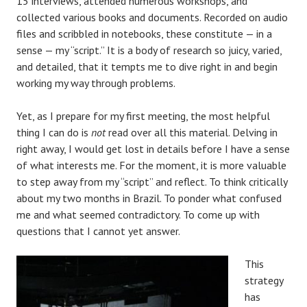
15 interviews, attended numerous workshops, and
collected various books and documents. Recorded on audio
files and scribbled in notebooks, these constitute — in a
sense — my “script.” It is a body of research so juicy, varied,
and detailed, that it tempts me to dive right in and begin
working my way through problems.
Yet, as I prepare for my first meeting, the most helpful
thing I can do is
not
read over all this material. Delving in
right away, I would get lost in details before I have a sense
of what interests me. For the moment, it is more valuable
to step away from my “script” and reflect. To think critically
about my two months in Brazil. To ponder what confused
me and what seemed contradictory. To come up with
questions that I cannot yet answer.
This
strategy
has