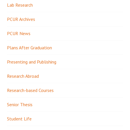
Lab Research
PCUR Archives
PCUR News
Plans After Graduation
Presenting and Publishing
Research Abroad
Research-based Courses
Senior Thesis
Student Life