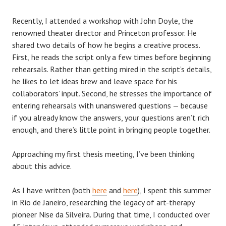
Recently, I attended a workshop with John Doyle, the
renowned theater director and Princeton professor. He
shared two details of how he begins a creative process.
First, he reads the script only a few times before beginning
rehearsals. Rather than getting mired in the script’s details,
he likes to let ideas brew and leave space for his
collaborators’ input. Second, he stresses the importance of
entering rehearsals with unanswered questions — because
if you already know the answers, your questions aren’t rich
enough, and there’s little point in bringing people together.
Approaching my first thesis meeting, I’ve been thinking
about this advice.
As I have written (both
here
and
here
), I spent this summer
in Rio de Janeiro, researching the legacy of art-therapy
pioneer Nise da Silveira. During that time, I conducted over