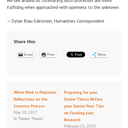
we see around us. Ultimately, both processes are more
fulfilling when approached with openness to the unknown.
— Dylan Blau Edelstein, Humanities Correspondent
Share this:
Email
Print
More
When Work is Playtime:
Preparing for your
Reflections on the
Senior Thesis Before
Creative Process
your Senior Year: Tips
May 10, 2017
on Funding your
In "Senior Thesis"
Research
February 21, 2020