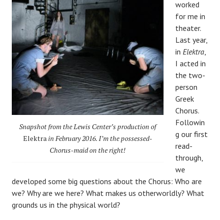
worked
for me in
theater.
Last year,
in
Elektra
,
I acted in
the two-
person
Greek
Chorus.
Followin
Snapshot from the Lewis Center’s production of
g our first
Elektra
in February 2016
. I’m the possessed-
read-
Chorus-maid on the right!
through,
we
developed some big questions about the Chorus: Who are
we? Why are we here? What makes us otherworldly? What
grounds us in the physical world?