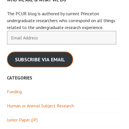
The PCUR blog is authored by current Princeton
undergraduate researchers who correspond on all things
related to the undergraduate research experience.
Email
Address
SUBSCRIBE VIA EMAIL
CATEGORIES
Funding
Human or Animal Subject Research
Junior Paper (JP)