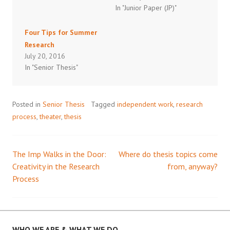
In "Junior Paper (JP)"
Four Tips for Summer
Research
July 20, 2016
In "Senior Thesis"
Posted in
Senior Thesis
Tagged
independent work
,
research
process
,
theater
,
thesis
The Imp Walks in the Door:
Where do thesis topics come
Post
Creativity in the Research
from, anyway?
Process
navigation
WHO WE ARE & WHAT WE DO