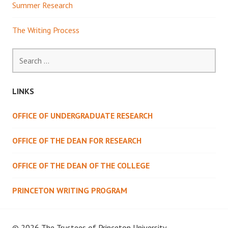
Summer Research
The Writing Process
Search
for:
LINKS
OFFICE OF UNDERGRADUATE RESEARCH
OFFICE OF THE DEAN FOR RESEARCH
OFFICE OF THE DEAN OF THE COLLEGE
PRINCETON WRITING PROGRAM
© 2026 The Trustees of
Princeton University