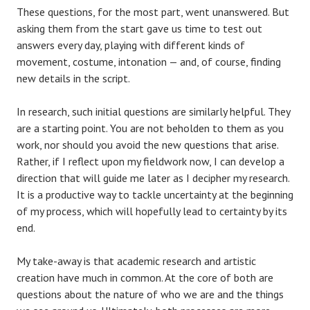
These questions, for the most part, went unanswered. But
asking them from the start gave us time to test out
answers every day, playing with different kinds of
movement, costume, intonation — and, of course, finding
new details in the script.
In research, such initial questions are similarly helpful. They
are a starting point. You are not beholden to them as you
work, nor should you avoid the new questions that arise.
Rather, if I reflect upon my fieldwork now, I can develop a
direction that will guide me later as I decipher my research.
It is a productive way to tackle uncertainty at the beginning
of my process, which will hopefully lead to certainty by its
end.
My take-away is that academic research and artistic
creation have much in common. At the core of both are
questions about the nature of who we are and the things