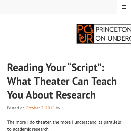
Skip
MENU
to
content
PRINCETON
Reading Your “Script”:
CORRESPONDENTS ON
What Theater Can Teach
UNDERGRADUATE
You About Research
RESEARCH
Posted on
October 3, 2016
by
The more I do theater, the more I understand its parallels
to academic research.