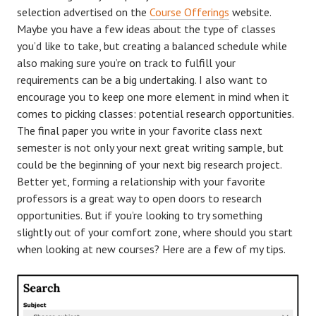
selection advertised on the
Course Offerings
website.
Maybe you have a few ideas about the type of classes
you’d like to take, but creating a balanced schedule while
also making sure you’re on track to fulfill your
requirements can be a big undertaking. I also want to
encourage you to keep one more element in mind when it
comes to picking classes: potential research opportunities.
The final paper you write in your favorite class next
semester is not only your next great writing sample, but
could be the beginning of your next big research project.
Better yet, forming a relationship with your favorite
professors is a great way to open doors to research
opportunities. But if you’re looking to try something
slightly out of your comfort zone, where should you start
when looking at new courses? Here are a few of my tips.