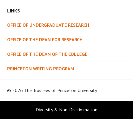
LINKS
OFFICE OF UNDERGRADUATE RESEARCH
OFFICE OF THE DEAN FOR RESEARCH
OFFICE OF THE DEAN OF THE COLLEGE
PRINCETON WRITING PROGRAM
© 2026 The Trustees of
Princeton University
Diversity & Non-Discrimination