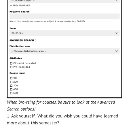
When browsing for courses, be sure to look at the Advanced
Search options!
Ask yourself: What did you wish you could have learned
more about this semester?