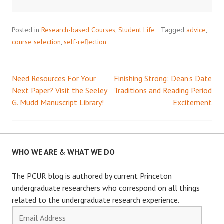
Posted in
Research-based Courses
,
Student Life
Tagged
advice
,
course selection
,
self-reflection
Need Resources For Your
Finishing Strong: Dean’s Date
Post
Next Paper? Visit the Seeley
Traditions and Reading Period
G. Mudd Manuscript Library!
Excitement
navigation
WHO WE ARE & WHAT WE DO
The PCUR blog is authored by current Princeton
undergraduate researchers who correspond on all things
related to the undergraduate research experience.
Email
Address