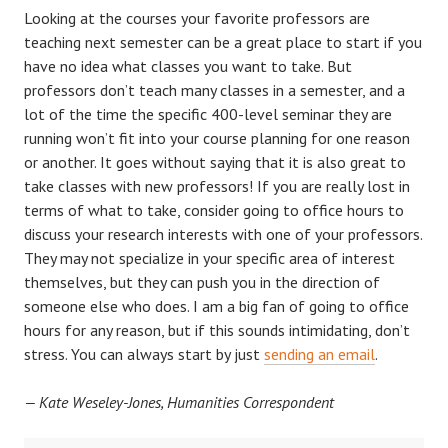
Looking at the courses your favorite professors are
teaching next semester can be a great place to start if you
have no idea what classes you want to take. But
professors don’t teach many classes in a semester, and a
lot of the time the specific 400-level seminar they are
running won’t fit into your course planning for one reason
or another. It goes without saying that it is also great to
take classes with new professors! If you are really lost in
terms of what to take, consider going to office hours to
discuss your research interests with one of your professors.
They may not specialize in your specific area of interest
themselves, but they can push you in the direction of
someone else who does. I am a big fan of going to office
hours for any reason, but if this sounds intimidating, don’t
stress. You can always start by just
sending an email
.
— Kate Weseley-Jones, Humanities Correspondent