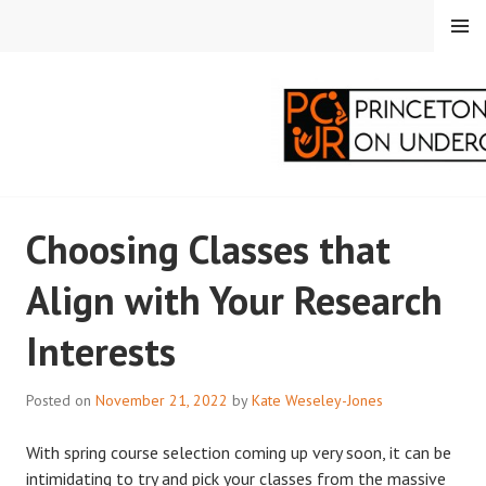
Skip
MENU
to
content
PRINCETON
Choosing Classes that
CORRESPONDENTS ON
Align with Your Research
UNDERGRADUATE
Interests
RESEARCH
Posted on
November 21, 2022
by
Kate Weseley-Jones
With spring course selection coming up very soon, it can be
intimidating to try and pick your classes from the massive