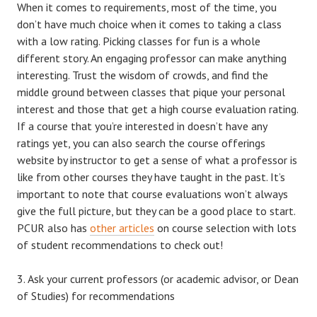
When it comes to requirements, most of the time, you
don’t have much choice when it comes to taking a class
with a low rating. Picking classes for fun is a whole
different story. An engaging professor can make anything
interesting. Trust the wisdom of crowds, and find the
middle ground between classes that pique your personal
interest and those that get a high course evaluation rating.
If a course that you’re interested in doesn’t have any
ratings yet, you can also search the course offerings
website by instructor to get a sense of what a professor is
like from other courses they have taught in the past. It’s
important to note that course evaluations won’t always
give the full picture, but they can be a good place to start.
PCUR also has
other articles
on course selection with lots
of student recommendations to check out!
Ask your current professors (or academic advisor, or Dean
of Studies) for recommendations