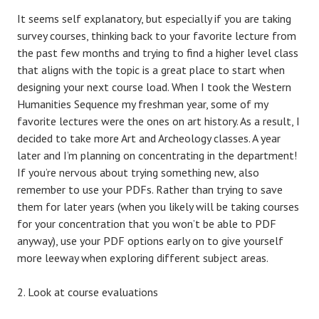
It seems self explanatory, but especially if you are taking
survey courses, thinking back to your favorite lecture from
the past few months and trying to find a higher level class
that aligns with the topic is a great place to start when
designing your next course load. When I took the Western
Humanities Sequence my freshman year, some of my
favorite lectures were the ones on art history. As a result, I
decided to take more Art and Archeology classes. A year
later and I’m planning on concentrating in the department!
If you’re nervous about trying something new, also
remember to use your PDFs. Rather than trying to save
them for later years (when you likely will be taking courses
for your concentration that you won’t be able to PDF
anyway), use your PDF options early on to give yourself
more leeway when exploring different subject areas.
Look at course evaluations