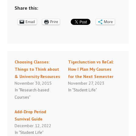
Share this:
Email
Print
More
Choosing Classes:
TigerJunction vs ReCal:
Things to Think about
How I Plan My Courses
& University Resources
for the Next Semester
November 30, 2015
November 27, 2023
In "Research-based
In "Student Life"
Courses"
Add-Drop Period
Survival Guide
December 12, 2022
In "Student Life"