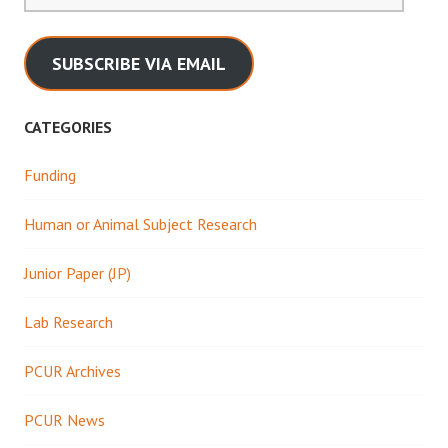
SUBSCRIBE VIA EMAIL
CATEGORIES
Funding
Human or Animal Subject Research
Junior Paper (JP)
Lab Research
PCUR Archives
PCUR News