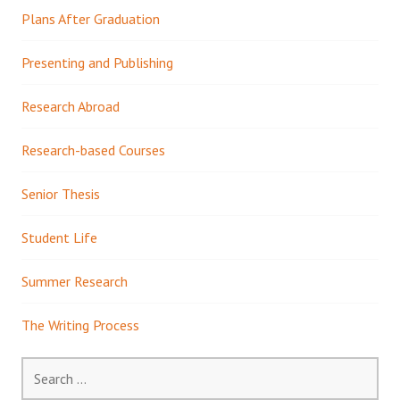
Plans After Graduation
Presenting and Publishing
Research Abroad
Research-based Courses
Senior Thesis
Student Life
Summer Research
The Writing Process
Search
for: