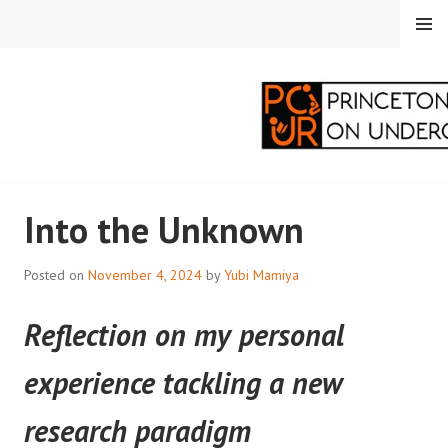
Skip
MENU
to
content
PRINCETON
Into the Unknown
CORRESPONDENTS ON
UNDERGRADUATE
Posted on
November 4, 2024
by
Yubi Mamiya
RESEARCH
Reflection on my personal
experience tackling a new
research paradigm