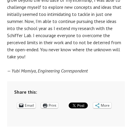
challenge myself to explore new concepts and ideas that
initially seemed too intimidating to tackle in just one
summer. Now, I’m able to continue pursuing these ideas
into the school year as I extend my research with the
Schiffer Lab. I encourage everyone to overcome the
perceived limits in their work and to not be deterred from
the open-ended. You never know where the unknown will
take you!
— Yubi Mamiya, Engineering Correspondent
Share this:
Email
Print
More