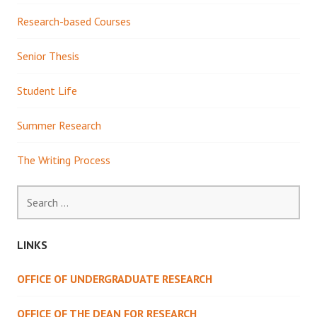
Research-based Courses
Senior Thesis
Student Life
Summer Research
The Writing Process
Search
for:
LINKS
OFFICE OF UNDERGRADUATE RESEARCH
OFFICE OF THE DEAN FOR RESEARCH