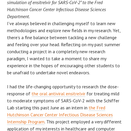
simulation of ensitrelvir for SARS-CoV-2” to the Fred
Hutchinson Cancer Center Infectious Disease Sciences
Department.
I’ve always believed in challenging myself to learn new
methodologies and explore new fields in my research. Yet,
there’s a fine balance between tackling a new challenge
and feeling over your head. Reflecting on my past summer
conducting a project in a completely new research
paradigm, I wanted to take a moment to share my
experience in the hopes of encouraging other students to
be unafraid to undertake novel endeavors.
I had the life-changing opportunity to research the dose-
response of
the oral antiviral ensitrelvir
for treating mild
to moderate symptoms of SARS-CoV-2 with the Schiffer
Lab starting this past June as an intern in
the Fred
Hutchinson Cancer Center Infectious Disease Sciences
Internship Program
. This project employed a very different
application of my interests in healthcare and computer