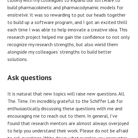
build pharmacokinetic and pharmacodynamic models for
ensitrelvir. It was so rewarding to put our heads together
to build up a software program, and I got an excited thrill
each time I was able to help innovate a creative idea. This
research project helped me gain the confidence to not only
recognize my research strengths, but also wield them
alongside my colleagues’ strengths to build better
solutions.
Ask questions
It is natural that new topics will raise new questions. All.
The. Time. I’m incredibly grateful to the Schiffer Lab for
enthusiastically discussing these questions with me and
encouraging me to reach out to them. In general, I’ve
found that research mentors are almost always overjoyed
to help you understand their work. Please do not be afraid
to ask questions. Write down what puzzles you encounter