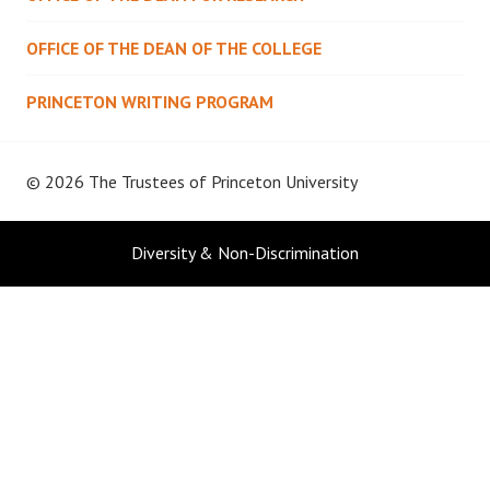
OFFICE OF THE DEAN OF THE COLLEGE
PRINCETON WRITING PROGRAM
© 2026 The Trustees of
Princeton University
Diversity & Non-Discrimination