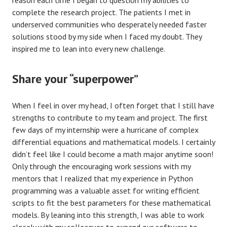
complete the research project. The patients I met in
underserved communities who desperately needed faster
solutions stood by my side when I faced my doubt. They
inspired me to lean into every new challenge.
Share your “superpower”
When I feel in over my head, I often forget that I still have
strengths to contribute to my team and project. The first
few days of my internship were a hurricane of complex
differential equations and mathematical models. I certainly
didn’t feel like I could become a math major anytime soon!
Only through the encouraging work sessions with my
mentors that I realized that my experience in Python
programming was a valuable asset for writing efficient
scripts to fit the best parameters for these mathematical
models. By leaning into this strength, I was able to work
closely with my colleagues to expand our software to