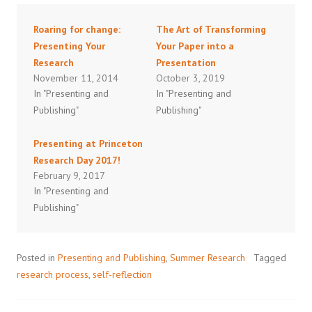
Roaring for change:
The Art of Transforming
Presenting Your
Your Paper into a
Research
Presentation
November 11, 2014
October 3, 2019
In "Presenting and
In "Presenting and
Publishing"
Publishing"
Presenting at Princeton
Research Day 2017!
February 9, 2017
In "Presenting and
Publishing"
Posted in
Presenting and Publishing
,
Summer Research
Tagged
research process
,
self-reflection