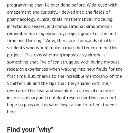
programming than I’d ever done before. Wide-eyed with
amazement and curiosity, I delved into the fields of
pharmacology, clinical trials, mathematical modeling,
infectious diseases, and computational simulations. I
remember learning about my project goals for the first
time and thinking: “Wow, there are thousands of other
students who would make a much better intern on this
project”. This overwhelming imposter syndrome is
something that I’ve often struggled with during my past
research experiences when walking into new fields for the
first time. But, thanks to the incredible mentorship of the
Schiffer Lab and the tips that they shared with me, I
overcame this fear and was able to grow into a more
interdisciplinary and confident researcher this summer. I
hope to pass on this same inspiration to other students
here.
Find your “why”