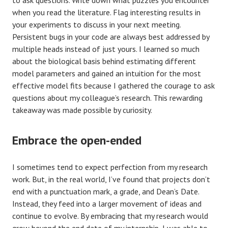
when you read the literature. Flag interesting results in
your experiments to discuss in your next meeting.
Persistent bugs in your code are always best addressed by
multiple heads instead of just yours. I learned so much
about the biological basis behind estimating different
model parameters and gained an intuition for the most
effective model fits because I gathered the courage to ask
questions about my colleague’s research. This rewarding
takeaway was made possible by curiosity.
Embrace the open-ended
I sometimes tend to expect perfection from my research
work. But, in the real world, I’ve found that projects don’t
end with a punctuation mark, a grade, and Dean’s Date.
Instead, they feed into a larger movement of ideas and
continue to evolve. By embracing that my research would
grow beyond the end date of my internship, I was able to