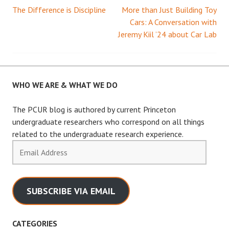
The Difference is Discipline
More than Just Building Toy
Post
Cars: A Conversation with
Jeremy Kiil ’24 about Car Lab
navigation
WHO WE ARE & WHAT WE DO
The PCUR blog is authored by current Princeton
undergraduate researchers who correspond on all things
related to the undergraduate research experience.
Email
Address
SUBSCRIBE VIA EMAIL
CATEGORIES