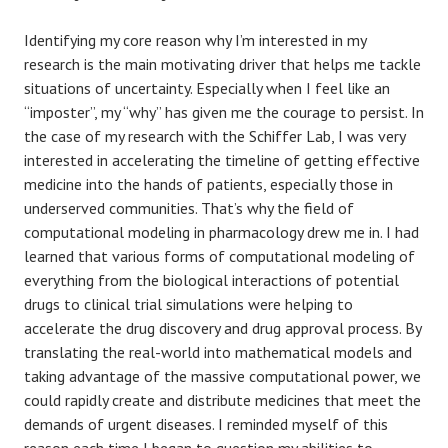
Identifying my core reason why I’m interested in my
research is the main motivating driver that helps me tackle
situations of uncertainty. Especially when I feel like an
“imposter”, my “why” has given me the courage to persist. In
the case of my research with the Schiffer Lab, I was very
interested in accelerating the timeline of getting effective
medicine into the hands of patients, especially those in
underserved communities. That’s why the field of
computational modeling in pharmacology drew me in. I had
learned that various forms of computational modeling of
everything from the biological interactions of potential
drugs to clinical trial simulations were helping to
accelerate the drug discovery and drug approval process. By
translating the real-world into mathematical models and
taking advantage of the massive computational power, we
could rapidly create and distribute medicines that meet the
demands of urgent diseases. I reminded myself of this
reason each time I began to question my abilities to