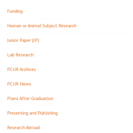
Funding
Human or Animal Subject Research
Junior Paper (JP)
Lab Research
PCUR Archives
PCUR News
Plans After Graduation
Presenting and Publishing
Research Abroad