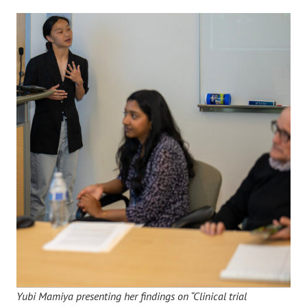
Yubi Mamiya presenting her findings on “Clinical trial