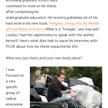
continued to work on his thesis
after completing his
undergraduate education. He recently published all of his
hard work in his new book,
Freegans: Diving into the Wealth
of Food Waste in America
.What is a “freegan,” you may ask?
Luckily, I had the opportunity to speak with the author
himself. Here’s what Alex had to say in his interview with
PCUR about how his thesis impacted his life:
What was your thesis (and your new book) about?
I was
focused on
a very
specific
group of
radical
environme