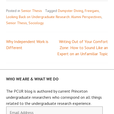
Posted in
Senior Thesis
Tagged
Dumpster Diving
,
Freegans
,
Looking Back on Undergraduate Research: Alumni Perspectives
,
Senior Thesis
,
Sociology
Why Independent Work is
Writing Out of Your Comfort
Post
Different
Zone: How to Sound Like an
Expert on an Unfamiliar Topic
navigation
WHO WE ARE & WHAT WE DO
The PCUR blog is authored by current Princeton
undergraduate researchers who correspond on all things
related to the undergraduate research experience.
Email