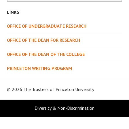
LINKS
OFFICE OF UNDERGRADUATE RESEARCH
OFFICE OF THE DEAN FOR RESEARCH
OFFICE OF THE DEAN OF THE COLLEGE
PRINCETON WRITING PROGRAM
© 2026 The Trustees of
Princeton University
Diversity & Non-Discrimination