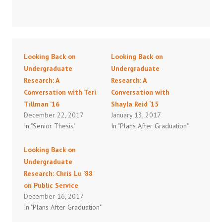
Looking Back on
Looking Back on
Undergraduate
Undergraduate
Research: A
Research: A
Conversation with Teri
Conversation with
Tillman ’16
Shayla Reid ‘15
December 22, 2017
January 13, 2017
In "Senior Thesis"
In "Plans After Graduation"
Looking Back on
Undergraduate
Research: Chris Lu ’88
on Public Service
December 16, 2017
In "Plans After Graduation"