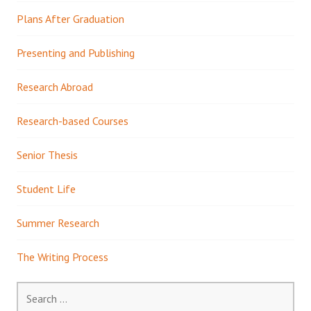
Plans After Graduation
Presenting and Publishing
Research Abroad
Research-based Courses
Senior Thesis
Student Life
Summer Research
The Writing Process
Search
for: