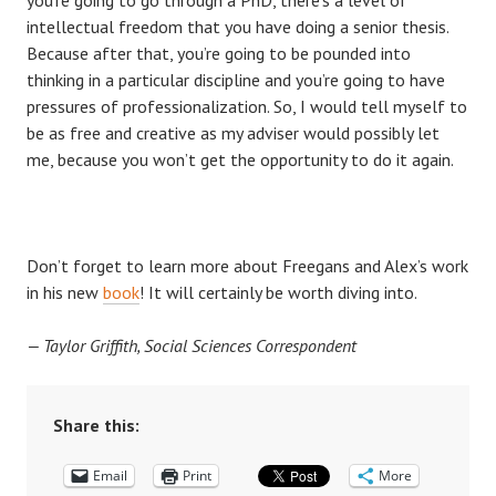
intellectual freedom that you have doing a senior thesis.
Because after that, you’re going to be pounded into
thinking in a particular discipline and you’re going to have
pressures of professionalization. So, I would tell myself to
be as free and creative as my adviser would possibly let
me, because you won’t get the opportunity to do it again.
Don’t forget to learn more about Freegans and Alex’s work
in his new
book
! It will certainly be worth diving into.
— Taylor Griffith, Social Sciences Correspondent
Share this:
Email
Print
More