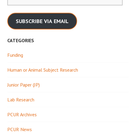
Address
SUBSCRIBE VIA EMAIL
CATEGORIES
Funding
Human or Animal Subject Research
Junior Paper (JP)
Lab Research
PCUR Archives
PCUR News