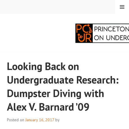
Skip
MENU
to
content
PRINCETON
Looking Back on
CORRESPONDENTS ON
Undergraduate Research:
UNDERGRADUATE
Dumpster Diving with
RESEARCH
Alex V. Barnard ’09
Posted on
January 16, 2017
by