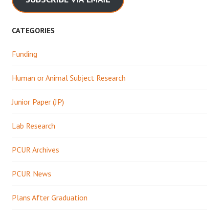
CATEGORIES
Funding
Human or Animal Subject Research
Junior Paper (JP)
Lab Research
PCUR Archives
PCUR News
Plans After Graduation