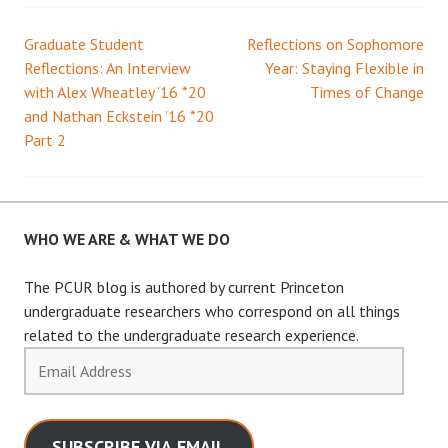
Graduate Student
Reflections on Sophomore
Post
Reflections: An Interview
Year: Staying Flexible in
with Alex Wheatley ’16 *20
Times of Change
navigation
and Nathan Eckstein ’16 *20
Part 2
WHO WE ARE & WHAT WE DO
The PCUR blog is authored by current Princeton
undergraduate researchers who correspond on all things
related to the undergraduate research experience.
Email
Address
SUBSCRIBE VIA EMAIL