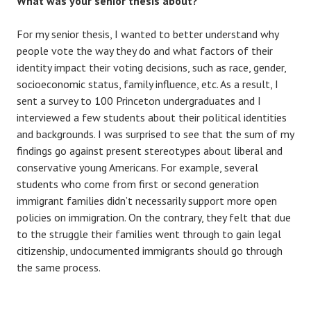
What was your senior thesis about?
For my senior thesis, I wanted to better understand why
people vote the way they do and what factors of their
identity impact their voting decisions, such as race, gender,
socioeconomic status, family influence, etc. As a result, I
sent a survey to 100 Princeton undergraduates and I
interviewed a few students about their political identities
and backgrounds. I was surprised to see that the sum of my
findings go against present stereotypes about liberal and
conservative young Americans. For example, several
students who come from first or second generation
immigrant families didn’t necessarily support more open
policies on immigration. On the contrary, they felt that due
to the struggle their families went through to gain legal
citizenship, undocumented immigrants should go through
the same process.