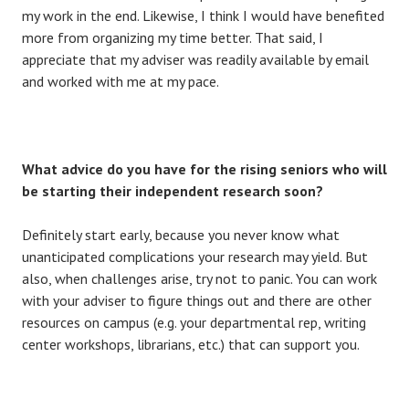
my work in the end. Likewise, I think I would have benefited
more from organizing my time better. That said, I
appreciate that my adviser was readily available by email
and worked with me at my pace.
What advice do you have for the rising seniors who will
be starting their independent research soon?
Definitely start early, because you never know what
unanticipated complications your research may yield. But
also, when challenges arise, try not to panic. You can work
with your adviser to figure things out and there are other
resources on campus (e.g. your departmental rep, writing
center workshops, librarians, etc.) that can support you.