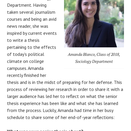
Department. Having
taken several journalism
courses and being an avid
news reader, she was
inspired by current events
to write a thesis
pertaining to the effects
of today’s political
Amanda Blanco, Class of 2018,
climate on college
Sociology Department
campuses. Amanda
recently finished her
thesis and is in the midst of preparing for her defense. This
process of reviewing her research in order to share it with a
larger audience has led her to reflect on what the senior
thesis experience has been like and what she has learned
from the process. Luckily, Amanda had time in her busy
schedule to share some of her end-of-year reflections: