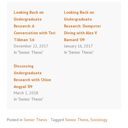
Looking Back on
Looking Back on
Undergraduate
Undergraduate
Research: A
Research: Dumpster
Conversation with Teri
Diving with Alex V.
Tillman ’16
Barnard ’09
December 22, 2017
January 16, 2017
In "Senior Thesis"
In "Senior Thesis"
Discussing
Undergraduate
Research with Chloe
Angyal ’09
March 2, 2018
In "Senior Thesis"
Posted in
Senior Thesis
Tagged
Senior Thesis
,
Sociology