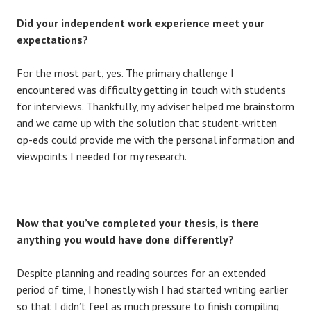
Did your independent work experience meet your
expectations?
For the most part, yes. The primary challenge I
encountered was difficulty getting in touch with students
for interviews. Thankfully, my adviser helped me brainstorm
and we came up with the solution that student-written
op-eds could provide me with the personal information and
viewpoints I needed for my research.
Now that you’ve completed your thesis, is there
anything you would have done differently?
Despite planning and reading sources for an extended
period of time, I honestly wish I had started writing earlier
so that I didn’t feel as much pressure to finish compiling