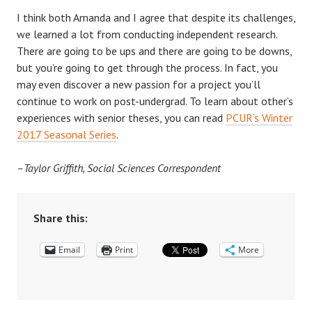
I think both Amanda and I agree that despite its challenges,
we learned a lot from conducting independent research.
There are going to be ups and there are going to be downs,
but you’re going to get through the process. In fact, you
may even discover a new passion for a project you’ll
continue to work on post-undergrad. To learn about other’s
experiences with senior theses, you can read
PCUR’s Winter
2017 Seasonal Series
.
–Taylor Griffith, Social Sciences Correspondent
Share this:
Email
Print
More