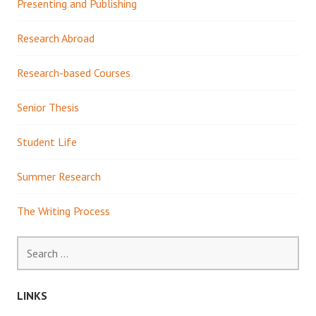
Presenting and Publishing
Research Abroad
Research-based Courses
Senior Thesis
Student Life
Summer Research
The Writing Process
Search
for:
LINKS