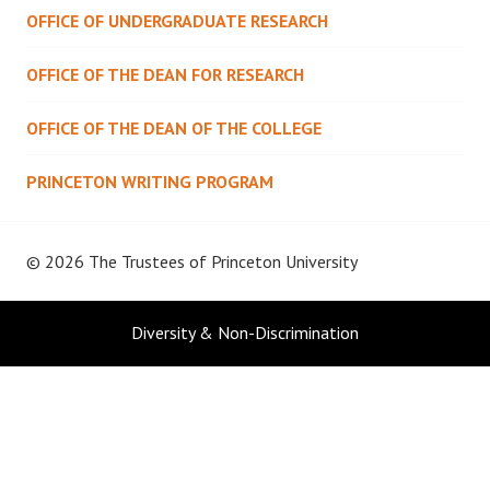
OFFICE OF UNDERGRADUATE RESEARCH
OFFICE OF THE DEAN FOR RESEARCH
OFFICE OF THE DEAN OF THE COLLEGE
PRINCETON WRITING PROGRAM
© 2026 The Trustees of
Princeton University
Diversity & Non-Discrimination