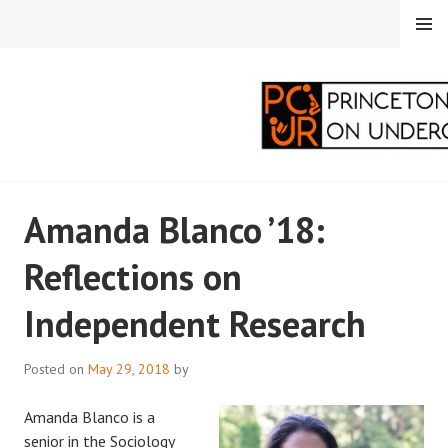
Skip
MENU
to
content
PRINCETON
Amanda Blanco ’18:
CORRESPONDENTS ON
Reflections on
UNDERGRADUATE
Independent Research
RESEARCH
Posted on
May 29, 2018
by
Amanda Blanco is a
senior in the Sociology