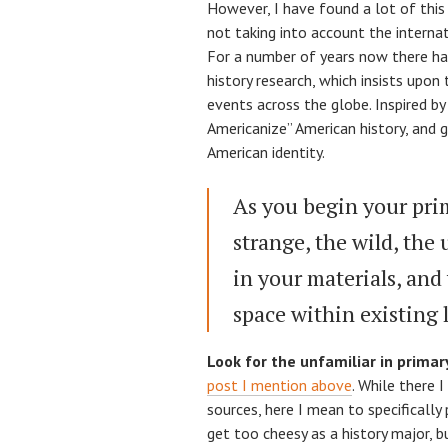
However, I have found a lot of this 
not taking into account the internat
For a number of years now there has
history research, which insists upon 
events across the globe. Inspired by
Americanize” American history, and 
American identity.
As you begin your prim
strange, the wild, the
in your materials, and 
space within existing l
Look for the unfamiliar in primar
post I mention above
. While there I
sources, here I mean to specifically 
get too cheesy as a history major, b