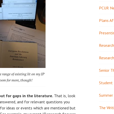
PCUR N
Plans Af
Presenti
Research
Research
Senior T
 range of existing lit on my JP
 room for more, though!
Student 
Summer 
ut for gaps in the literature.
That is, look
answered, and for relevant questions you
The Writ
 for ideas or events which are mentioned but