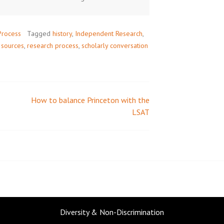
Process
Tagged
history
,
Independent Research
,
 sources
,
research process
,
scholarly conversation
How to balance Princeton with the
LSAT
Diversity & Non-Discrimination