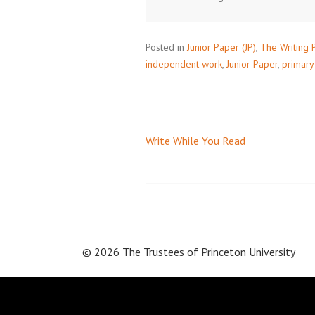
Posted in
Junior Paper (JP)
,
The Writing 
independent work
,
Junior Paper
,
primary
Write While You Read
Post
navigation
© 2026 The Trustees of
Princeton University