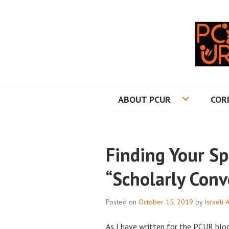
Skip
to
content
PRINCETON CO
ABOUT PCUR
COR
Finding Your Sp
“Scholarly Conv
Posted on
October 15, 2019
by
Israeli 
As I have written for the PCUR blo