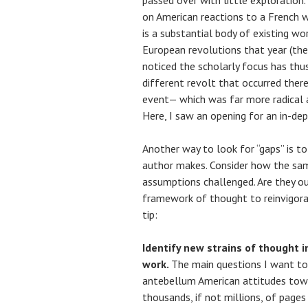
passed over with little exploration
on American reactions to a French w
is a substantial body of existing wo
European revolutions that year (ther
noticed the scholarly focus has thus
different revolt that occurred there
event— which was far more radical 
Here, I saw an opening for an in-dep
Another way to look for “gaps” is t
author makes. Consider how the sam
assumptions challenged. Are they ou
framework of thought to reinvigorat
tip:
Identify new strains of thought i
work.
The main questions I want to
antebellum American attitudes towa
thousands, if not millions, of page