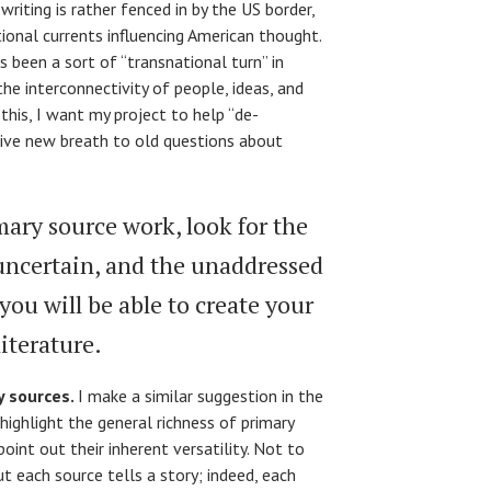
writing is rather fenced in by the US border,
ional currents influencing American thought.
 been a sort of “transnational turn” in
the interconnectivity of people, ideas, and
 this, I want my project to help “de-
give new breath to old questions about
ary source work, look for the
 uncertain, and the unaddressed
you will be able to create your
iterature.
y sources.
I make a similar suggestion in the
 highlight the general richness of primary
point out their inherent versatility. Not to
ut each source tells a story; indeed, each