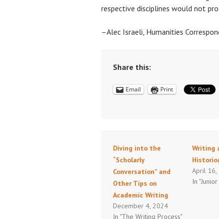
respective disciplines would not pro
–Alec Israeli, Humanities Correspo
Share this:
Email
Print
Diving into the
Writing 
“Scholarly
Histori
April 16
Conversation” and
In "Junior
Other Tips on
Academic Writing
December 4, 2024
In "The Writing Process"