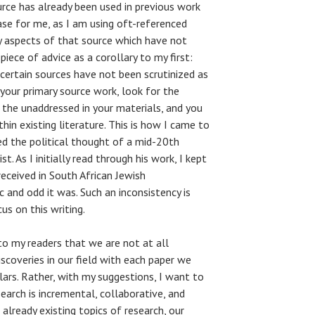
ource has already been used in previous work
ase for me, as I am using oft-referenced
ly aspects of that source which have not
piece of advice as a corollary to my first:
 certain sources have not been scrutinized as
 your primary source work, look for the
d the unaddressed in your materials, and you
hin existing literature. This is how I came to
ied the political thought of a mid-20th
t. As I initially read through his work, I kept
received in South African Jewish
c and odd it was. Such an inconsistency is
s on this writing.
to my readers that we are not at all
coveries in our field with each paper we
lars. Rather, with my suggestions, I want to
arch is incremental, collaborative, and
already existing topics of research, our