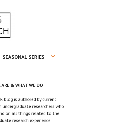
RADUATE RESEARCH
SEASONAL SERIES
 ARE & WHAT WE DO
 blog is authored by current
n undergraduate researchers who
nd on all things related to the
duate research experience.