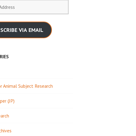
SCRIBE VIA EMAIL
RIES
 Animal Subject Research
per (JP)
earch
chives