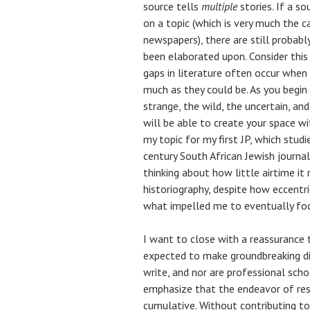
source tells
multiple
stories. If a s
on a topic (which is very much the c
newspapers), there are still probab
been elaborated upon. Consider this 
gaps in literature often occur when
much as they could be. As you begin
strange, the wild, the uncertain, an
will be able to create your space wit
my topic for my first JP, which stud
century South African Jewish journalis
thinking about how little airtime it 
historiography, despite how eccentri
what impelled me to eventually focu
I want to close with a reassurance 
expected to make groundbreaking dis
write, and nor are professional scho
emphasize that the endeavor of rese
cumulative. Without contributing to 