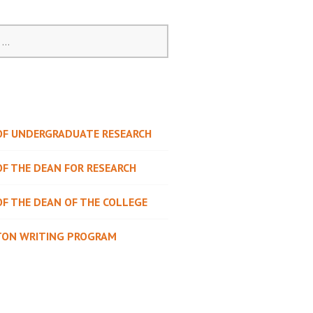
 OF UNDERGRADUATE RESEARCH
OF THE DEAN FOR RESEARCH
OF THE DEAN OF THE COLLEGE
TON WRITING PROGRAM