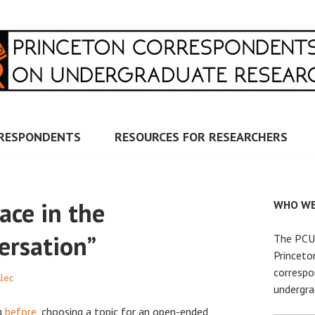
RRESPONDENTS ON UNDERG
RESPONDENTS
RESOURCES FOR RESEARCHERS
ace in the
WHO WE
ersation”
The PCUR
Princeto
correspo
Alec
undergra
g
before
, choosing a topic for an open-ended