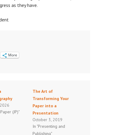
gress as they have.
ndent
More
a
The Art of
ography
Transforming Your
, 2026
Paper into a
 Paper (JP)"
Presentation
October 3, 2019
In "Presenting and
Publishing"