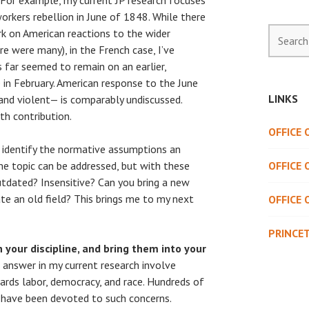
. For example, my current JP research focuses
orkers rebellion in June of 1848. While there
Search
rk on American reactions to the wider
for:
e were many), in the French case, I’ve
 far seemed to remain on an earlier,
 in February. American response to the June
LINKS
and violent— is comparably undiscussed.
th contribution.
OFFICE
o identify the normative assumptions an
e topic can be addressed, but with these
OFFICE 
tdated? Insensitive? Can you bring a new
e an old field? This brings me to my next
OFFICE 
PRINCE
n your discipline, and bring them into your
 answer in my current research involve
rds labor, democracy, and race. Hundreds of
s have been devoted to such concerns.