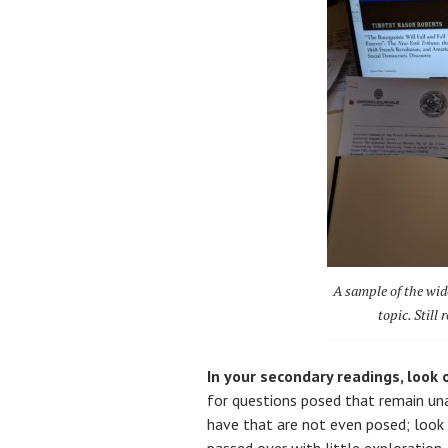
A sample of the wide
topic. Still
In your secondary readings, look o
for questions posed that remain un
have that are not even posed; look