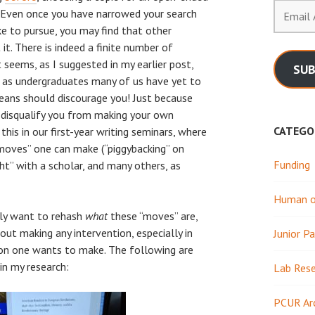
Email
. Even once you have narrowed your search
Address
ke to pursue, you may find that other
it. There is indeed a finite number of
t seems, as I suggested in my earlier post,
SUB
and as undergraduates many of us have yet to
means should discourage you! Just because
t disqualify you from making your own
CATEGO
this in our first-year writing seminars, where
 moves” one can make (“piggybacking” on
Funding
ght” with a scholar, and many others, as
Human or
ely want to rehash
what
these “moves” are,
ut making any intervention, especially in
Junior Pa
ion one wants to make. The following are
n my research:
Lab Res
PCUR Ar