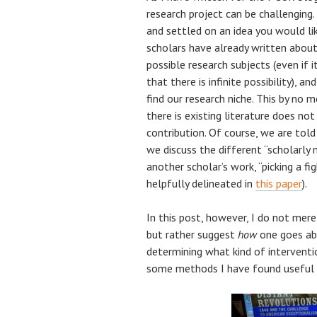
research project can be challenging
and settled on an idea you would li
scholars have already written about 
possible research subjects (even if i
that there is infinite possibility), 
find our research niche. This by no 
there is existing literature does no
contribution. Of course, we are told 
we discuss the different “scholarly
another scholar’s work, “picking a fi
helpfully delineated in
this paper
).
In this post, however, I do not mer
but rather suggest
how
one goes abo
determining what kind of intervent
some methods I have found useful i