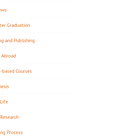
ews
ter Graduation
ng and Publishing
 Abroad
-based Courses
hesis
Life
Research
ing Process