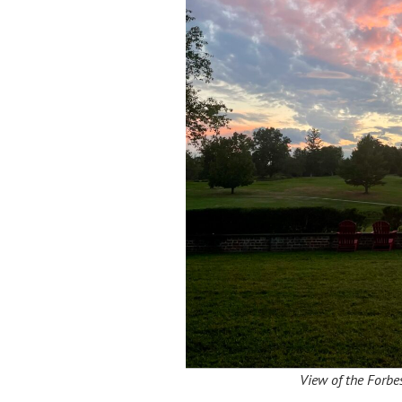
View of the Forbe