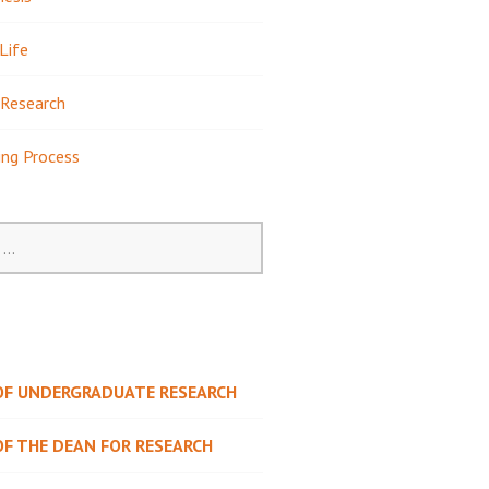
Life
Research
ing Process
 OF UNDERGRADUATE RESEARCH
OF THE DEAN FOR RESEARCH