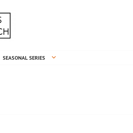
RADUATE RESEARCH
SEASONAL SERIES