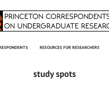
RRESPONDENTS ON UNDERG
RESPONDENTS
RESOURCES FOR RESEARCHERS
study spots