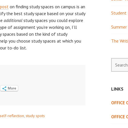
post
on finding study spaces on campus is an
Student 
tify the best study space based on your study
ome
additional
study spaces you could explore
Summer 
type of assignment you’re working on, I’ll
y spaces based on the kind of study
 help you choose study spaces at which you
The Writ
ur to-do list.
Search
for:
More
LINKS
OFFICE
self-reflection
,
study spots
OFFICE 