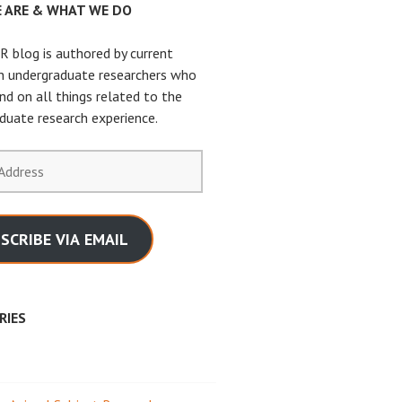
 ARE & WHAT WE DO
 blog is authored by current
n undergraduate researchers who
nd on all things related to the
duate research experience.
SCRIBE VIA EMAIL
RIES