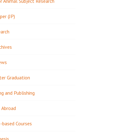
 Animal Subject Research
per (JP)
earch
chives
ews
ter Graduation
ng and Publishing
 Abroad
-based Courses
hesis