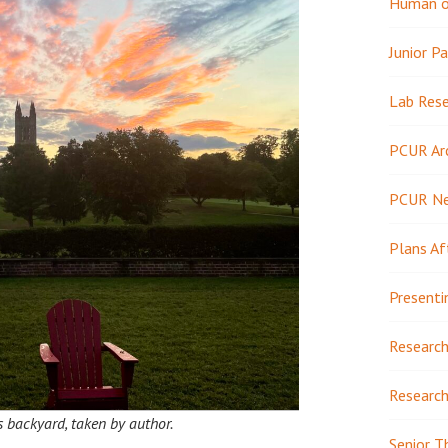
Human or
Junior Pa
Lab Res
PCUR Ar
PCUR N
Plans Af
Presenti
Research
Research
s backyard, taken by author.
Senior T