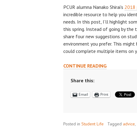
PCUR alumna Nanako Shirai’s
2018 
incredible resource to help you iden
needs. In this post, I’ll highlight s
this spring. Instead of going by the 
share four new suggestions on stud
environment you prefer. This might
could complete multiple items on yo
NEED
CONTINUE READING
A
NEW
Share this:
PLACE
Email
Print
TO
STUDY?
4
NICHE
Posted in
Student Life
STUDY
Tagged
advice
,
LOCATIONS