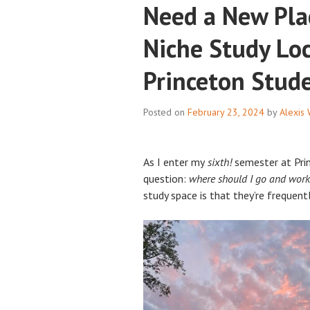
Need a New Pla
Niche Study Loc
Princeton Stud
Posted on
February 23, 2024
by
Alexis
As I enter my
sixth!
semester at Prin
question:
where should I go and work
study space is that they’re frequen