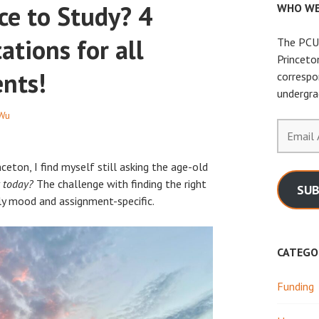
ce to Study? 4
WHO WE
ations for all
The PCUR
Princeto
ents!
correspo
undergra
 Wu
Email
Address
ceton, I find myself still asking the age-old
 today?
The challenge with finding the right
SUB
tly mood and assignment-specific.
CATEGO
Funding