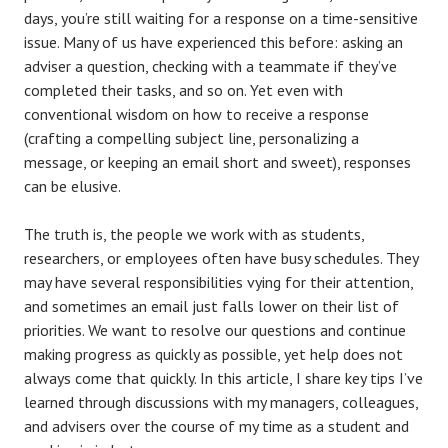
days, you’re still waiting for a response on a time-sensitive
issue. Many of us have experienced this before: asking an
adviser a question, checking with a teammate if they’ve
completed their tasks, and so on. Yet even with
conventional wisdom on how to receive a response
(crafting a compelling subject line, personalizing a
message, or keeping an email short and sweet), responses
can be elusive.
The truth is, the people we work with as students,
researchers, or employees often have busy schedules. They
may have several responsibilities vying for their attention,
and sometimes an email just falls lower on their list of
priorities. We want to resolve our questions and continue
making progress as quickly as possible, yet help does not
always come that quickly. In this article, I share key tips I’ve
learned through discussions with my managers, colleagues,
and advisers over the course of my time as a student and