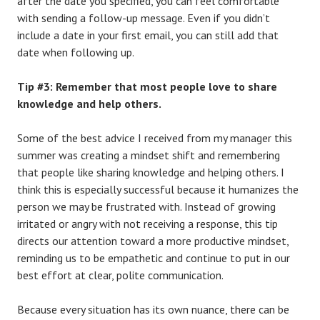
after the date you specified, you can feel comfortable
with sending a follow-up message. Even if you didn’t
include a date in your first email, you can still add that
date when following up.
Tip #3: Remember that most people love to share
knowledge and help others.
Some of the best advice I received from my manager this
summer was creating a mindset shift and remembering
that people like sharing knowledge and helping others. I
think this is especially successful because it humanizes the
person we may be frustrated with. Instead of growing
irritated or angry with not receiving a response, this tip
directs our attention toward a more productive mindset,
reminding us to be empathetic and continue to put in our
best effort at clear, polite communication.
Because every situation has its own nuance, there can be