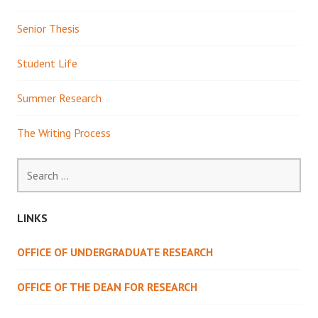
Senior Thesis
Student Life
Summer Research
The Writing Process
Search
for:
LINKS
OFFICE OF UNDERGRADUATE RESEARCH
OFFICE OF THE DEAN FOR RESEARCH