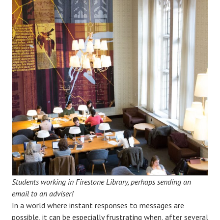
Students working in Firestone Library, perhaps sending an
email to an adviser!
In a world where instant responses to messages are
possible, it can be especially frustrating when, after several