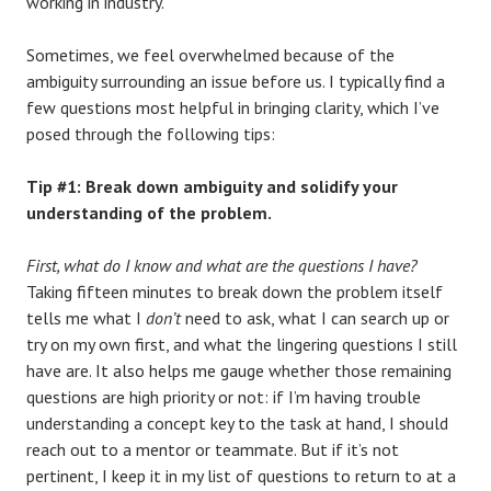
working in industry.
Sometimes, we feel overwhelmed because of the
ambiguity surrounding an issue before us. I typically find a
few questions most helpful in bringing clarity, which I’ve
posed through the following tips:
Tip #1: Break down ambiguity and solidify your
understanding of the problem.
First, what do I know and what are the questions I have?
Taking fifteen minutes to break down the problem itself
tells me what I
don’t
need to ask, what I can search up or
try on my own first, and what the lingering questions I still
have are. It also helps me gauge whether those remaining
questions are high priority or not: if I’m having trouble
understanding a concept key to the task at hand, I should
reach out to a mentor or teammate. But if it’s not
pertinent, I keep it in my list of questions to return to at a