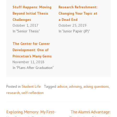
Stuff Happens: Moving
Research Refreshment:
Beyond Initial Thesis
Changing Your Topic at
Challenges
a Dead End
October 1, 2017
October 25, 2019
In "Senior Thesis"
In "Junior Paper (JP)"
The Center for Career
Development: One of
Princeton’s Many Gems
November 11, 2018
In "Plans After Graduation"
Posted in
Student Life
Tagged
advice
,
advising
,
asking questions
,
research
,
self-reflection
Exploring Memory: My First-
The Alumni Advantage:
Post