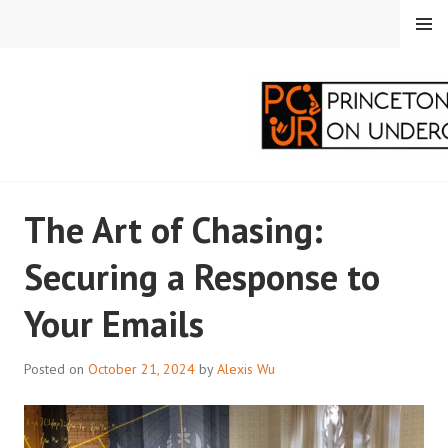
Skip
MENU
to
content
PRINCETON
The Art of Chasing:
CORRESPONDENTS ON
Securing a Response to
UNDERGRADUATE
Your Emails
RESEARCH
Posted on
October 21, 2024
by
Alexis Wu