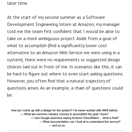
later time.
At the start of my second summer as a Software
Development Engineering Intern at Amazon, my manager
told me the team felt confident that I would be able to
take on a more ambiguous project. Aside from a goal of
what to accomplish (find a significantly lower cost
alternative to an Amazon Web Service we were using in a
system), there were no requirements or suggested design
choices laid out in front of me. In scenarios like this, it can
be hard to figure out where to even start asking questions.
However, you often find that a natural trajectory of
questions arises. As an example, a chain of questions could
be: