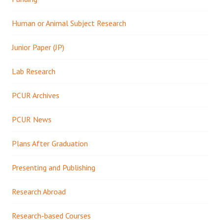
Human or Animal Subject Research
Junior Paper (JP)
Lab Research
PCUR Archives
PCUR News
Plans After Graduation
Presenting and Publishing
Research Abroad
Research-based Courses