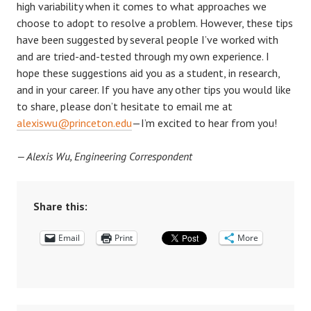
high variability when it comes to what approaches we
choose to adopt to resolve a problem. However, these tips
have been suggested by several people I’ve worked with
and are tried-and-tested through my own experience. I
hope these suggestions aid you as a student, in research,
and in your career. If you have any other tips you would like
to share, please don’t hesitate to email me at
alexiswu@princeton.edu
—I’m excited to hear from you!
— Alexis Wu, Engineering Correspondent
Share this:
Email
Print
More