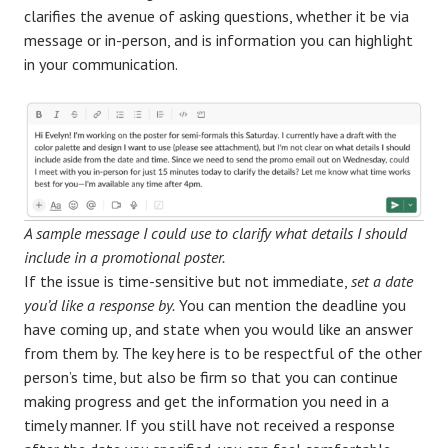
clarifies the avenue of asking questions, whether it be via
message or in-person, and is information you can highlight
in your communication.
A sample message I could use to clarify what details I should
include in a promotional poster.
If the issue is time-sensitive but not immediate,
set a date
you’d like a response by.
You can mention the deadline you
have coming up, and state when you would like an answer
from them by. The key here is to be respectful of the other
person’s time, but also be firm so that you can continue
making progress and get the information you need in a
timely manner. If you still have not received a response