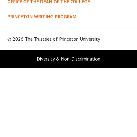
OFFICE OF THE DEAN OF THE COLLEGE
PRINCETON WRITING PROGRAM
© 2026 The Trustees of
Princeton University
Diversity & Non-Discrimination