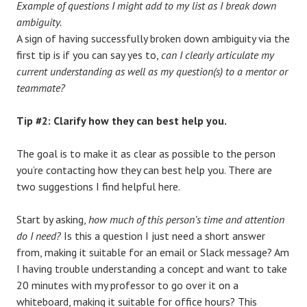
Example of questions I might add to my list as I break down
ambiguity.
A sign of having successfully broken down ambiguity via the
first tip is if you can say yes to,
can I clearly articulate my
current understanding as well as my question(s) to a mentor or
teammate?
Tip #2: Clarify how they can best help you.
The goal is to make it as clear as possible to the person
you’re contacting how they can best help you. There are
two suggestions I find helpful here.
Start by asking,
how much of this person’s time and attention
do I need?
Is this a question I just need a short answer
from, making it suitable for an email or Slack message? Am
I having trouble understanding a concept and want to take
20 minutes with my professor to go over it on a
whiteboard, making it suitable for office hours? This