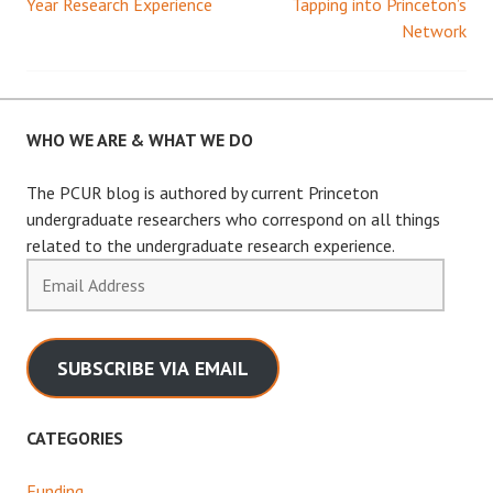
Year Research Experience
Tapping into Princeton’s
Network
navigation
WHO WE ARE & WHAT WE DO
The PCUR blog is authored by current Princeton
undergraduate researchers who correspond on all things
related to the undergraduate research experience.
Email
Address
SUBSCRIBE VIA EMAIL
CATEGORIES
Funding