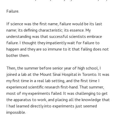
Failure.
If science was the first name, failure would be its last
name; its defining characteristic; its essence. My
understanding was that successful scientists embrace
failure. I thought they impatiently wait for failure to
happen and they are so immune to it that failing does not
bother them.
Then, the summer before senior year of high school, I
joined a lab at the Mount Sinai Hospital in Toronto. It was
my first time in a real lab setting, and the first time I
experienced scientific research first-hand. That summer,
most of my experiments failed. It was challenging to get
the apparatus to work, and placing all the knowledge that
I had learned directly into experiments just seemed
impossible.