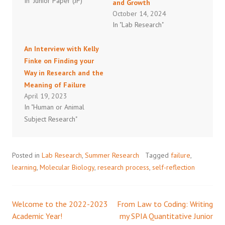
In "Junior Paper (JP)"
and Growth
October 14, 2024
In "Lab Research"
An Interview with Kelly
Finke on Finding your
Way in Research and the
Meaning of Failure
April 19, 2023
In "Human or Animal
Subject Research"
Posted in
Lab Research
,
Summer Research
Tagged
failure
,
learning
,
Molecular Biology
,
research process
,
self-reflection
Welcome to the 2022-2023
From Law to Coding: Writing
Post
Academic Year!
my SPIA Quantitative Junior