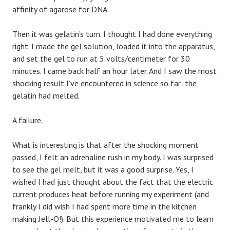
affinity of agarose for DNA.
Then it was gelatin’s turn. I thought I had done everything
right. I made the gel solution, loaded it into the apparatus,
and set the gel to run at 5 volts/centimeter for 30
minutes. I came back half an hour later. And I saw the most
shocking result I’ve encountered in science so far: the
gelatin had melted.
A failure.
What is interesting is that after the shocking moment
passed, I felt an adrenaline rush in my body. I was surprised
to see the gel melt, but it was a good surprise. Yes, I
wished I had just thought about the fact that the electric
current produces heat before running my experiment (and
frankly I did wish I had spent more time in the kitchen
making Jell-O!). But this experience motivated me to learn