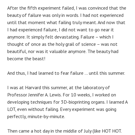
After the fifth experiment failed, I was convinced that the
beauty of failure was only in words. I had not experienced
until that moment what failing truly meant. And now that
I had experienced failure, I did not want to go near it
anymore. It simply felt devastating. Failure – which I
thought of once as the holy grail of science – was not
beautiful, nor was it valuable anymore. The beauty had
become the beast!
And thus, I had learned to fear failure … until this summer.
I was at Harvard this summer, at the laboratory of
Professor Jennifer A. Lewis. For 10 weeks, I worked on
developing techniques for 3D-bioprinting organs. I learned A
LOT, even without failing. Every experiment was going
perfectly, minute-by-minute.
Then came a hot day in the middle of July (like HOT HOT.