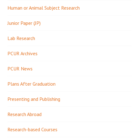
Human or Animal Subject Research
Junior Paper (JP)
Lab Research
PCUR Archives
PCUR News
Plans After Graduation
Presenting and Publishing
Research Abroad
Research-based Courses