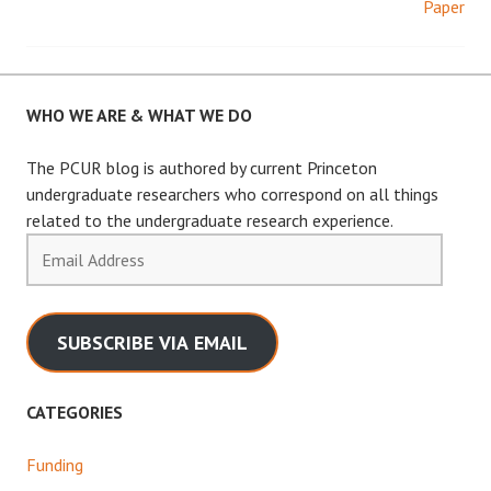
Paper
navigation
WHO WE ARE & WHAT WE DO
The PCUR blog is authored by current Princeton
undergraduate researchers who correspond on all things
related to the undergraduate research experience.
Email
Address
SUBSCRIBE VIA EMAIL
CATEGORIES
Funding