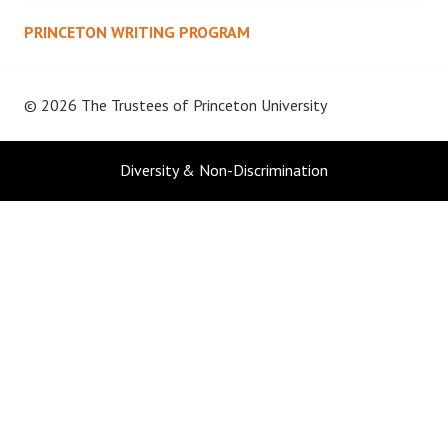
PRINCETON WRITING PROGRAM
© 2026 The Trustees of
Princeton University
Diversity & Non-Discrimination