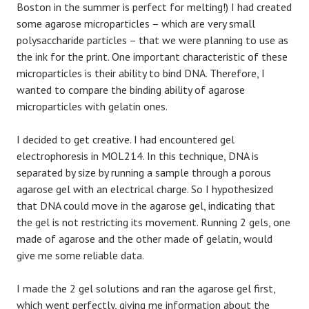
Boston in the summer is perfect for melting!) I had created
some agarose microparticles – which are very small
polysaccharide particles – that we were planning to use as
the ink for the print. One important characteristic of these
microparticles is their ability to bind DNA. Therefore, I
wanted to compare the binding ability of agarose
microparticles with gelatin ones.
I decided to get creative. I had encountered gel
electrophoresis in MOL214. In this technique, DNA is
separated by size by running a sample through a porous
agarose gel with an electrical charge. So I hypothesized
that DNA could move in the agarose gel, indicating that
the gel is not restricting its movement. Running 2 gels, one
made of agarose and the other made of gelatin, would
give me some reliable data.
I made the 2 gel solutions and ran the agarose gel first,
which went perfectly, giving me information about the