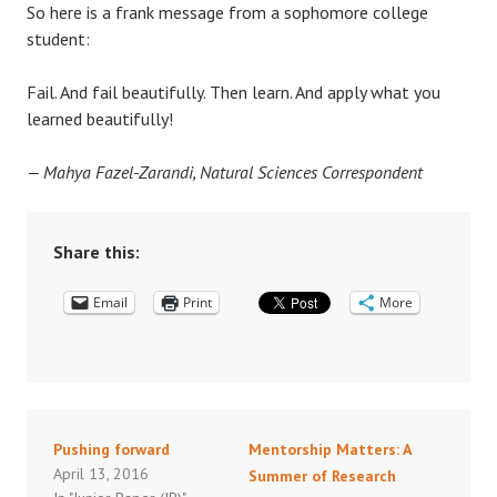
So here is a frank message from a sophomore college
student:
Fail. And fail beautifully. Then learn. And apply what you
learned beautifully!
— Mahya Fazel-Zarandi, Natural Sciences Correspondent
Share this:
Email
Print
More
Pushing forward
Mentorship Matters: A
April 13, 2016
Summer of Research