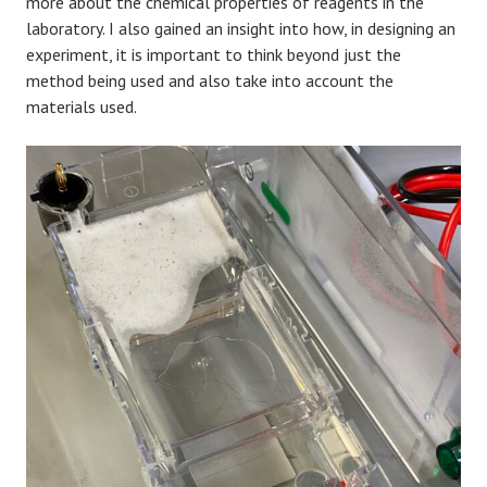
more about the chemical properties of reagents in the
laboratory. I also gained an insight into how, in designing an
experiment, it is important to think beyond just the
method being used and also take into account the
materials used.