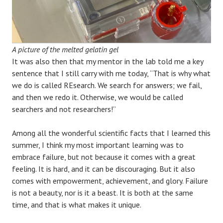
A picture of the melted gelatin gel
It was also then that my mentor in the lab told me a key
sentence that I still carry with me today, “That is why what
we do is called REsearch. We search for answers; we fail,
and then we redo it. Otherwise, we would be called
searchers and not researchers!”
Among all the wonderful scientific facts that I learned this
summer, I think my most important learning was to
embrace failure, but not because it comes with a great
feeling. It is hard, and it can be discouraging. But it also
comes with empowerment, achievement, and glory. Failure
is not a beauty, nor is it a beast. It is both at the same
time, and that is what makes it unique.