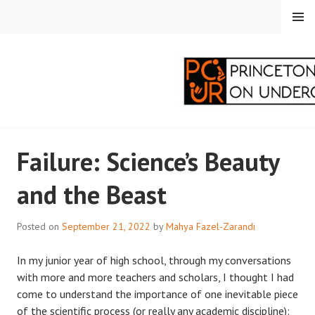
Skip
MENU
to
content
PRINCETON
Failure: Science’s Beauty
CORRESPONDENTS ON
and the Beast
UNDERGRADUATE
RESEARCH
Posted on
September 21, 2022
by
Mahya Fazel-Zarandi
In my junior year of high school, through my conversations
with more and more teachers and scholars, I thought I had
come to understand the importance of one inevitable piece
of the scientific process (or really any academic discipline):