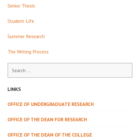
Senior Thesis
Student Life
Summer Research
The Writing Process
Search
for:
LINKS
OFFICE OF UNDERGRADUATE RESEARCH
OFFICE OF THE DEAN FOR RESEARCH
OFFICE OF THE DEAN OF THE COLLEGE