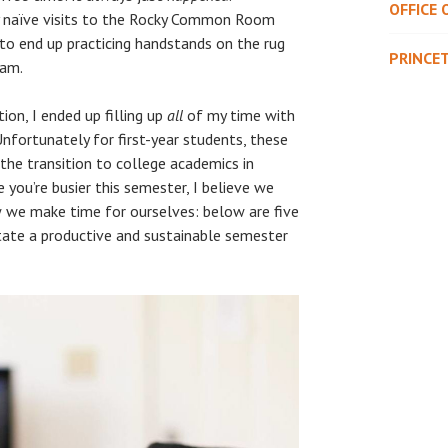
OFFICE 
y naïve visits to the Rocky Common Room
 to end up practicing handstands on the rug
PRINCE
 am.
on, I ended up filling up
all
of my time with
 Unfortunately for first-year students, these
he transition to college academics in
e you’re busier this semester, I believe we
w we make time for ourselves: below are five
itate a productive and sustainable semester