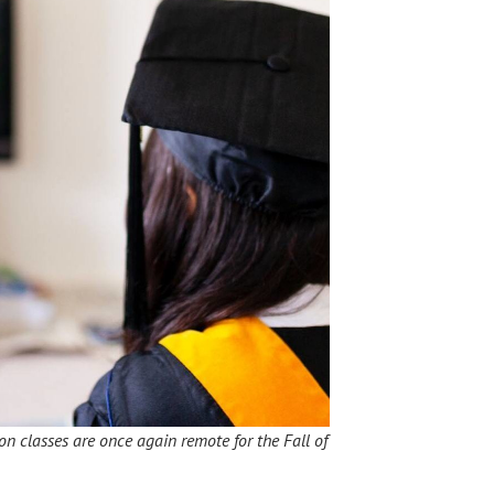
ton classes are once again remote for the Fall of