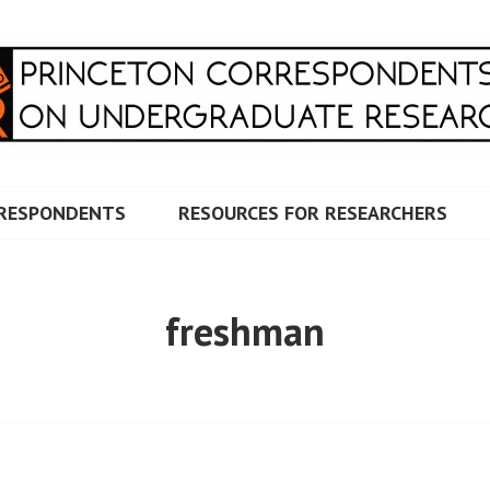
RRESPONDENTS ON UNDERG
RESPONDENTS
RESOURCES FOR RESEARCHERS
freshman