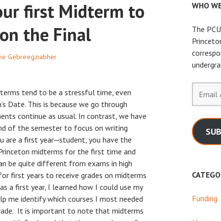
our first Midterm to
WHO WE
on the Final
The PCUR
Princeto
correspo
he Gebreegziabher
undergra
Email
terms tend to be a stressful time, even
Address
’s Date. This is because we go through
ents continue as usual. In contrast, we have
nd of the semester to focus on writing
SUB
u are a first year
–
student, you have the
Princeton midterms for the first time and
an be quite different from exams in high
CATEGO
 for first years to receive grades on midterms
s a first year, I learned how I could use my
Funding
lp me identify which courses I most needed
rade. It is important to note that midterms