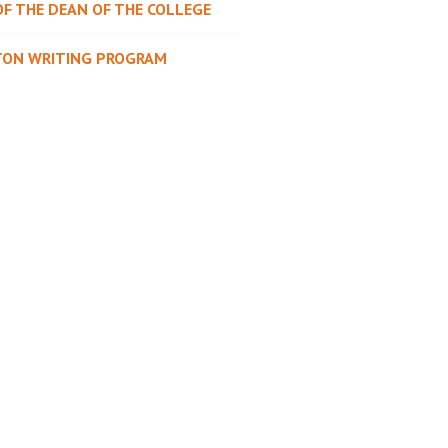
OF THE DEAN OF THE COLLEGE
TON WRITING PROGRAM