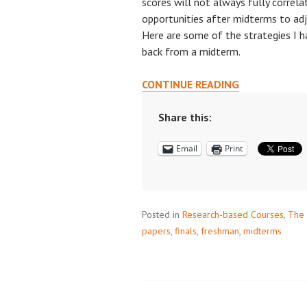
scores will not always fully correla
opportunities after midterms to ad
Here are some of the strategies I 
back from a midterm.
REFLECTING
CONTINUE READING
ON
YOUR
Share this:
FIRST
Email
Print
MIDTERM
TO
PERFORM
BETTER
Posted in
Research-based Courses
ON
,
The 
papers
,
finals
,
freshman
THE
,
midterms
FINAL