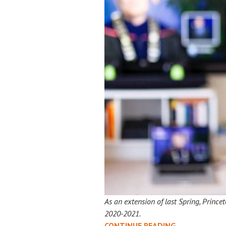
As an extension of last Spring, Prince
2020-2021.
TIME
CONTINUE READING