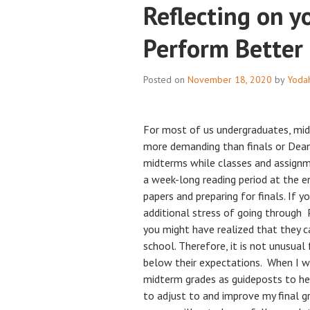
Reflecting on y
Perform Better 
Posted on
November 18, 2020
by
Yoda
For most of us undergraduates, mid
more demanding than finals or Dean
midterms while classes and assignm
a week-long reading period at the e
papers and preparing for finals. If yo
additional stress of going through 
you might have realized that they c
school. Therefore, it is not unusual
below their expectations. When I wa
midterm grades as guideposts to he
to adjust to and improve my final g