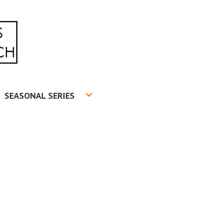
RADUATE RESEARCH
SEASONAL SERIES