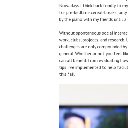
Nowadays I think back fondly to m
for pre-bedtime cereal-breaks, only
by the piano with my friends until 2
Without spontaneous social interacti
work, clubs, projects, and research.
challenges are only compounded by t
general. Whether or not you feel lik
can all benefit from evaluating ho
tips I’ve implemented to help facil
this fall.