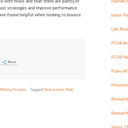
te with finals and that there are plenty of
Human or
just strategies and improve performance.
have found helpful when looking to bounce
Junior Pa
Lab Res
PCUR Ar
PCUR N
More
Plans Af
Presenti
Writing Process
Tagged
final exams
,
final
Research
Research
Senior T