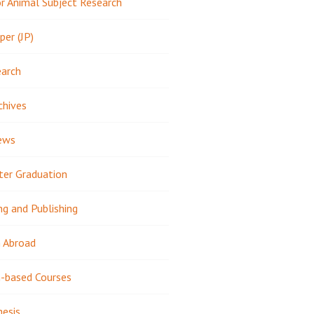
 Animal Subject Research
per (JP)
earch
chives
ews
ter Graduation
ng and Publishing
 Abroad
-based Courses
hesis