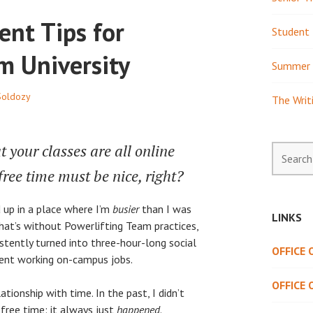
nt Tips for
Student 
m University
Summer 
Soldozy
The Writ
t your classes are all online
Search
for:
free time must be nice, right?
 up in a place where I’m
busier
than I was
LINKS
hat’s without Powerlifting Team practices,
stently turned into three-hour-long social
OFFICE
spent working on-campus jobs.
OFFICE 
ationship with time. In the past, I didn’t
free time: it always just
happened
.