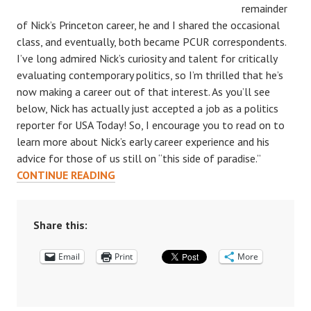
remainder
of Nick’s Princeton career, he and I shared the occasional
class, and eventually, both became PCUR correspondents.
I’ve long admired Nick’s curiosity and talent for critically
evaluating contemporary politics, so I’m thrilled that he’s
now making a career out of that interest. As you’ll see
below, Nick has actually just accepted a job as a politics
reporter for USA Today! So, I encourage you to read on to
learn more about Nick’s early career experience and his
advice for those of us still on “this side of paradise.”
POST-
CONTINUE READING
PRINCETON
LIFE:
AN
Share this:
INTERVIEW
Email
WITH
Print
More
NICHOLAS
WU
‘18