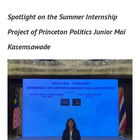
Spotlight on the Summer Internship
Project of Princeton Politics Junior Mai
Kasemsawade