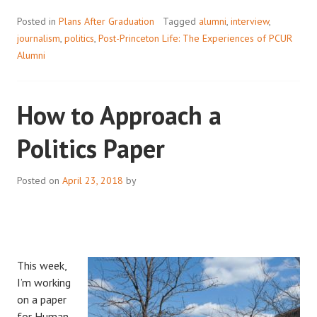
Posted in
Plans After Graduation
Tagged
alumni
,
interview
,
journalism
,
politics
,
Post-Princeton Life: The Experiences of PCUR
Alumni
How to Approach a
Politics Paper
Posted on
April 23, 2018
by
This week,
I’m working
on a paper
for Human