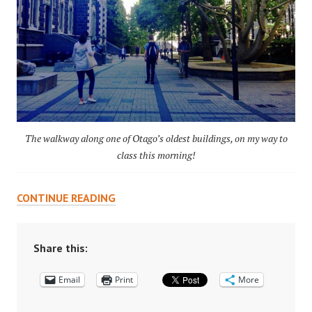
The walkway along one of Otago’s oldest buildings, on my way to
class this morning!
BEING
CONTINUE READING
UNCOMFORTABLE
IN
THE
Share this:
CLASSROOM
Email
Print
More