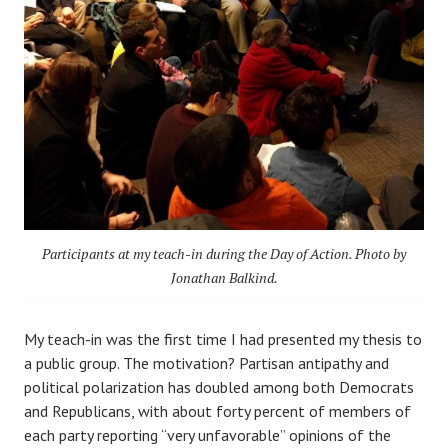
Participants at my teach-in during the Day of Action. Photo by
Jonathan Balkind.
My teach-in was the first time I had presented my thesis to
a public group. The motivation? Partisan antipathy and
political polarization has doubled among both Democrats
and Republicans, with about forty percent of members of
each party reporting “very unfavorable” opinions of the