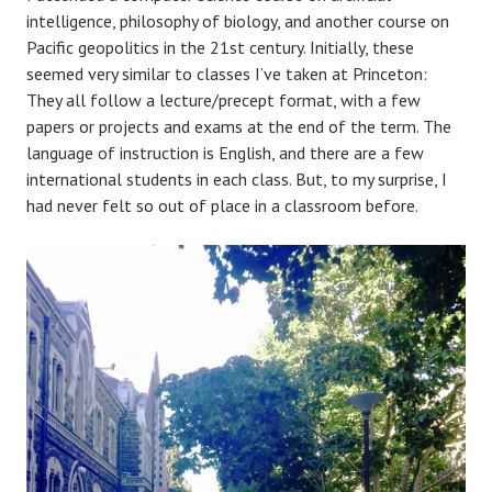
intelligence, philosophy of biology, and another course on
Pacific geopolitics in the 21st century. Initially, these
seemed very similar to classes I’ve taken at Princeton:
They all follow a lecture/precept format, with a few
papers or projects and exams at the end of the term. The
language of instruction is English, and there are a few
international students in each class. But, to my surprise, I
had never felt so out of place in a classroom before.