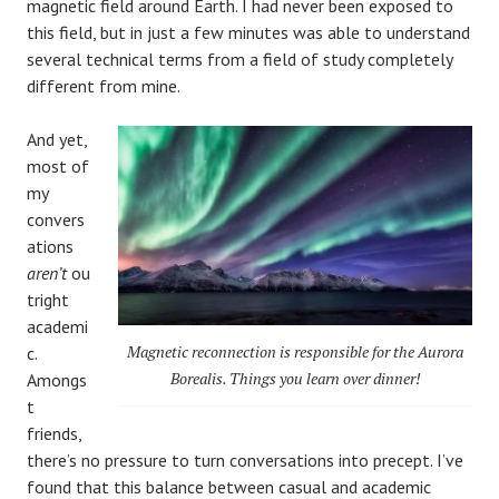
magnetic field around Earth. I had never been exposed to
this field, but in just a few minutes was able to understand
several technical terms from a field of study completely
different from mine.
And yet,
most of
my
convers
ations
aren’t
ou
tright
academi
Magnetic reconnection is responsible for the Aurora
c.
Borealis. Things you learn over dinner!
Amongs
t
friends,
there’s no pressure to turn conversations into precept. I’ve
found that this balance between casual and academic