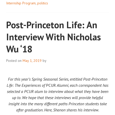
Internship Program
,
politics
Post-Princeton Life: An
Interview With Nicholas
Wu ‘18
Posted on
May 1, 2019
by
For this year’s Spring Seasonal Series, entitled Post-Princeton
Life: The Experiences of
PCUR
Alumni, each correspondent has
selected a PCUR alum to interview about what they have been
up to. We hope that these interviews will provide helpful
insight into the many different paths Princeton students take
after graduation. Here, Shanon shares his interview.