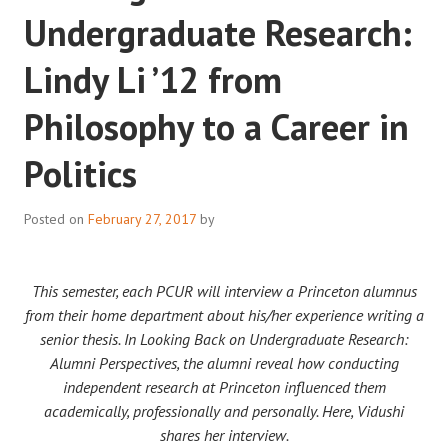
Undergraduate Research:
Lindy Li ’12 from
Philosophy to a Career in
Politics
Posted on
February 27, 2017
by
This semester, each PCUR will interview a Princeton alumnus
from their home department about his/her experience writing a
senior thesis. In Looking Back on Undergraduate Research:
Alumni Perspectives, the alumni reveal how conducting
independent research at Princeton influenced them
academically, professionally and personally. Here, Vidushi
shares her interview.