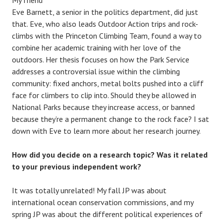
Eve Barnett, a senior in the politics department, did just
that. Eve, who also leads Outdoor Action trips and rock-
climbs with the Princeton Climbing Team, found a way to
combine her academic training with her love of the
outdoors. Her thesis focuses on how the Park Service
addresses a controversial issue within the climbing
community: fixed anchors, metal bolts pushed into a cliff
face for climbers to clip into. Should they be allowed in
National Parks because they increase access, or banned
because they’re a permanent change to the rock face? I sat
down with Eve to learn more about her research journey.
How did you decide on a research topic? Was it related
to your previous independent work?
It was totally unrelated! My fall JP was about
international ocean conservation commissions, and my
spring JP was about the different political experiences of