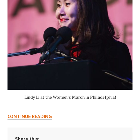
Lindy Li at the Women’s March in Philadelphia!
LOOKING
CONTINUE READING
BACK
ON
UNDERGRADUATE
Share this: