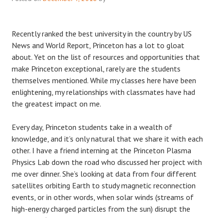
Recently ranked the best university in the country by US
News and World Report, Princeton has a lot to gloat
about. Yet on the list of resources and opportunities that
make Princeton exceptional, rarely are the students
themselves mentioned. While my classes here have been
enlightening, my relationships with classmates have had
the greatest impact on me.
Every day, Princeton students take in a wealth of
knowledge, and it’s only natural that we share it with each
other. I have a friend interning at the Princeton Plasma
Physics Lab down the road who discussed her project with
me over dinner. She’s looking at data from four different
satellites orbiting Earth to study magnetic reconnection
events, or in other words, when solar winds (streams of
high-energy charged particles from the sun) disrupt the