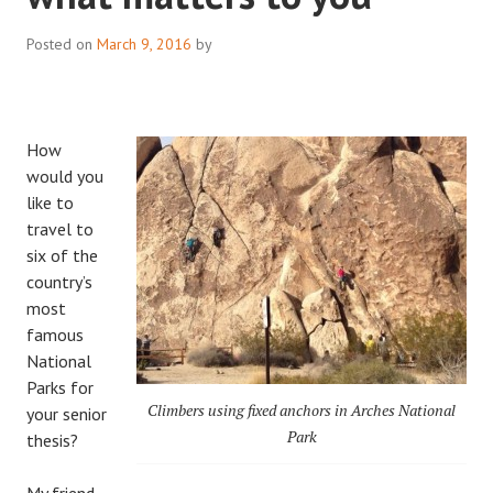
Posted on
March 9, 2016
by
How
would you
like to
travel to
six of the
country’s
most
famous
National
Parks for
Climbers using fixed anchors in Arches National
your senior
Park
thesis?
My friend