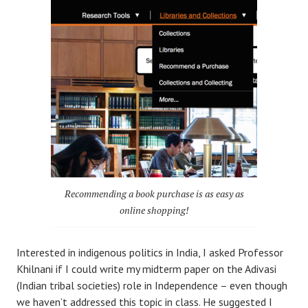
Recommending a book purchase is as easy as
online shopping!
Interested in indigenous politics in India, I asked Professor
Khilnani if I could write my midterm paper on the Adivasi
(Indian tribal societies) role in Independence – even though
we haven’t addressed this topic in class. He suggested I