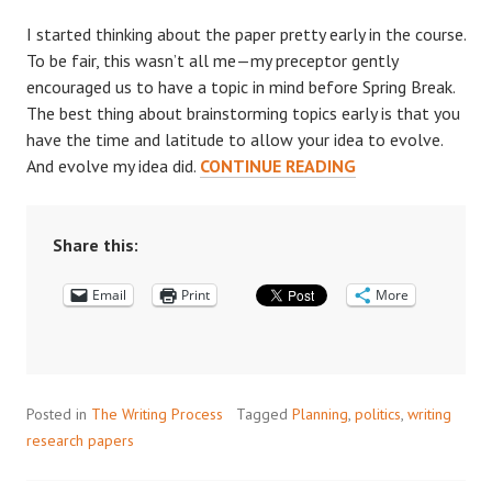
I started thinking about the paper pretty early in the course.
To be fair, this wasn’t all me—my preceptor gently
encouraged us to have a topic in mind before Spring Break.
The best thing about brainstorming topics early is that you
have the time and latitude to allow your idea to evolve.
HOW
And evolve my idea did.
CONTINUE READING
TO
APPROACH
A
Share this:
POLITICS
Email
Print
PAPER
More
Posted in
The Writing Process
Tagged
Planning
,
politics
,
writing
research papers