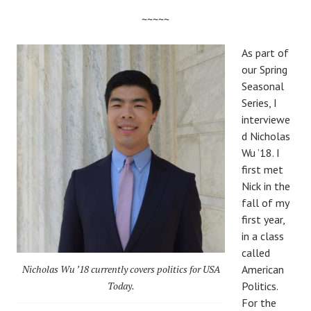
~~~~~
As part of
our Spring
Seasonal
Series, I
interviewe
d Nicholas
Wu ’18. I
first met
Nick in the
fall of my
first year,
in a class
called
Nicholas Wu ’18 currently covers politics for USA
American
Today.
Politics.
For the