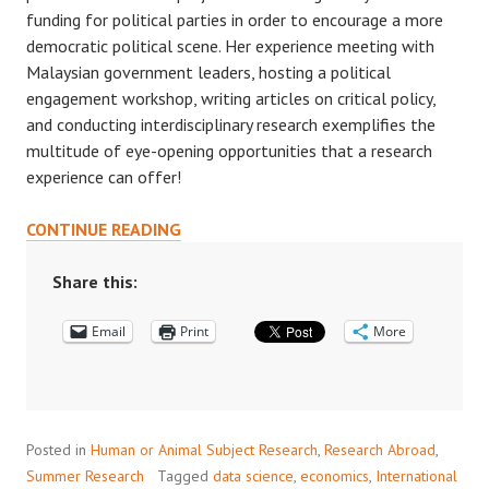
funding for political parties in order to encourage a more
democratic political scene. Her experience meeting with
Malaysian government leaders, hosting a political
engagement workshop, writing articles on critical policy,
and conducting interdisciplinary research exemplifies the
multitude of eye-opening opportunities that a research
experience can offer!
BRIDGING
CONTINUE READING
RESEARCH
AND
Share this:
POLITICAL
Email
CHANGE
Print
More
Posted in
Human or Animal Subject Research
,
Research Abroad
,
Summer Research
Tagged
data science
,
economics
,
International