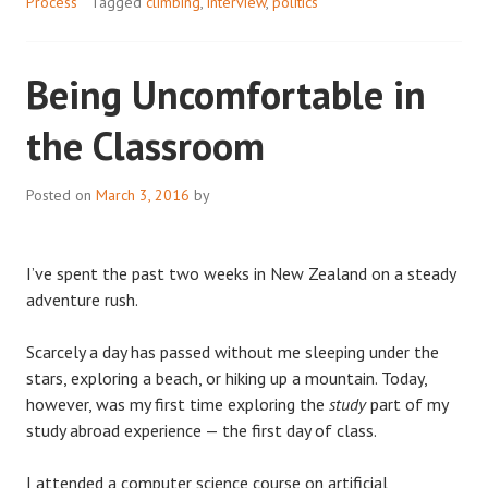
Process
Tagged
climbing
,
interview
,
politics
Being Uncomfortable in
the Classroom
Posted on
March 3, 2016
by
I’ve spent the past two weeks in New Zealand on a steady
adventure rush.
Scarcely a day has passed without me sleeping under the
stars, exploring a beach, or hiking up a mountain. Today,
however, was my first time exploring the
study
part of my
study abroad experience — the first day of class.
I attended a computer science course on artificial