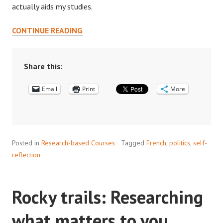
actually aids my studies.
“THE
CONTINUE READING
PEOPLE
MAKE
IT”:
Share this:
HOW
Email
MY
Print
More
PEERS
HAVE
SHAPED
MY
Posted in
Research-based Courses
Tagged
French
,
politics
,
self-
PRINCETON
reflection
EXPERIENCE
Rocky trails: Researching
what matters to you