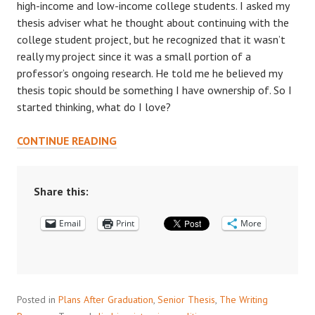
high-income and low-income college students. I asked my
thesis adviser what he thought about continuing with the
college student project, but he recognized that it wasn’t
really my project since it was a small portion of a
professor’s ongoing research. He told me he believed my
thesis topic should be something I have ownership of. So I
started thinking, what do I love?
ROCKY
CONTINUE READING
TRAILS:
RESEARCHING
WHAT
Share this:
MATTERS
Email
TO
Print
More
YOU
Posted in
Plans After Graduation
,
Senior Thesis
,
The Writing