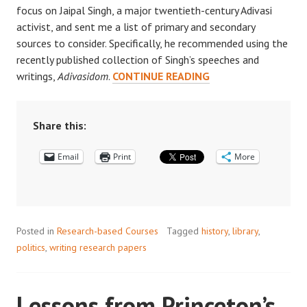
focus on Jaipal Singh, a major twentieth-century Adivasi
activist, and sent me a list of primary and secondary
sources to consider. Specifically, he recommended using the
recently published collection of Singh’s speeches and
RECOMMEND
writings,
Adivasidom
.
CONTINUE READING
A
PURCHASE:
THE
Share this:
PRINCETON
Email
Print
WISH
More
LIST
Posted in
Research-based Courses
Tagged
history
,
library
,
politics
,
writing research papers
Lessons from Princeton’s