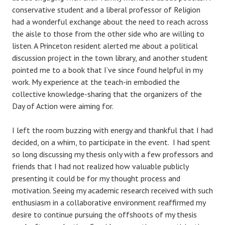
conservative student and a liberal professor of Religion
had a wonderful exchange about the need to reach across
the aisle to those from the other side who are willing to
listen. A Princeton resident alerted me about a political
discussion project in the town library, and another student
pointed me to a book that I’ve since found helpful in my
work. My experience at the teach-in embodied the
collective knowledge-sharing that the organizers of the
Day of Action were aiming for.
I left the room buzzing with energy and thankful that I had
decided, on a whim, to participate in the event. I had spent
so long discussing my thesis only with a few professors and
friends that I had not realized how valuable publicly
presenting it could be for my thought process and
motivation. Seeing my academic research received with such
enthusiasm in a collaborative environment reaffirmed my
desire to continue pursuing the offshoots of my thesis