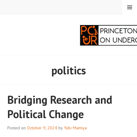
Skip
MENU
to
content
PRINCETON
politics
CORRESPONDENTS ON
UNDERGRADUATE
Bridging Research and
RESEARCH
Political Change
Posted on
October 9, 2024
by
Yubi Mamiya