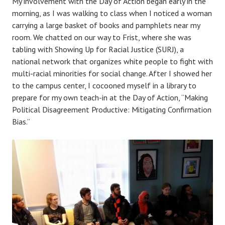
My involvement with the Day of Action began early in the
morning, as I was walking to class when I noticed a woman
carrying a large basket of books and pamphlets near my
room. We chatted on our way to Frist, where she was
tabling with Showing Up for Racial Justice (SURJ), a
national network that organizes white people to fight with
multi-racial minorities for social change. After I showed her
to the campus center, I cocooned myself in a library to
prepare for my own teach-in at the Day of Action, “Making
Political Disagreement Productive: Mitigating Confirmation
Bias.”