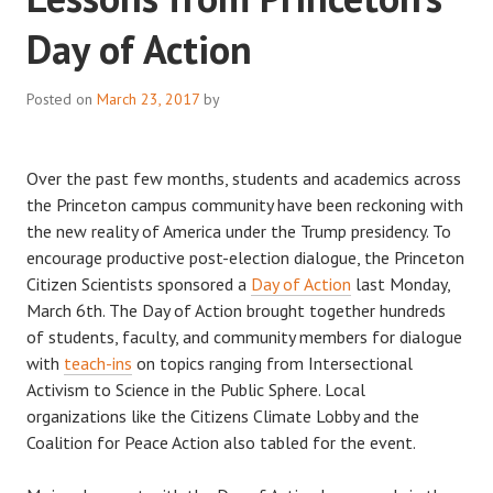
Day of Action
Posted on
March 23, 2017
by
Over the past few months, students and academics across
the Princeton campus community have been reckoning with
the new reality of America under the Trump presidency. To
encourage productive post-election dialogue, the Princeton
Citizen Scientists sponsored a
Day of Action
last Monday,
March 6th. The Day of Action brought together hundreds
of students, faculty, and community members for dialogue
with
teach-ins
on topics ranging from Intersectional
Activism to Science in the Public Sphere. Local
organizations like the Citizens Climate Lobby and the
Coalition for Peace Action also tabled for the event.