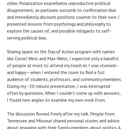
other. Polarization exacerbates unproductive political
disagreement, as partisans succumb to confirmation bias
and immediately discount positions counter to their own. I
presented lessons from psychology and philosophy to
explore the causes of, and possible mitigants to self-
serving political bias.
Sharing space on the Day of Action program with names
like Cornel West and Max Weiss, I expected only a handful
of people at most to attend my teach-in. I was stunned–
and happy– when I entered the room to find a full
audience of students, professors, and community members.
During my ~20 minute presentation, I was interrupted
often by questions. When I couldn’t come up with answers,
I found new angles to examine my own work from.
The discussion flowed freely after my talk. People from
Tennessee and Missouri shared personal stories and advice
about engaging with their family members about politics. A