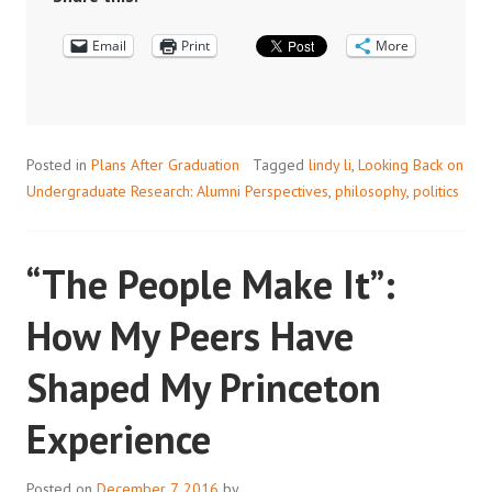
RESEARCH:
Email
LINDY
Print
More
LI
’12
FROM
PHILOSOPHY
Posted in
Plans After Graduation
Tagged
lindy li
,
Looking Back on
TO
Undergraduate Research: Alumni Perspectives
,
philosophy
,
politics
A
CAREER
IN
“The People Make It”:
POLITICS
How My Peers Have
Shaped My Princeton
Experience
Posted on
December 7, 2016
by