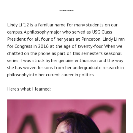
~~~~~~
Lindy Li ‘12 is a familiar name for many students on our
campus. A philosophy major who served as USG Class
President for all four of her years at Princeton, Lindy Li ran
for Congress in 2016 at the age of twenty-four. When we
chatted on the phone as part of this semester’s seasonal
series, I was struck by her genuine enthusiasm and the way
she has woven lessons from her undergraduate research in
philosophy into her current career in politics.
Here’s what I learned: