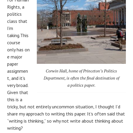
Rights, a
politics
class that
I’m
taking.This
course
only
has
on
e major
paper
assignmen
Corwin Hall, home of Princeton’s Politics
t, and it’s
Department, is often the final destination of
very broad.
a politics paper.
Given that
this is a
tricky, but not entirely uncommon situation, I thought I’d
share my approach to writing this paper. It’s often said that
“writing is thinking,” so why not write about thinking about
writing?