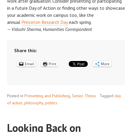
work after graduation. Consider presenting or participating
in a future Day of Action or finding other ways to showcase
your academic work on campus too, like the
annual
Princeton Research Day
each spring.
— Vidushi Sharma, Humanities Correspondent
Share this:
Email
Print
More
Posted in
Presenting and Publishing
,
Senior Thesis
Tagged
day
of action
,
philosophy
,
politics
Looking Back on