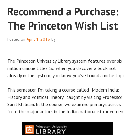
Recommend a Purchase:
The Princeton Wish List
Posted on
April 1, 2018
by
The Princeton University Library system features over six
million unique titles. So when you discover a book not
already in the system, you know you’ve found a niche topic.
This semester, I’m taking a course called “Modern India:
History and Political Theory” taught by Visiting Professor
Sunil Khilnani. In the course, we examine primary sources
from the major actors in the Indian nationalist movement.