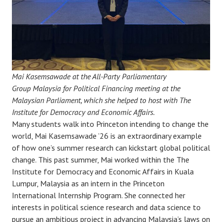
Mai Kasemsawade at the All-Party Parliamentary
Group Malaysia for Political Financing meeting at the
Malaysian Parliament, which she helped to host with The
Institute for Democracy and Economic Affairs.
Many students walk into Princeton intending to change the
world, Mai Kasemsawade ’26 is an extraordinary example
of how one’s summer research can kickstart global political
change. This past summer, Mai worked within the The
Institute for Democracy and Economic Affairs in Kuala
Lumpur, Malaysia as an intern in the Princeton
International Internship Program. She connected her
interests in political science research and data science to
pursue an ambitious project in advancing Malaysia’s laws on